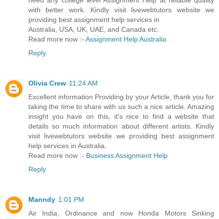
need any college level Assignment Help at reliable quality
with better work. Kindly visit livewebtutors website we
providing best assignment help services in
Australia, USA, UK, UAE, and Canada etc.
Read more now :-
Assignment Help Australia
Reply
Olivia Crew
11:24 AM
Excellent information Providing by your Article, thank you for
taking the time to share with us such a nice article. Amazing
insight you have on this, it's nice to find a website that
details so much information about different artists. Kindly
visit livewebtutors website we providing best assignment
help services in Australia.
Read more now :-
Business Assignment Help
Reply
Manndy
1:01 PM
Air India, Ordinance and now Honda Motors Sinking