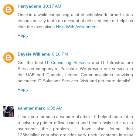
Harryadans
10:17 AM
Once in a while composing a lot of schoolwork turned into a
tedious activity to do on account of deficient time or helpless
time the executives
Help With Assignment
.
Reply
Daysie Williams
6:16 PM
Get the best
IT Consulting Services
and IT Infrastructure
Services company in Pakistan. We provide our services in
the UAE and Canada, Lemon Communications providing
advanced IT Solutions Services. Visit and get more details!
Reply
sammer mark
6:38 AM
Thank you for such a wonderful article. It helped me a lot to
resolve my printer offline issues and I can easily set it up to
overcome the problem. I have also found that
123helpline.com also provides very useful contents in easy