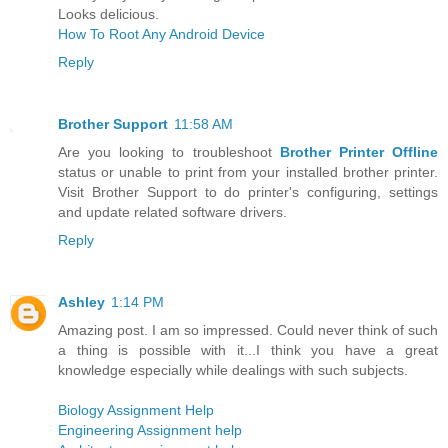
Looks delicious.
How To Root Any Android Device
Reply
Brother Support
11:58 AM
Are you looking to troubleshoot
Brother Printer Offline
status or unable to print from your installed brother printer.
Visit Brother Support to do printer's configuring, settings
and update related software drivers.
Reply
Ashley
1:14 PM
Amazing post. I am so impressed. Could never think of such
a thing is possible with it...I think you have a great
knowledge especially while dealings with such subjects.
Biology Assignment Help
Engineering Assignment help