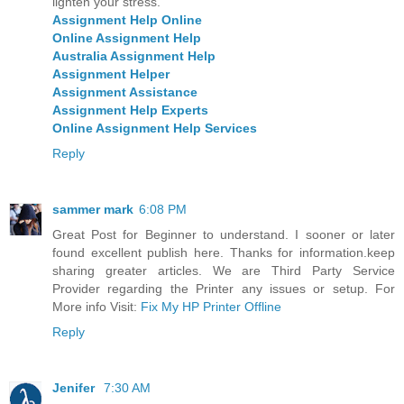
lighten your stress.
Assignment Help Online
Online Assignment Help
Australia Assignment Help
Assignment Helper
Assignment Assistance
Assignment Help Experts
Online Assignment Help Services
Reply
sammer mark
6:08 PM
Great Post for Beginner to understand. I sooner or later
found excellent publish here. Thanks for information.keep
sharing greater articles. We are Third Party Service
Provider regarding the Printer any issues or setup. For
More info Visit:
Fix My HP Printer Offline
Reply
Jenifer
7:30 AM