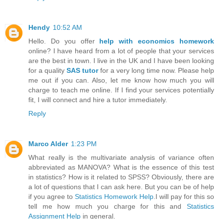
Hendy
10:52 AM
Hello. Do you offer
help with economics homework
online? I have heard from a lot of people that your services
are the best in town. I live in the UK and I have been looking
for a quality
SAS tutor
for a very long time now. Please help
me out if you can. Also, let me know how much you will
charge to teach me online. If I find your services potentially
fit, I will connect and hire a tutor immediately.
Reply
Marco Alder
1:23 PM
What really is the multivariate analysis of variance often
abbreviated as MANOVA? What is the essence of this test
in statistics? How is it related to SPSS? Obviously, there are
a lot of questions that I can ask here. But you can be of help
if you agree to
Statistics Homework Help
.I will pay for this so
tell me how much you charge for this and
Statistics
Assignment Help
in general.