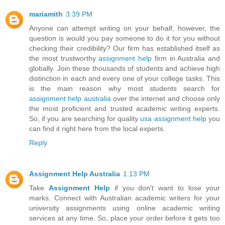
mariamith
3:39 PM
Anyone can attempt writing on your behalf, however, the
question is would you pay someone to do it for you without
checking their credibility? Our firm has established itself as
the most trustworthy
assignment help
firm in Australia and
globally. Join these thousands of students and achieve high
distinction in each and every one of your college tasks. This
is the main reason why most students search for
assignment help australia
over the internet and choose only
the most proficient and trusted academic writing experts.
So, if you are searching for quality
usa assignment help
you
can find it right here from the local experts.
Reply
Assignment Help Australia
1:13 PM
Take
Assignment Help
if you don't want to lose your
marks. Connect with Australian academic writers for your
university assignments using online academic writing
services at any time. So, place your order before it gets too