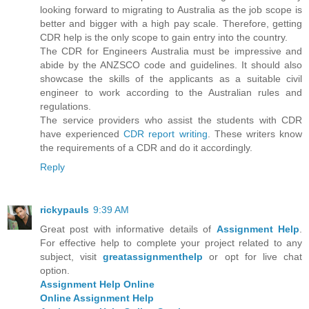
looking forward to migrating to Australia as the job scope is
better and bigger with a high pay scale. Therefore, getting
CDR help is the only scope to gain entry into the country.
The CDR for Engineers Australia must be impressive and
abide by the ANZSCO code and guidelines. It should also
showcase the skills of the applicants as a suitable civil
engineer to work according to the Australian rules and
regulations.
The service providers who assist the students with CDR
have experienced
CDR report writing
. These writers know
the requirements of a CDR and do it accordingly.
Reply
rickypauls
9:39 AM
Great post with informative details of
Assignment Help
.
For effective help to complete your project related to any
subject, visit
greatassignmenthelp
or opt for live chat
option.
Assignment Help Online
Online Assignment Help