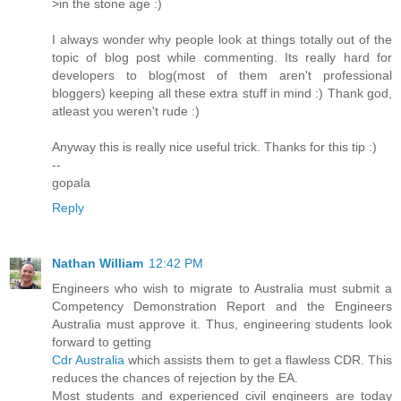
>in the stone age :)
I always wonder why people look at things totally out of the
topic of blog post while commenting. Its really hard for
developers to blog(most of them aren't professional
bloggers) keeping all these extra stuff in mind :) Thank god,
atleast you weren't rude :)
Anyway this is really nice useful trick. Thanks for this tip :)
--
gopala
Reply
Nathan William
12:42 PM
Engineers who wish to migrate to Australia must submit a
Competency Demonstration Report and the Engineers
Australia must approve it. Thus, engineering students look
forward to getting
Cdr Australia
which assists them to get a flawless CDR. This
reduces the chances of rejection by the EA.
Most students and experienced civil engineers are today