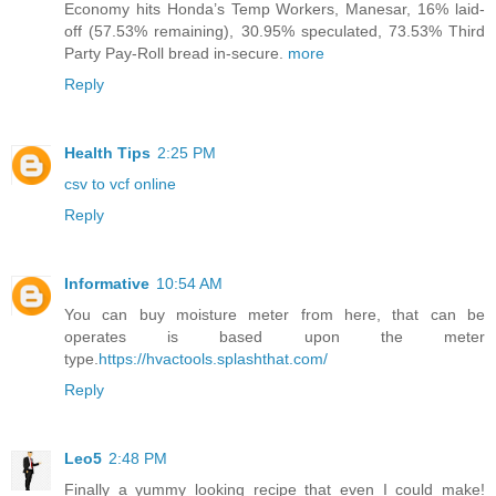
Economy hits Honda’s Temp Workers, Manesar, 16% laid-
off (57.53% remaining), 30.95% speculated, 73.53% Third
Party Pay-Roll bread in-secure.
more
Reply
Health Tips
2:25 PM
csv to vcf online
Reply
Informative
10:54 AM
You can buy moisture meter from here, that can be
operates is based upon the meter
type.
https://hvactools.splashthat.com/
Reply
Leo5
2:48 PM
Finally a yummy looking recipe that even I could make!