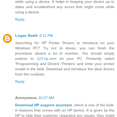
while using a device. It helps in keeping your device up to
dates and troubleshoot any errors that might come while
using a device.
Reply
Logan Smith
8:11 PM
Searching for HP Printer Drivers to introduce on your
Windows PC? Try not to stress, you can finish the
procedure absent a lot of exertion. You should simply
explore to
123.hp.com
on your PC. Presently select
'Programming and Drivers','Printers' and enter your printer
model in the field. Download and introduce the ideal drivers
from the rundown.
Reply
Anonymous
10:27 AM
Download HP support assistant
, which is one of the built-
in features that comes with an HP device. It is given by the
HP to help their customer regarding any issues, they might