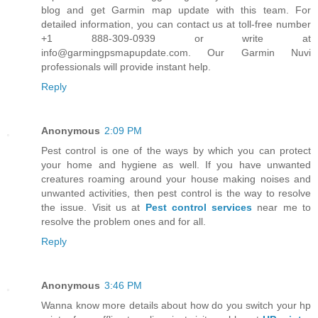
blog and get Garmin map update with this team. For
detailed information, you can contact us at toll-free number
+1 888-309-0939 or write at
info@garmingpsmapupdate.com. Our Garmin Nuvi
professionals will provide instant help.
Reply
Anonymous
2:09 PM
Pest control is one of the ways by which you can protect
your home and hygiene as well. If you have unwanted
creatures roaming around your house making noises and
unwanted activities, then pest control is the way to resolve
the issue. Visit us at
Pest control services
near me to
resolve the problem ones and for all.
Reply
Anonymous
3:46 PM
Wanna know more details about how do you switch your hp