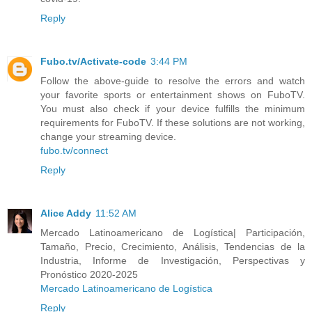
Reply
Fubo.tv/Activate-code
3:44 PM
Follow the above-guide to resolve the errors and watch
your favorite sports or entertainment shows on FuboTV.
You must also check if your device fulfills the minimum
requirements for FuboTV. If these solutions are not working,
change your streaming device.
fubo.tv/connect
Reply
Alice Addy
11:52 AM
Mercado Latinoamericano de Logística| Participación,
Tamaño, Precio, Crecimiento, Análisis, Tendencias de la
Industria, Informe de Investigación, Perspectivas y
Pronóstico 2020-2025
Mercado Latinoamericano de Logística
Reply