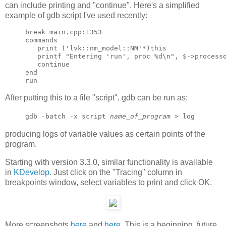
can include printing and "continue". Here's a simplified
example of gdb script I've used recently:
break main.cpp:1353

commands

   print ('lvk::nm_model::NM'*)this

   printf "Entering 'run', proc %d\n", $->processo
   continue

end

After putting this to a file "script", gdb can be run as:
gdb -batch -x script
name_of_program
> log
producing logs of variable values as certain points of the
program.
Starting with version 3.3.0, similar functionality is available
in
KDevelop
. Just click on the "Tracing" column in
breakpoints window, select variables to print and click OK.
More screenshots
here
and
here
. This is a beginning, future