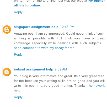
printer from offline to online, just visit our blog at
HP printer
offline to online
.
Reply
singapore assignment help
12:45 PM
Amazing post. I am so impressed. Could never think of such
a thing is possible with it...I think you have a great
knowledge especially while dealings with such subjects.
I
need someone to write my essay for me
Reply
ireland assignment help
9:52 AM
Your blog is very informative and great. Its a very great read
for me because your writing skills are so good and you will
write this post in a very good manner. Thanks!.
homework
help
Reply