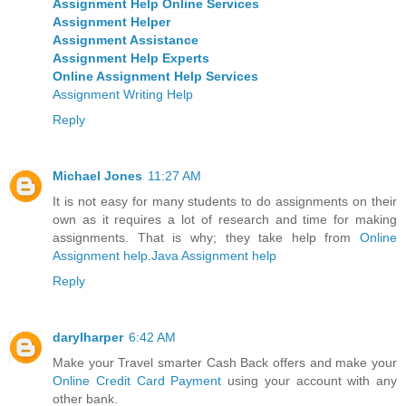
Assignment Help Online Services
Assignment Helper
Assignment Assistance
Assignment Help Experts
Online Assignment Help Services
Assignment Writing Help
Reply
Michael Jones
11:27 AM
It is not easy for many students to do assignments on their
own as it requires a lot of research and time for making
assignments. That is why; they take help from
Online
Assignment help
.
Java Assignment help
Reply
darylharper
6:42 AM
Make your Travel smarter Cash Back offers and make your
Online Credit Card Payment
using your account with any
other bank.