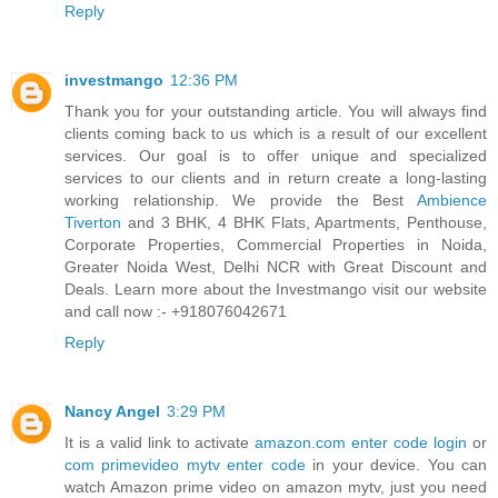
Reply
investmango
12:36 PM
Thank you for your outstanding article. You will always find
clients coming back to us which is a result of our excellent
services. Our goal is to offer unique and specialized
services to our clients and in return create a long-lasting
working relationship. We provide the Best
Ambience
Tiverton
and 3 BHK, 4 BHK Flats, Apartments, Penthouse,
Corporate Properties, Commercial Properties in Noida,
Greater Noida West, Delhi NCR with Great Discount and
Deals. Learn more about the Investmango visit our website
and call now :- +918076042671
Reply
Nancy Angel
3:29 PM
It is a valid link to activate
amazon.com enter code login
or
com primevideo mytv enter code
in your device. You can
watch Amazon prime video on amazon mytv, just you need