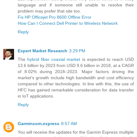
language and if someone still unable to resolve their
problem may prefer that site too.
Fix HP Officejet Pro 8600 Offline Error
How Can I Connect Dell Printer to Wireless Network
Reply
Expert Market Research
3:29 PM
The
hybrid fiber coaxial market
is expected to reach USD
13.6 billion by 2023 from USD 9.6 billion in 2018, at a CAGR
of 8.02% during 2018–2023. Major factors driving the
market’s growth include high bandwidth and cost efficiency
compared to other technologies. In line with this, the use of
HFC has gained remarkable consideration for data transfer
in IoT applications.
Reply
Garmincom.express
8:57 AM
You will receive the updates for the Garmin Express multiple