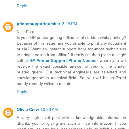
Reply
printersupportnumber
2:29 PM
Nice Post..
Is your HP printer getting offline all of sudden while printing?
Because of this issue, are you unable to print any document
or file? Want an instant support from top-most technicians
to bring it online from offline? If really so, then place a single
call at
HP Printer Support Phone Number
where you will
receive the exact possible answer of your offline printer
related query. Our technical engineers are talented and
knowledgeable in technical field. So, you will be proffered
handy remedy within a minute.
Reply
Olivia Crew
10:28 AM
A very high level post with a knowledgeable information
.thanks you for giving me such a nice information. If you