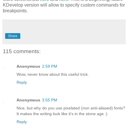
KDevelop version will allow to specify custom commands for
breakpoints.
Share
115 comments:
Anonymous
2:59 PM
Wow, never know about this useful trick.
Reply
Anonymous
3:55 PM
Nice, but why do you use pixelated (non anti-aliased) fonts?
It makes the writing look like it's in the stone age :)
Reply