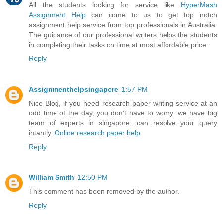
All the students looking for service like
HyperMash
Assignment Help
can come to us to get top notch
assignment help service from top professionals in Australia.
The guidance of our professional writers helps the students
in completing their tasks on time at most affordable price.
Reply
Assignmenthelpsingapore
1:57 PM
Nice Blog, if you need research paper writing service at an
odd time of the day, you don’t have to worry. we have big
team of experts in singapore, can resolve your query
intantly.
Online research paper help
Reply
William Smith
12:50 PM
This comment has been removed by the author.
Reply