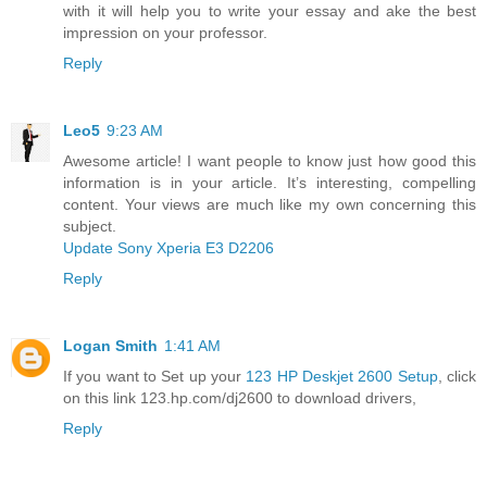
with it will help you to write your essay and ake the best
impression on your professor.
Reply
Leo5
9:23 AM
Awesome article! I want people to know just how good this
information is in your article. It’s interesting, compelling
content. Your views are much like my own concerning this
subject.
Update Sony Xperia E3 D2206
Reply
Logan Smith
1:41 AM
If you want to Set up your
123 HP Deskjet 2600 Setup
, click
on this link 123.hp.com/dj2600 to download drivers,
Reply