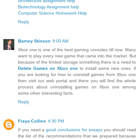
Architecture assignment help
Biotechnology Assignment help
Computer Science Homework Help
Reply
Barney Stinson
9:00 AM
Xbox one is one of the best gaming consoles till now. Many
want to play every new game that came into the market. But
because of the limited storage something there is a need to
Delete Games on Xbox one
to install some new ones. if
you are looking for how to uninstall games from Xbox one
then visit our web portal and there you will find the whole
process about uninstalling games on Xbox one among
some other interesting facts.
Reply
Freya Collins
4:30 PM
If you need a
good conclusions for essays
you should read
the list of the recommendations that we prepared because