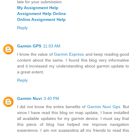
late for your submission.
My Assignment Help
Assignment Help Online
Online Assignment Help
Reply
Garmin GPS
11:03 AM
I know the value of
Garmin Express
and keep reading good
content about the same. I found this blog very informative
and it increased my understanding about garmin update to
a great extent.
Reply
Garmin Nuvi
3:40 PM
I did not know the entire benefits of
Garmin Nuvi Gps
. But
since I have read this blog on map update, I have installed
all available updates for my garmin device. I must say that
this piece of blog has helped me improve navigation
experience. I am not suggesting all my friends to read this