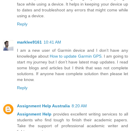
face while using a device. It helps in keeping your device up
to dates and troubleshoot any errors that might come while
using a device.
Reply
marklee9161
10:41 AM
I am a new user of Garmin device and I don’t have any
knowledge about
How to update Garmin GPS
. I am going to
start my journey but I don’t have latest map updates. I read
some blogs and articles but I think that was not complete
solutions. If anyone have complete solution then please let
me know.
Reply
Assignment Help Australia
8:20 AM
Assignment Help
provides excellent writing services to all
students who find tough to finish their academic papers.
Take the support of professional academic writer and