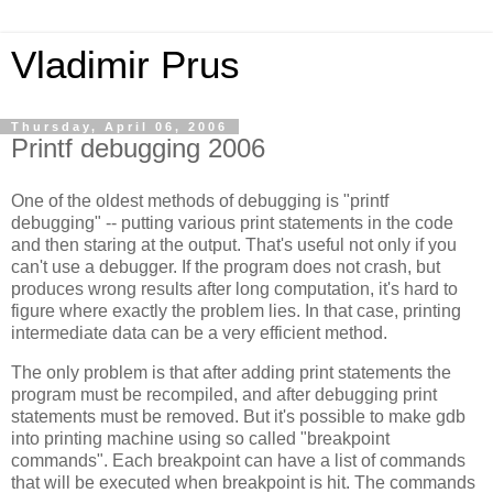
Vladimir Prus
Thursday, April 06, 2006
Printf debugging 2006
One of the oldest methods of debugging is "printf
debugging" -- putting various print statements in the code
and then staring at the output. That's useful not only if you
can't use a debugger. If the program does not crash, but
produces wrong results after long computation, it's hard to
figure where exactly the problem lies. In that case, printing
intermediate data can be a very efficient method.
The only problem is that after adding print statements the
program must be recompiled, and after debugging print
statements must be removed. But it's possible to make gdb
into printing machine using so called "breakpoint
commands". Each breakpoint can have a list of commands
that will be executed when breakpoint is hit. The commands