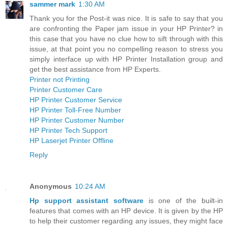
sammer mark
1:30 AM
Thank you for the Post-it was nice. It is safe to say that you
are confronting the Paper jam issue in your HP Printer? in
this case that you have no clue how to sift through with this
issue, at that point you no compelling reason to stress you
simply interface up with HP Printer Installation group and
get the best assistance from HP Experts.
Printer not Printing
Printer Customer Care
HP Printer Customer Service
HP Printer Toll-Free Number
HP Printer Customer Number
HP Printer Tech Support
HP Laserjet Printer Offline
Reply
Anonymous
10:24 AM
Hp support assistant software
is one of the built-in
features that comes with an HP device. It is given by the HP
to help their customer regarding any issues, they might face