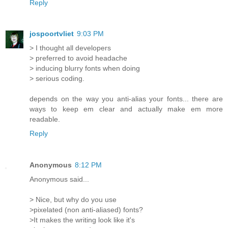
Reply
jospoortvliet
9:03 PM
> I thought all developers
> preferred to avoid headache
> inducing blurry fonts when doing
> serious coding.
depends on the way you anti-alias your fonts... there are
ways to keep em clear and actually make em more
readable.
Reply
Anonymous
8:12 PM
Anonymous said...
> Nice, but why do you use
>pixelated (non anti-aliased) fonts?
>It makes the writing look like it's