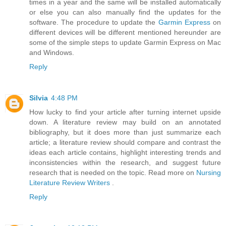
times in a year and the same will be installed automatically
or else you can also manually find the updates for the
software. The procedure to update the
Garmin Express
on
different devices will be different mentioned hereunder are
some of the simple steps to update Garmin Express on Mac
and Windows.
Reply
Silvia
4:48 PM
How lucky to find your article after turning internet upside
down. A literature review may build on an annotated
bibliography, but it does more than just summarize each
article; a literature review should compare and contrast the
ideas each article contains, highlight interesting trends and
inconsistencies within the research, and suggest future
research that is needed on the topic. Read more on
Nursing
Literature Review Writers
.
Reply