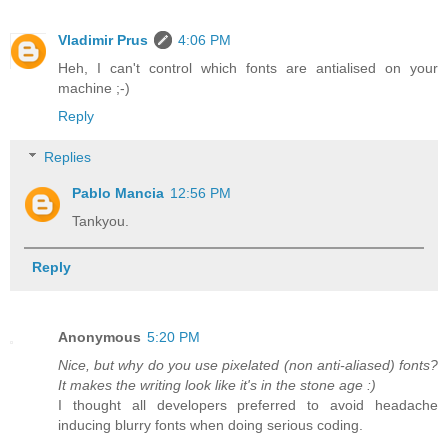
Vladimir Prus
4:06 PM
Heh, I can't control which fonts are antialised on your
machine ;-)
Reply
Replies
Pablo Mancia
12:56 PM
Tankyou.
Reply
Anonymous
5:20 PM
Nice, but why do you use pixelated (non anti-aliased) fonts?
It makes the writing look like it's in the stone age :)
I thought all developers preferred to avoid headache
inducing blurry fonts when doing serious coding.