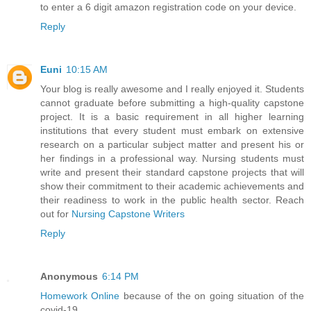
to enter a 6 digit amazon registration code on your device.
Reply
Euni
10:15 AM
Your blog is really awesome and I really enjoyed it. Students
cannot graduate before submitting a high-quality capstone
project. It is a basic requirement in all higher learning
institutions that every student must embark on extensive
research on a particular subject matter and present his or
her findings in a professional way. Nursing students must
write and present their standard capstone projects that will
show their commitment to their academic achievements and
their readiness to work in the public health sector. Reach
out for
Nursing Capstone Writers
Reply
Anonymous
6:14 PM
Homework Online
because of the on going situation of the
covid-19.