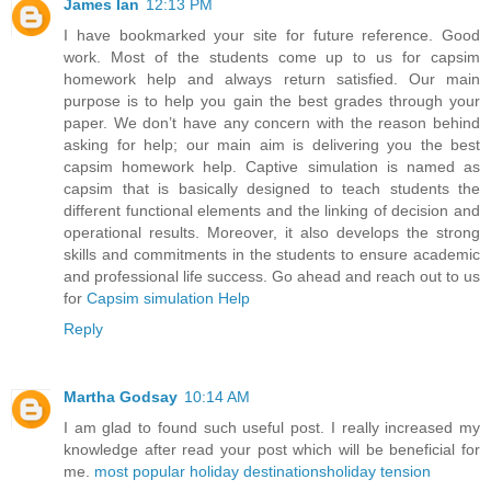
James Ian
12:13 PM
I have bookmarked your site for future reference. Good
work. Most of the students come up to us for capsim
homework help and always return satisfied. Our main
purpose is to help you gain the best grades through your
paper. We don’t have any concern with the reason behind
asking for help; our main aim is delivering you the best
capsim homework help. Captive simulation is named as
capsim that is basically designed to teach students the
different functional elements and the linking of decision and
operational results. Moreover, it also develops the strong
skills and commitments in the students to ensure academic
and professional life success. Go ahead and reach out to us
for
Capsim simulation Help
Reply
Martha Godsay
10:14 AM
I am glad to found such useful post. I really increased my
knowledge after read your post which will be beneficial for
me.
most popular holiday destinations
holiday tension