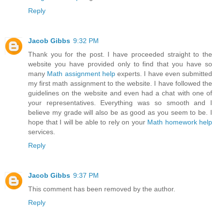
Reply
Jacob Gibbs
9:32 PM
Thank you for the post. I have proceeded straight to the
website you have provided only to find that you have so
many
Math assignment help
experts. I have even submitted
my first math assignment to the website. I have followed the
guidelines on the website and even had a chat with one of
your representatives. Everything was so smooth and I
believe my grade will also be as good as you seem to be. I
hope that I will be able to rely on your
Math homework help
services.
Reply
Jacob Gibbs
9:37 PM
This comment has been removed by the author.
Reply