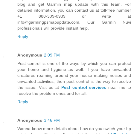
blog and get Garmin map update with this team. For
detailed information, you can contact us at toll-free number
+1 888-309-0939 or write at
info@garmingpsmapupdate.com. Our Garmin Nuvi
professionals will provide instant help.
Reply
Anonymous
2:09 PM
Pest control is one of the ways by which you can protect
your home and hygiene as well. If you have unwanted
creatures roaming around your house making noises and
unwanted activities, then pest control is the way to resolve
the issue. Visit us at
Pest control services
near me to
resolve the problem ones and for all.
Reply
Anonymous
3:46 PM
Wanna know more details about how do you switch your hp