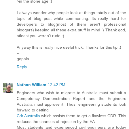
>in the stone age :)
I always wonder why people look at things totally out of the
topic of blog post while commenting. Its really hard for
developers to blog(most of them aren't professional
bloggers) keeping all these extra stuff in mind :) Thank god,
atleast you weren't rude :)
Anyway this is really nice useful trick. Thanks for this tip :)
--
gopala
Reply
Nathan William
12:42 PM
Engineers who wish to migrate to Australia must submit a
Competency Demonstration Report and the Engineers
Australia must approve it. Thus, engineering students look
forward to getting
Cdr Australia
which assists them to get a flawless CDR. This
reduces the chances of rejection by the EA.
Most students and experienced civil engineers are today