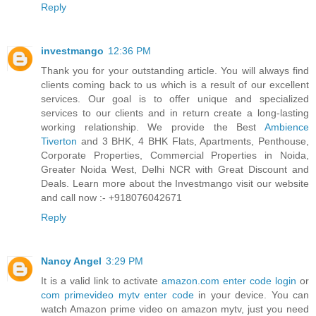
Reply
investmango
12:36 PM
Thank you for your outstanding article. You will always find
clients coming back to us which is a result of our excellent
services. Our goal is to offer unique and specialized
services to our clients and in return create a long-lasting
working relationship. We provide the Best
Ambience
Tiverton
and 3 BHK, 4 BHK Flats, Apartments, Penthouse,
Corporate Properties, Commercial Properties in Noida,
Greater Noida West, Delhi NCR with Great Discount and
Deals. Learn more about the Investmango visit our website
and call now :- +918076042671
Reply
Nancy Angel
3:29 PM
It is a valid link to activate
amazon.com enter code login
or
com primevideo mytv enter code
in your device. You can
watch Amazon prime video on amazon mytv, just you need