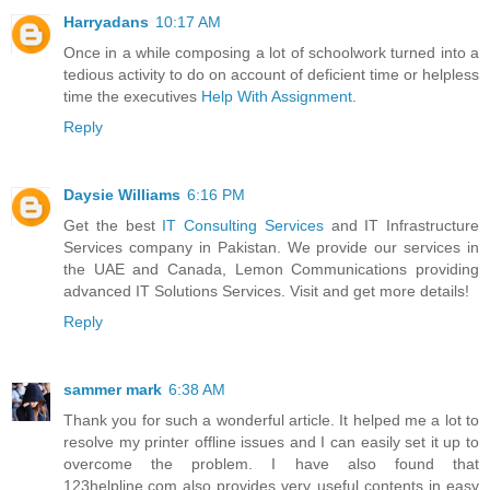
Harryadans
10:17 AM
Once in a while composing a lot of schoolwork turned into a
tedious activity to do on account of deficient time or helpless
time the executives
Help With Assignment
.
Reply
Daysie Williams
6:16 PM
Get the best
IT Consulting Services
and IT Infrastructure
Services company in Pakistan. We provide our services in
the UAE and Canada, Lemon Communications providing
advanced IT Solutions Services. Visit and get more details!
Reply
sammer mark
6:38 AM
Thank you for such a wonderful article. It helped me a lot to
resolve my printer offline issues and I can easily set it up to
overcome the problem. I have also found that
123helpline.com also provides very useful contents in easy