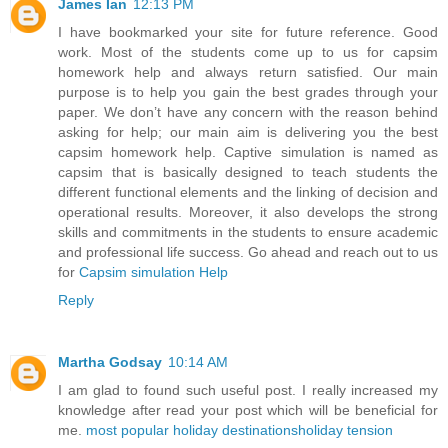
James Ian
12:13 PM
I have bookmarked your site for future reference. Good
work. Most of the students come up to us for capsim
homework help and always return satisfied. Our main
purpose is to help you gain the best grades through your
paper. We don’t have any concern with the reason behind
asking for help; our main aim is delivering you the best
capsim homework help. Captive simulation is named as
capsim that is basically designed to teach students the
different functional elements and the linking of decision and
operational results. Moreover, it also develops the strong
skills and commitments in the students to ensure academic
and professional life success. Go ahead and reach out to us
for
Capsim simulation Help
Reply
Martha Godsay
10:14 AM
I am glad to found such useful post. I really increased my
knowledge after read your post which will be beneficial for
me.
most popular holiday destinations
holiday tension