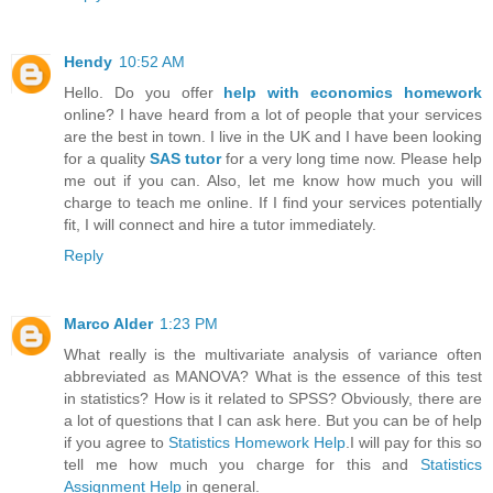
Hendy
10:52 AM
Hello. Do you offer
help with economics homework
online? I have heard from a lot of people that your services
are the best in town. I live in the UK and I have been looking
for a quality
SAS tutor
for a very long time now. Please help
me out if you can. Also, let me know how much you will
charge to teach me online. If I find your services potentially
fit, I will connect and hire a tutor immediately.
Reply
Marco Alder
1:23 PM
What really is the multivariate analysis of variance often
abbreviated as MANOVA? What is the essence of this test
in statistics? How is it related to SPSS? Obviously, there are
a lot of questions that I can ask here. But you can be of help
if you agree to
Statistics Homework Help
.I will pay for this so
tell me how much you charge for this and
Statistics
Assignment Help
in general.