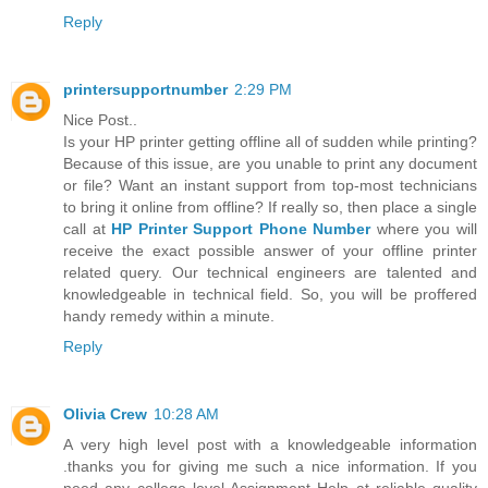
Reply
printersupportnumber
2:29 PM
Nice Post..
Is your HP printer getting offline all of sudden while printing?
Because of this issue, are you unable to print any document
or file? Want an instant support from top-most technicians
to bring it online from offline? If really so, then place a single
call at
HP Printer Support Phone Number
where you will
receive the exact possible answer of your offline printer
related query. Our technical engineers are talented and
knowledgeable in technical field. So, you will be proffered
handy remedy within a minute.
Reply
Olivia Crew
10:28 AM
A very high level post with a knowledgeable information
.thanks you for giving me such a nice information. If you