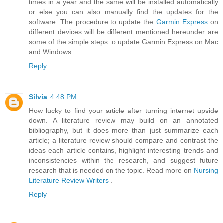
times in a year and the same will be installed automatically
or else you can also manually find the updates for the
software. The procedure to update the
Garmin Express
on
different devices will be different mentioned hereunder are
some of the simple steps to update Garmin Express on Mac
and Windows.
Reply
Silvia
4:48 PM
How lucky to find your article after turning internet upside
down. A literature review may build on an annotated
bibliography, but it does more than just summarize each
article; a literature review should compare and contrast the
ideas each article contains, highlight interesting trends and
inconsistencies within the research, and suggest future
research that is needed on the topic. Read more on
Nursing
Literature Review Writers
.
Reply