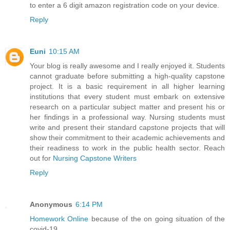
to enter a 6 digit amazon registration code on your device.
Reply
Euni
10:15 AM
Your blog is really awesome and I really enjoyed it. Students
cannot graduate before submitting a high-quality capstone
project. It is a basic requirement in all higher learning
institutions that every student must embark on extensive
research on a particular subject matter and present his or
her findings in a professional way. Nursing students must
write and present their standard capstone projects that will
show their commitment to their academic achievements and
their readiness to work in the public health sector. Reach
out for
Nursing Capstone Writers
Reply
Anonymous
6:14 PM
Homework Online
because of the on going situation of the
covid-19.