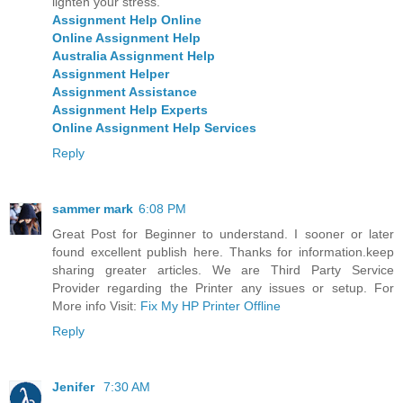
lighten your stress.
Assignment Help Online
Online Assignment Help
Australia Assignment Help
Assignment Helper
Assignment Assistance
Assignment Help Experts
Online Assignment Help Services
Reply
sammer mark
6:08 PM
Great Post for Beginner to understand. I sooner or later
found excellent publish here. Thanks for information.keep
sharing greater articles. We are Third Party Service
Provider regarding the Printer any issues or setup. For
More info Visit:
Fix My HP Printer Offline
Reply
Jenifer
7:30 AM