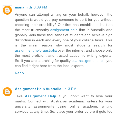
mariamith
3:39 PM
Anyone can attempt writing on your behalf, however, the
question is would you pay someone to do it for you without
checking their credibility? Our firm has established itself as
the most trustworthy
assignment help
firm in Australia and
globally. Join these thousands of students and achieve high
distinction in each and every one of your college tasks. This
is the main reason why most students search for
assignment help australia
over the internet and choose only
the most proficient and trusted academic writing experts.
So, if you are searching for quality
usa assignment help
you
can find it right here from the local experts.
Reply
Assignment Help Australia
1:13 PM
Take
Assignment Help
if you don't want to lose your
marks. Connect with Australian academic writers for your
university assignments using online academic writing
services at any time. So, place your order before it gets too