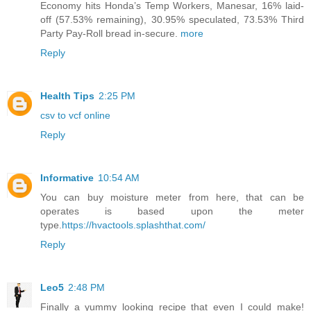
Economy hits Honda’s Temp Workers, Manesar, 16% laid-
off (57.53% remaining), 30.95% speculated, 73.53% Third
Party Pay-Roll bread in-secure.
more
Reply
Health Tips
2:25 PM
csv to vcf online
Reply
Informative
10:54 AM
You can buy moisture meter from here, that can be
operates is based upon the meter
type.
https://hvactools.splashthat.com/
Reply
Leo5
2:48 PM
Finally a yummy looking recipe that even I could make!