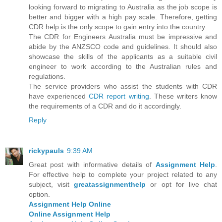
looking forward to migrating to Australia as the job scope is
better and bigger with a high pay scale. Therefore, getting
CDR help is the only scope to gain entry into the country.
The CDR for Engineers Australia must be impressive and
abide by the ANZSCO code and guidelines. It should also
showcase the skills of the applicants as a suitable civil
engineer to work according to the Australian rules and
regulations.
The service providers who assist the students with CDR
have experienced
CDR report writing
. These writers know
the requirements of a CDR and do it accordingly.
Reply
rickypauls
9:39 AM
Great post with informative details of
Assignment Help
.
For effective help to complete your project related to any
subject, visit
greatassignmenthelp
or opt for live chat
option.
Assignment Help Online
Online Assignment Help