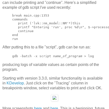
can include printing and "continue". Here's a simplified
example of gdb script I've used recently:
break main.cpp:1353

commands

   print ('lvk::nm_model::NM'*)this

   printf "Entering 'run', proc %d\n", $->processo
   continue

end

After putting this to a file "script", gdb can be run as:
gdb -batch -x script
name_of_program
> log
producing logs of variable values as certain points of the
program.
Starting with version 3.3.0, similar functionality is available
in
KDevelop
. Just click on the "Tracing" column in
breakpoints window, select variables to print and click OK.
More screenshots
here
and
here
. This is a beginning, future