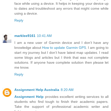
face while using a device. It helps in keeping your device up
to dates and troubleshoot any errors that might come while
using a device.
Reply
marklee9161
10:41 AM
I am a new user of Garmin device and I don’t have any
knowledge about
How to update Garmin GPS
. I am going to
start my journey but I don’t have latest map updates. I read
some blogs and articles but I think that was not complete
solutions. If anyone have complete solution then please let
me know.
Reply
Assignment Help Australia
8:20 AM
Assignment Help
provides excellent writing services to all
students who find tough to finish their academic papers.
Take the support of professional academic writer and