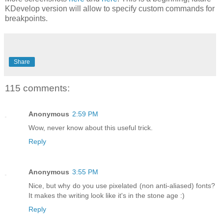
KDevelop version will allow to specify custom commands for
breakpoints.
Share
115 comments:
Anonymous
2:59 PM
Wow, never know about this useful trick.
Reply
Anonymous
3:55 PM
Nice, but why do you use pixelated (non anti-aliased) fonts?
It makes the writing look like it's in the stone age :)
Reply