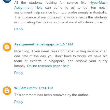
All the students looking for service like
HyperMash
Assignment Help
can come to us to get top notch
assignment help service from top professionals in Australia.
The guidance of our professional writers helps the students
in completing their tasks on time at most affordable price.
Reply
Assignmenthelpsingapore
1:57 PM
Nice Blog, if you need research paper writing service at an
odd time of the day, you don’t have to worry. we have big
team of experts in singapore, can resolve your query
intantly.
Online research paper help
Reply
William Smith
12:50 PM
This comment has been removed by the author.
Reply