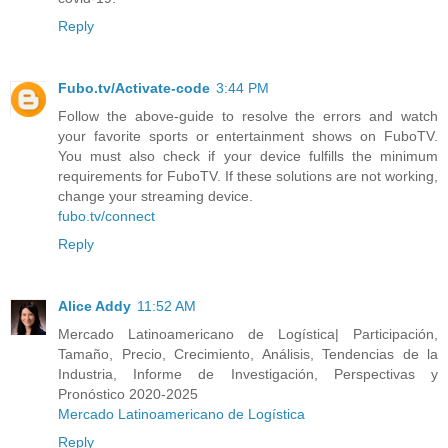
Reply
Fubo.tv/Activate-code
3:44 PM
Follow the above-guide to resolve the errors and watch
your favorite sports or entertainment shows on FuboTV.
You must also check if your device fulfills the minimum
requirements for FuboTV. If these solutions are not working,
change your streaming device.
fubo.tv/connect
Reply
Alice Addy
11:52 AM
Mercado Latinoamericano de Logística| Participación,
Tamaño, Precio, Crecimiento, Análisis, Tendencias de la
Industria, Informe de Investigación, Perspectivas y
Pronóstico 2020-2025
Mercado Latinoamericano de Logística
Reply