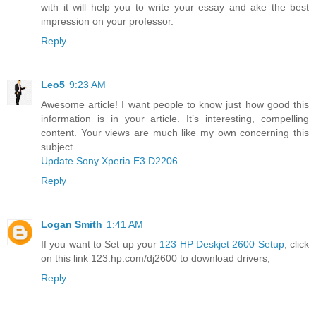
with it will help you to write your essay and ake the best
impression on your professor.
Reply
Leo5
9:23 AM
Awesome article! I want people to know just how good this
information is in your article. It’s interesting, compelling
content. Your views are much like my own concerning this
subject.
Update Sony Xperia E3 D2206
Reply
Logan Smith
1:41 AM
If you want to Set up your
123 HP Deskjet 2600 Setup
, click
on this link 123.hp.com/dj2600 to download drivers,
Reply