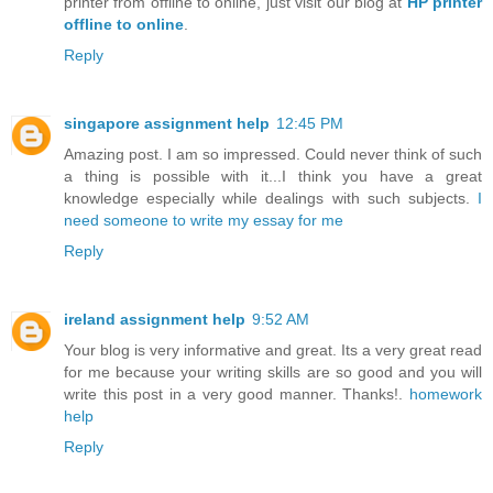
printer from offline to online, just visit our blog at
HP printer
offline to online
.
Reply
singapore assignment help
12:45 PM
Amazing post. I am so impressed. Could never think of such
a thing is possible with it...I think you have a great
knowledge especially while dealings with such subjects.
I
need someone to write my essay for me
Reply
ireland assignment help
9:52 AM
Your blog is very informative and great. Its a very great read
for me because your writing skills are so good and you will
write this post in a very good manner. Thanks!.
homework
help
Reply