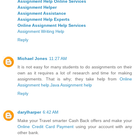
Assignment Help Online Services
Assignment Helper
Assignment Assistance
Assignment Help Experts
Online Assignment Help Services
Assignment Writing Help
Reply
Michael Jones
11:27 AM
It is not easy for many students to do assignments on their
own as it requires a lot of research and time for making
assignments. That is why; they take help from
Online
Assignment help
.
Java Assignment help
Reply
darylharper
6:42 AM
Make your Travel smarter Cash Back offers and make your
Online Credit Card Payment
using your account with any
other bank.