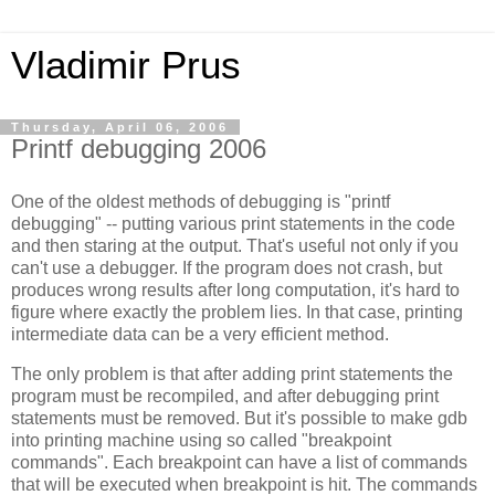
Vladimir Prus
Thursday, April 06, 2006
Printf debugging 2006
One of the oldest methods of debugging is "printf
debugging" -- putting various print statements in the code
and then staring at the output. That's useful not only if you
can't use a debugger. If the program does not crash, but
produces wrong results after long computation, it's hard to
figure where exactly the problem lies. In that case, printing
intermediate data can be a very efficient method.
The only problem is that after adding print statements the
program must be recompiled, and after debugging print
statements must be removed. But it's possible to make gdb
into printing machine using so called "breakpoint
commands". Each breakpoint can have a list of commands
that will be executed when breakpoint is hit. The commands