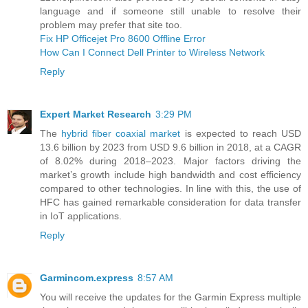
language and if someone still unable to resolve their
problem may prefer that site too.
Fix HP Officejet Pro 8600 Offline Error
How Can I Connect Dell Printer to Wireless Network
Reply
Expert Market Research
3:29 PM
The
hybrid fiber coaxial market
is expected to reach USD
13.6 billion by 2023 from USD 9.6 billion in 2018, at a CAGR
of 8.02% during 2018–2023. Major factors driving the
market’s growth include high bandwidth and cost efficiency
compared to other technologies. In line with this, the use of
HFC has gained remarkable consideration for data transfer
in IoT applications.
Reply
Garmincom.express
8:57 AM
You will receive the updates for the Garmin Express multiple