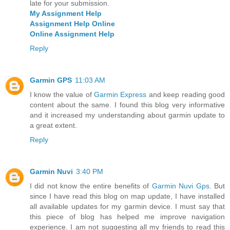
late for your submission.
My Assignment Help
Assignment Help Online
Online Assignment Help
Reply
Garmin GPS
11:03 AM
I know the value of
Garmin Express
and keep reading good
content about the same. I found this blog very informative
and it increased my understanding about garmin update to
a great extent.
Reply
Garmin Nuvi
3:40 PM
I did not know the entire benefits of
Garmin Nuvi Gps
. But
since I have read this blog on map update, I have installed
all available updates for my garmin device. I must say that
this piece of blog has helped me improve navigation
experience. I am not suggesting all my friends to read this