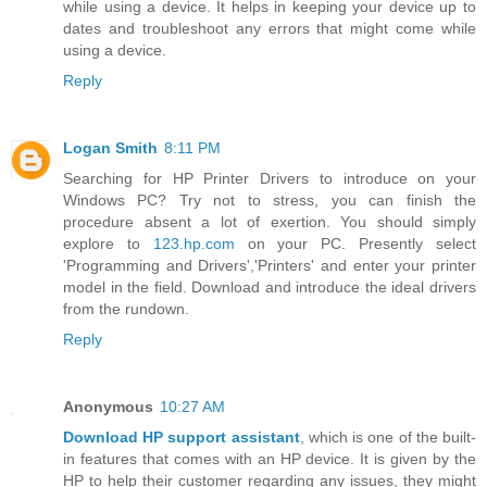
while using a device. It helps in keeping your device up to
dates and troubleshoot any errors that might come while
using a device.
Reply
Logan Smith
8:11 PM
Searching for HP Printer Drivers to introduce on your
Windows PC? Try not to stress, you can finish the
procedure absent a lot of exertion. You should simply
explore to
123.hp.com
on your PC. Presently select
'Programming and Drivers','Printers' and enter your printer
model in the field. Download and introduce the ideal drivers
from the rundown.
Reply
Anonymous
10:27 AM
Download HP support assistant
, which is one of the built-
in features that comes with an HP device. It is given by the
HP to help their customer regarding any issues, they might