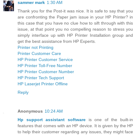
sammer mark
1:30 AM
Thank you for the Post-it was nice. It is safe to say that you
are confronting the Paper jam issue in your HP Printer? in
this case that you have no clue how to sift through with this
issue, at that point you no compelling reason to stress you
simply interface up with HP Printer Installation group and
get the best assistance from HP Experts.
Printer not Printing
Printer Customer Care
HP Printer Customer Service
HP Printer Toll-Free Number
HP Printer Customer Number
HP Printer Tech Support
HP Laserjet Printer Offline
Reply
Anonymous
10:24 AM
Hp support assistant software
is one of the built-in
features that comes with an HP device. It is given by the HP
to help their customer regarding any issues, they might face