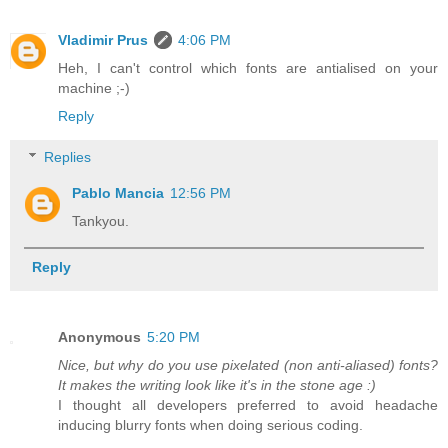
Vladimir Prus
4:06 PM
Heh, I can't control which fonts are antialised on your
machine ;-)
Reply
Replies
Pablo Mancia
12:56 PM
Tankyou.
Reply
Anonymous
5:20 PM
Nice, but why do you use pixelated (non anti-aliased) fonts?
It makes the writing look like it's in the stone age :)
I thought all developers preferred to avoid headache
inducing blurry fonts when doing serious coding.