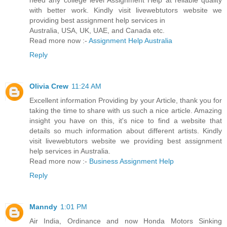
need any college level Assignment Help at reliable quality
with better work. Kindly visit livewebtutors website we
providing best assignment help services in
Australia, USA, UK, UAE, and Canada etc.
Read more now :-
Assignment Help Australia
Reply
Olivia Crew
11:24 AM
Excellent information Providing by your Article, thank you for
taking the time to share with us such a nice article. Amazing
insight you have on this, it's nice to find a website that
details so much information about different artists. Kindly
visit livewebtutors website we providing best assignment
help services in Australia.
Read more now :-
Business Assignment Help
Reply
Manndy
1:01 PM
Air India, Ordinance and now Honda Motors Sinking