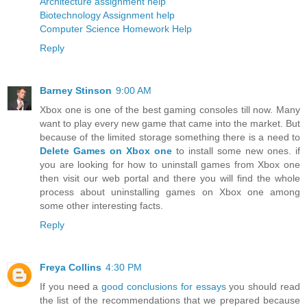
Architecture assignment help
Biotechnology Assignment help
Computer Science Homework Help
Reply
Barney Stinson
9:00 AM
Xbox one is one of the best gaming consoles till now. Many
want to play every new game that came into the market. But
because of the limited storage something there is a need to
Delete Games on Xbox one
to install some new ones. if
you are looking for how to uninstall games from Xbox one
then visit our web portal and there you will find the whole
process about uninstalling games on Xbox one among
some other interesting facts.
Reply
Freya Collins
4:30 PM
If you need a
good conclusions for essays
you should read
the list of the recommendations that we prepared because