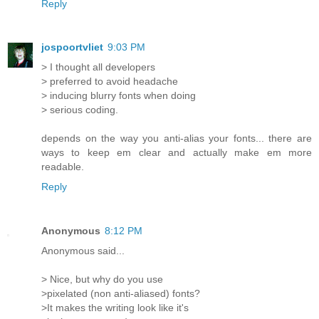
Reply
jospoortvliet
9:03 PM
> I thought all developers
> preferred to avoid headache
> inducing blurry fonts when doing
> serious coding.
depends on the way you anti-alias your fonts... there are
ways to keep em clear and actually make em more
readable.
Reply
Anonymous
8:12 PM
Anonymous said...
> Nice, but why do you use
>pixelated (non anti-aliased) fonts?
>It makes the writing look like it's