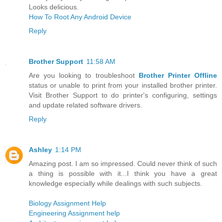
Looks delicious.
How To Root Any Android Device
Reply
Brother Support
11:58 AM
Are you looking to troubleshoot
Brother Printer Offline
status or unable to print from your installed brother printer.
Visit Brother Support to do printer's configuring, settings
and update related software drivers.
Reply
Ashley
1:14 PM
Amazing post. I am so impressed. Could never think of such
a thing is possible with it...I think you have a great
knowledge especially while dealings with such subjects.
Biology Assignment Help
Engineering Assignment help