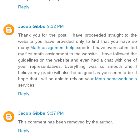
Reply
Jacob Gibbs
9:32 PM
Thank you for the post. I have proceeded straight to the
website you have provided only to find that you have so
many
Math assignment help
experts. I have even submitted
my first math assignment to the website. I have followed the
guidelines on the website and even had a chat with one of
your representatives. Everything was so smooth and I
believe my grade will also be as good as you seem to be. I
hope that I will be able to rely on your
Math homework help
services.
Reply
Jacob Gibbs
9:37 PM
This comment has been removed by the author.
Reply