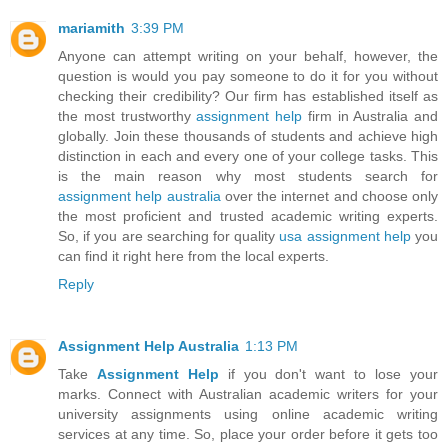
mariamith
3:39 PM
Anyone can attempt writing on your behalf, however, the
question is would you pay someone to do it for you without
checking their credibility? Our firm has established itself as
the most trustworthy
assignment help
firm in Australia and
globally. Join these thousands of students and achieve high
distinction in each and every one of your college tasks. This
is the main reason why most students search for
assignment help australia
over the internet and choose only
the most proficient and trusted academic writing experts.
So, if you are searching for quality
usa assignment help
you
can find it right here from the local experts.
Reply
Assignment Help Australia
1:13 PM
Take
Assignment Help
if you don't want to lose your
marks. Connect with Australian academic writers for your
university assignments using online academic writing
services at any time. So, place your order before it gets too