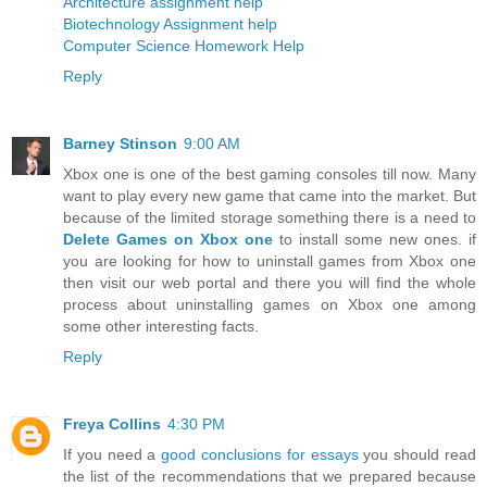
Architecture assignment help
Biotechnology Assignment help
Computer Science Homework Help
Reply
Barney Stinson
9:00 AM
Xbox one is one of the best gaming consoles till now. Many
want to play every new game that came into the market. But
because of the limited storage something there is a need to
Delete Games on Xbox one
to install some new ones. if
you are looking for how to uninstall games from Xbox one
then visit our web portal and there you will find the whole
process about uninstalling games on Xbox one among
some other interesting facts.
Reply
Freya Collins
4:30 PM
If you need a
good conclusions for essays
you should read
the list of the recommendations that we prepared because