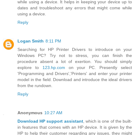
while using a device. It helps in keeping your device up to
dates and troubleshoot any errors that might come while
using a device.
Reply
Logan Smith
8:11 PM
Searching for HP Printer Drivers to introduce on your
Windows PC? Try not to stress, you can finish the
procedure absent a lot of exertion. You should simply
explore to
123.hp.com
on your PC. Presently select
'Programming and Drivers','Printers' and enter your printer
model in the field. Download and introduce the ideal drivers
from the rundown.
Reply
Anonymous
10:27 AM
Download HP support assistant
, which is one of the built-
in features that comes with an HP device. It is given by the
HP to help their customer regarding any issues, they might