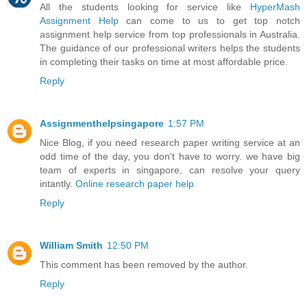
All the students looking for service like
HyperMash
Assignment Help
can come to us to get top notch
assignment help service from top professionals in Australia.
The guidance of our professional writers helps the students
in completing their tasks on time at most affordable price.
Reply
Assignmenthelpsingapore
1:57 PM
Nice Blog, if you need research paper writing service at an
odd time of the day, you don’t have to worry. we have big
team of experts in singapore, can resolve your query
intantly.
Online research paper help
Reply
William Smith
12:50 PM
This comment has been removed by the author.
Reply