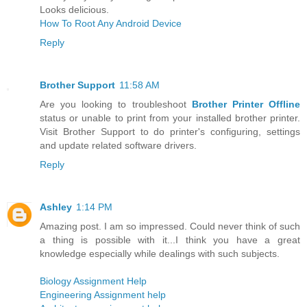
Looks delicious.
How To Root Any Android Device
Reply
Brother Support
11:58 AM
Are you looking to troubleshoot
Brother Printer Offline
status or unable to print from your installed brother printer.
Visit Brother Support to do printer's configuring, settings
and update related software drivers.
Reply
Ashley
1:14 PM
Amazing post. I am so impressed. Could never think of such
a thing is possible with it...I think you have a great
knowledge especially while dealings with such subjects.
Biology Assignment Help
Engineering Assignment help