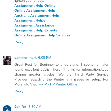
lighten your stress.
Assignment Help Online
Online Assignment Help
Australia Assignment Help
Assignment Helper
Assignment Assistance
Assignment Help Experts
Online Assignment Help Services
Reply
sammer mark
6:08 PM
Great Post for Beginner to understand. I sooner or later
found excellent publish here. Thanks for information.keep
sharing greater articles. We are Third Party Service
Provider regarding the Printer any issues or setup. For
More info Visit:
Fix My HP Printer Offline
Reply
Jenifer
7:30 AM