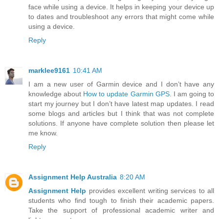
face while using a device. It helps in keeping your device up
to dates and troubleshoot any errors that might come while
using a device.
Reply
marklee9161
10:41 AM
I am a new user of Garmin device and I don’t have any
knowledge about
How to update Garmin GPS
. I am going to
start my journey but I don’t have latest map updates. I read
some blogs and articles but I think that was not complete
solutions. If anyone have complete solution then please let
me know.
Reply
Assignment Help Australia
8:20 AM
Assignment Help
provides excellent writing services to all
students who find tough to finish their academic papers.
Take the support of professional academic writer and