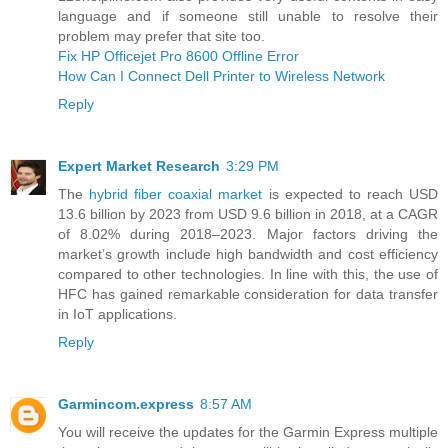
language and if someone still unable to resolve their
problem may prefer that site too.
Fix HP Officejet Pro 8600 Offline Error
How Can I Connect Dell Printer to Wireless Network
Reply
Expert Market Research
3:29 PM
The
hybrid fiber coaxial market
is expected to reach USD
13.6 billion by 2023 from USD 9.6 billion in 2018, at a CAGR
of 8.02% during 2018–2023. Major factors driving the
market’s growth include high bandwidth and cost efficiency
compared to other technologies. In line with this, the use of
HFC has gained remarkable consideration for data transfer
in IoT applications.
Reply
Garmincom.express
8:57 AM
You will receive the updates for the Garmin Express multiple