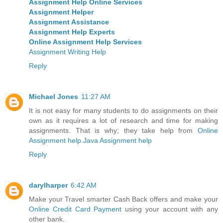
Assignment Help Online Services
Assignment Helper
Assignment Assistance
Assignment Help Experts
Online Assignment Help Services
Assignment Writing Help
Reply
Michael Jones
11:27 AM
It is not easy for many students to do assignments on their
own as it requires a lot of research and time for making
assignments. That is why; they take help from
Online
Assignment help
.
Java Assignment help
Reply
darylharper
6:42 AM
Make your Travel smarter Cash Back offers and make your
Online Credit Card Payment
using your account with any
other bank.