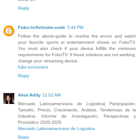
Reply
Fubo.tv/Activate-code
3:44 PM
Follow the above-guide to resolve the errors and watch
your favorite sports or entertainment shows on FuboTV.
You must also check if your device fulfills the minimum
requirements for FuboTV. If these solutions are not working,
change your streaming device.
fubo.tv/connect
Reply
Alice Addy
11:52 AM
Mercado Latinoamericano de Logística| Participación,
Tamaño, Precio, Crecimiento, Análisis, Tendencias de la
Industria, Informe de Investigación, Perspectivas y
Pronóstico 2020-2025
Mercado Latinoamericano de Logística
Reply