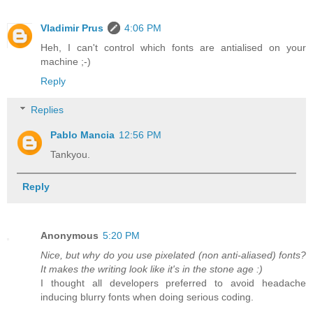
Vladimir Prus
4:06 PM
Heh, I can't control which fonts are antialised on your
machine ;-)
Reply
Replies
Pablo Mancia
12:56 PM
Tankyou.
Reply
Anonymous
5:20 PM
Nice, but why do you use pixelated (non anti-aliased) fonts?
It makes the writing look like it's in the stone age :)
I thought all developers preferred to avoid headache
inducing blurry fonts when doing serious coding.