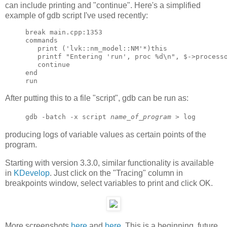
can include printing and "continue". Here's a simplified
example of gdb script I've used recently:
break main.cpp:1353

commands

   print ('lvk::nm_model::NM'*)this

   printf "Entering 'run', proc %d\n", $->processo
   continue

end

After putting this to a file "script", gdb can be run as:
gdb -batch -x script
name_of_program
> log
producing logs of variable values as certain points of the
program.
Starting with version 3.3.0, similar functionality is available
in
KDevelop
. Just click on the "Tracing" column in
breakpoints window, select variables to print and click OK.
More screenshots
here
and
here
. This is a beginning, future