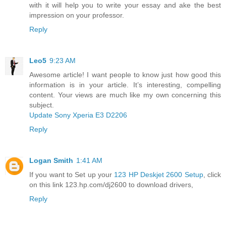
with it will help you to write your essay and ake the best
impression on your professor.
Reply
Leo5
9:23 AM
Awesome article! I want people to know just how good this
information is in your article. It’s interesting, compelling
content. Your views are much like my own concerning this
subject.
Update Sony Xperia E3 D2206
Reply
Logan Smith
1:41 AM
If you want to Set up your
123 HP Deskjet 2600 Setup
, click
on this link 123.hp.com/dj2600 to download drivers,
Reply