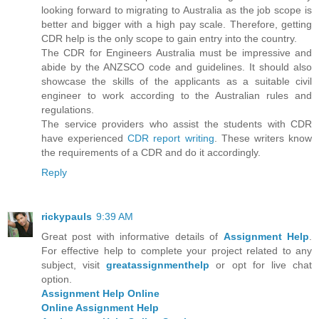
looking forward to migrating to Australia as the job scope is
better and bigger with a high pay scale. Therefore, getting
CDR help is the only scope to gain entry into the country.
The CDR for Engineers Australia must be impressive and
abide by the ANZSCO code and guidelines. It should also
showcase the skills of the applicants as a suitable civil
engineer to work according to the Australian rules and
regulations.
The service providers who assist the students with CDR
have experienced
CDR report writing
. These writers know
the requirements of a CDR and do it accordingly.
Reply
rickypauls
9:39 AM
Great post with informative details of
Assignment Help
.
For effective help to complete your project related to any
subject, visit
greatassignmenthelp
or opt for live chat
option.
Assignment Help Online
Online Assignment Help