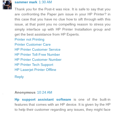
sammer mark
1:30 AM
Thank you for the Post-it was nice. It is safe to say that you
are confronting the Paper jam issue in your HP Printer? in
this case that you have no clue how to sift through with this
issue, at that point you no compelling reason to stress you
simply interface up with HP Printer Installation group and
get the best assistance from HP Experts.
Printer not Printing
Printer Customer Care
HP Printer Customer Service
HP Printer Toll-Free Number
HP Printer Customer Number
HP Printer Tech Support
HP Laserjet Printer Offline
Reply
Anonymous
10:24 AM
Hp support assistant software
is one of the built-in
features that comes with an HP device. It is given by the HP
to help their customer regarding any issues, they might face