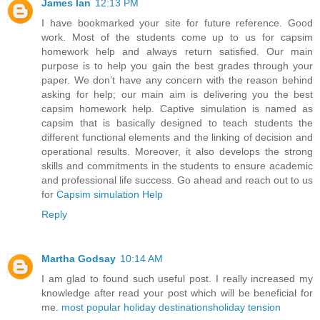
James Ian
12:13 PM
I have bookmarked your site for future reference. Good
work. Most of the students come up to us for capsim
homework help and always return satisfied. Our main
purpose is to help you gain the best grades through your
paper. We don’t have any concern with the reason behind
asking for help; our main aim is delivering you the best
capsim homework help. Captive simulation is named as
capsim that is basically designed to teach students the
different functional elements and the linking of decision and
operational results. Moreover, it also develops the strong
skills and commitments in the students to ensure academic
and professional life success. Go ahead and reach out to us
for
Capsim simulation Help
Reply
Martha Godsay
10:14 AM
I am glad to found such useful post. I really increased my
knowledge after read your post which will be beneficial for
me.
most popular holiday destinations
holiday tension