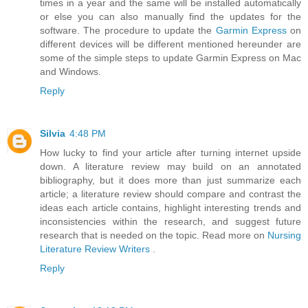
times in a year and the same will be installed automatically
or else you can also manually find the updates for the
software. The procedure to update the
Garmin Express
on
different devices will be different mentioned hereunder are
some of the simple steps to update Garmin Express on Mac
and Windows.
Reply
Silvia
4:48 PM
How lucky to find your article after turning internet upside
down. A literature review may build on an annotated
bibliography, but it does more than just summarize each
article; a literature review should compare and contrast the
ideas each article contains, highlight interesting trends and
inconsistencies within the research, and suggest future
research that is needed on the topic. Read more on
Nursing
Literature Review Writers
.
Reply