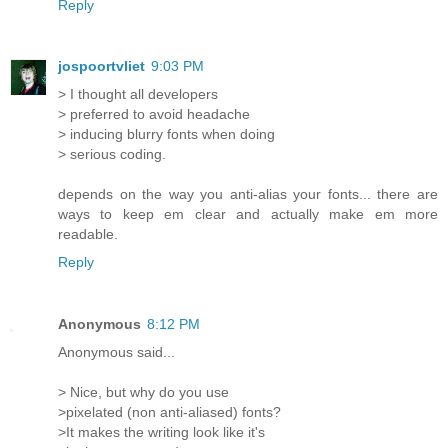
Reply
jospoortvliet
9:03 PM
> I thought all developers
> preferred to avoid headache
> inducing blurry fonts when doing
> serious coding.
depends on the way you anti-alias your fonts... there are
ways to keep em clear and actually make em more
readable.
Reply
Anonymous
8:12 PM
Anonymous said...
> Nice, but why do you use
>pixelated (non anti-aliased) fonts?
>It makes the writing look like it's