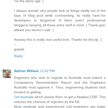
>in the stone age :)
I always wonder why people look at things totally out of the
topic of blog post while commenting. Its really hard for
developers to blog(most of them aren't professional
bloggers) keeping all these extra stuff in mind :) Thank god,
atleast you weren't rude :)
Anyway this is really nice useful trick. Thanks for this tip :)
--
gopala
Reply
Nathan William
12:42 PM
Engineers who wish to migrate to Australia must submit a
Competency Demonstration Report and the Engineers
Australia must approve it. Thus, engineering students look
forward to getting
Cdr Australia
which assists them to get a flawless CDR. This
reduces the chances of rejection by the EA.
Most students and experienced civil engineers are today