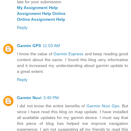
late for your submission.
My Assignment Help
Assignment Help Online
Online Assignment Help
Reply
Garmin GPS
11:03 AM
I know the value of
Garmin Express
and keep reading good
content about the same. I found this blog very informative
and it increased my understanding about garmin update to
a great extent.
Reply
Garmin Nuvi
3:40 PM
I did not know the entire benefits of
Garmin Nuvi Gps
. But
since I have read this blog on map update, I have installed
all available updates for my garmin device. I must say that
this piece of blog has helped me improve navigation
experience. I am not suggesting all my friends to read this