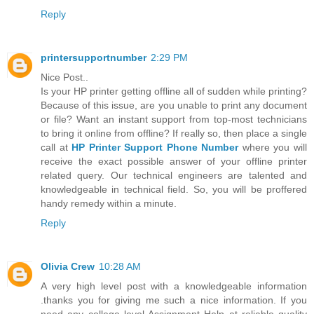
Reply
printersupportnumber
2:29 PM
Nice Post..
Is your HP printer getting offline all of sudden while printing?
Because of this issue, are you unable to print any document
or file? Want an instant support from top-most technicians
to bring it online from offline? If really so, then place a single
call at
HP Printer Support Phone Number
where you will
receive the exact possible answer of your offline printer
related query. Our technical engineers are talented and
knowledgeable in technical field. So, you will be proffered
handy remedy within a minute.
Reply
Olivia Crew
10:28 AM
A very high level post with a knowledgeable information
.thanks you for giving me such a nice information. If you