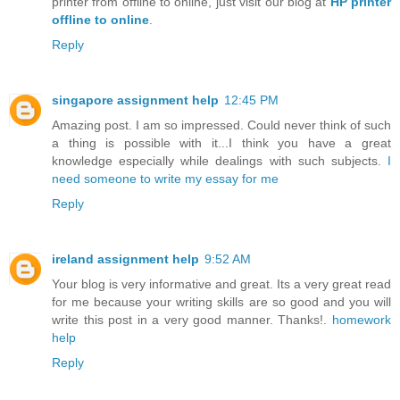
printer from offline to online, just visit our blog at
HP printer
offline to online
.
Reply
singapore assignment help
12:45 PM
Amazing post. I am so impressed. Could never think of such
a thing is possible with it...I think you have a great
knowledge especially while dealings with such subjects.
I
need someone to write my essay for me
Reply
ireland assignment help
9:52 AM
Your blog is very informative and great. Its a very great read
for me because your writing skills are so good and you will
write this post in a very good manner. Thanks!.
homework
help
Reply