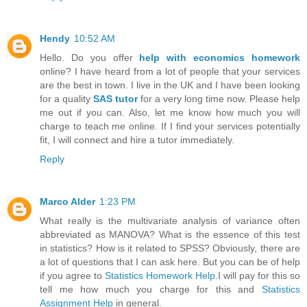
Hendy
10:52 AM
Hello. Do you offer
help with economics homework
online? I have heard from a lot of people that your services
are the best in town. I live in the UK and I have been looking
for a quality
SAS tutor
for a very long time now. Please help
me out if you can. Also, let me know how much you will
charge to teach me online. If I find your services potentially
fit, I will connect and hire a tutor immediately.
Reply
Marco Alder
1:23 PM
What really is the multivariate analysis of variance often
abbreviated as MANOVA? What is the essence of this test
in statistics? How is it related to SPSS? Obviously, there are
a lot of questions that I can ask here. But you can be of help
if you agree to
Statistics Homework Help
.I will pay for this so
tell me how much you charge for this and
Statistics
Assignment Help
in general.