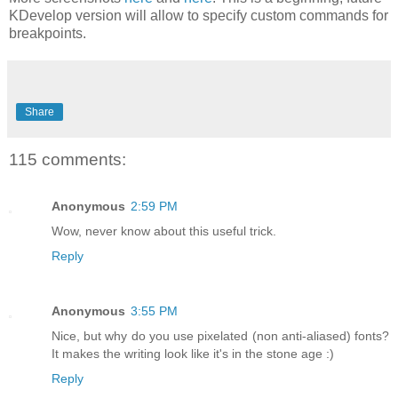
KDevelop version will allow to specify custom commands for
breakpoints.
Share
115 comments:
Anonymous
2:59 PM
Wow, never know about this useful trick.
Reply
Anonymous
3:55 PM
Nice, but why do you use pixelated (non anti-aliased) fonts?
It makes the writing look like it's in the stone age :)
Reply