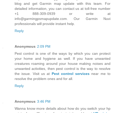
blog and get Garmin map update with this team. For
detailed information, you can contact us at toll-free number
+1 888-309-0939 or write at
info@garmingpsmapupdate.com. Our Garmin Nuvi
professionals will provide instant help.
Reply
Anonymous
2:09 PM
Pest control is one of the ways by which you can protect
your home and hygiene as well. If you have unwanted
creatures roaming around your house making noises and
unwanted activities, then pest control is the way to resolve
the issue. Visit us at
Pest control services
near me to
resolve the problem ones and for all.
Reply
Anonymous
3:46 PM
Wanna know more details about how do you switch your hp