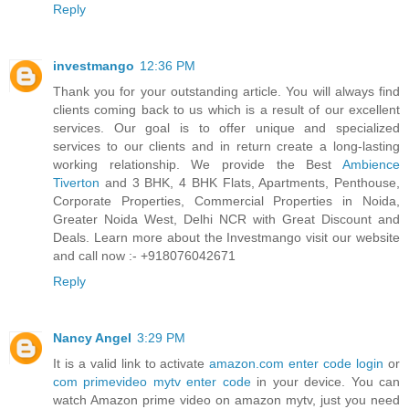
Reply
investmango
12:36 PM
Thank you for your outstanding article. You will always find
clients coming back to us which is a result of our excellent
services. Our goal is to offer unique and specialized
services to our clients and in return create a long-lasting
working relationship. We provide the Best
Ambience
Tiverton
and 3 BHK, 4 BHK Flats, Apartments, Penthouse,
Corporate Properties, Commercial Properties in Noida,
Greater Noida West, Delhi NCR with Great Discount and
Deals. Learn more about the Investmango visit our website
and call now :- +918076042671
Reply
Nancy Angel
3:29 PM
It is a valid link to activate
amazon.com enter code login
or
com primevideo mytv enter code
in your device. You can
watch Amazon prime video on amazon mytv, just you need