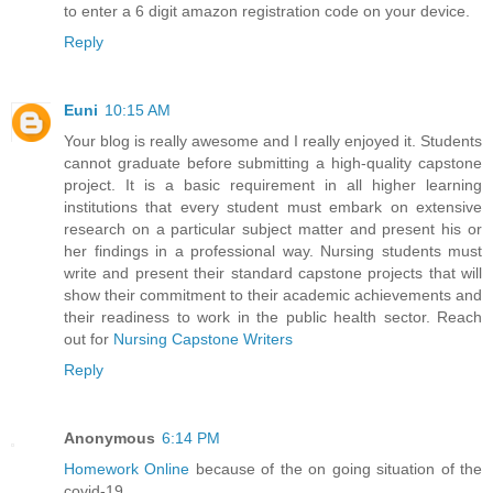
to enter a 6 digit amazon registration code on your device.
Reply
Euni
10:15 AM
Your blog is really awesome and I really enjoyed it. Students
cannot graduate before submitting a high-quality capstone
project. It is a basic requirement in all higher learning
institutions that every student must embark on extensive
research on a particular subject matter and present his or
her findings in a professional way. Nursing students must
write and present their standard capstone projects that will
show their commitment to their academic achievements and
their readiness to work in the public health sector. Reach
out for
Nursing Capstone Writers
Reply
Anonymous
6:14 PM
Homework Online
because of the on going situation of the
covid-19.