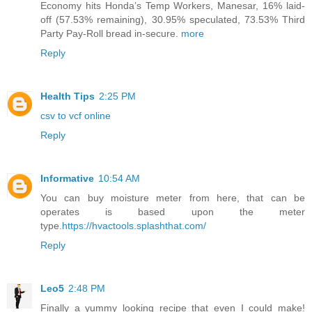
Economy hits Honda’s Temp Workers, Manesar, 16% laid-
off (57.53% remaining), 30.95% speculated, 73.53% Third
Party Pay-Roll bread in-secure.
more
Reply
Health Tips
2:25 PM
csv to vcf online
Reply
Informative
10:54 AM
You can buy moisture meter from here, that can be
operates is based upon the meter
type.
https://hvactools.splashthat.com/
Reply
Leo5
2:48 PM
Finally a yummy looking recipe that even I could make!