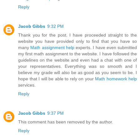
Reply
Jacob Gibbs
9:32 PM
Thank you for the post. I have proceeded straight to the
website you have provided only to find that you have so
many
Math assignment help
experts. I have even submitted
my first math assignment to the website. I have followed the
guidelines on the website and even had a chat with one of
your representatives. Everything was so smooth and I
believe my grade will also be as good as you seem to be. I
hope that I will be able to rely on your
Math homework help
services.
Reply
Jacob Gibbs
9:37 PM
This comment has been removed by the author.
Reply