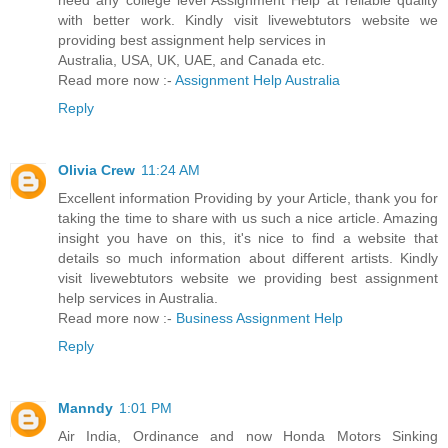
need any college level Assignment Help at reliable quality
with better work. Kindly visit livewebtutors website we
providing best assignment help services in
Australia, USA, UK, UAE, and Canada etc.
Read more now :-
Assignment Help Australia
Reply
Olivia Crew
11:24 AM
Excellent information Providing by your Article, thank you for
taking the time to share with us such a nice article. Amazing
insight you have on this, it's nice to find a website that
details so much information about different artists. Kindly
visit livewebtutors website we providing best assignment
help services in Australia.
Read more now :-
Business Assignment Help
Reply
Manndy
1:01 PM
Air India, Ordinance and now Honda Motors Sinking