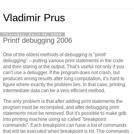
Vladimir Prus
Thursday, April 06, 2006
Printf debugging 2006
One of the oldest methods of debugging is "printf
debugging" -- putting various print statements in the code
and then staring at the output. That's useful not only if you
can't use a debugger. If the program does not crash, but
produces wrong results after long computation, it's hard to
figure where exactly the problem lies. In that case, printing
intermediate data can be a very efficient method.
The only problem is that after adding print statements the
program must be recompiled, and after debugging print
statements must be removed. But it's possible to make gdb
into printing machine using so called "breakpoint
commands". Each breakpoint can have a list of commands
that will be executed when breakpoint is hit. The commands