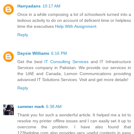
Harryadans
10:17 AM
Once in a while composing a lot of schoolwork turned into a
tedious activity to do on account of deficient time or helpless
time the executives
Help With Assignment
.
Reply
Daysie Williams
6:16 PM
Get the best
IT Consulting Services
and IT Infrastructure
Services company in Pakistan. We provide our services in
the UAE and Canada, Lemon Communications providing
advanced IT Solutions Services. Visit and get more details!
Reply
sammer mark
6:38 AM
Thank you for such a wonderful article. It helped me a lot to
resolve my printer offline issues and I can easily set it up to
overcome the problem. I have also found that
123helpline.com also provides very useful contents in easy