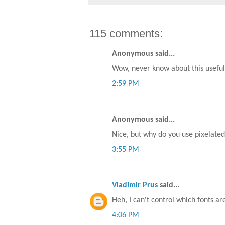
115 comments:
Anonymous said...
Wow, never know about this useful 
2:59 PM
Anonymous said...
Nice, but why do you use pixelated (
3:55 PM
Vladimir Prus
said...
Heh, I can't control which fonts ar
4:06 PM