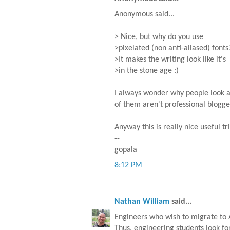
Anonymous said...
> Nice, but why do you use
>pixelated (non anti-aliased) fonts
>It makes the writing look like it's
>in the stone age :)
I always wonder why people look at
of them aren't professional blogger
Anyway this is really nice useful tri
--
gopala
8:12 PM
Nathan William
said...
Engineers who wish to migrate to 
Thus, engineering students look fo