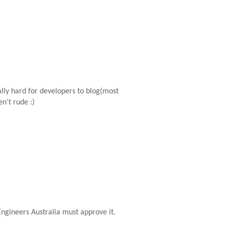
ally hard for developers to blog(most
n't rude :)
gineers Australia must approve it.