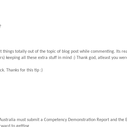
?
 things totally out of the topic of blog post while commenting. Its re
s) keeping all these extra stuff in mind :) Thank god, atleast you were
ck. Thanks for this tip :)
Australia must submit a Competency Demonstration Report and the En
rward to getting