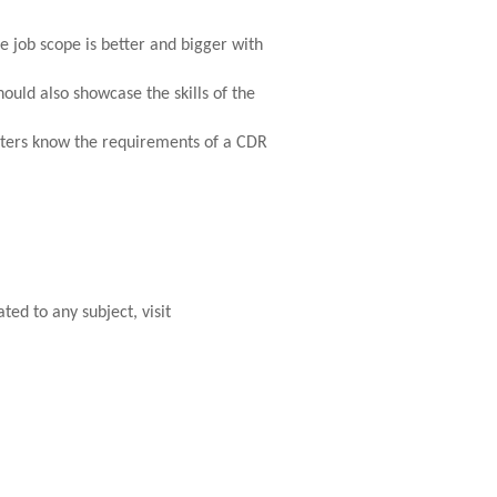
e job scope is better and bigger with
uld also showcase the skills of the
iters know the requirements of a CDR
ted to any subject, visit