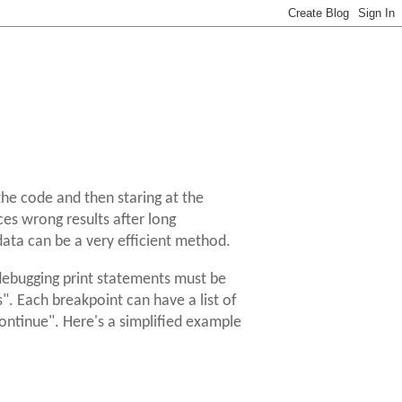
the code and then staring at the
ces wrong results after long
 data can be a very efficient method.
 debugging print statements must be
". Each breakpoint can have a list of
ntinue". Here's a simplified example