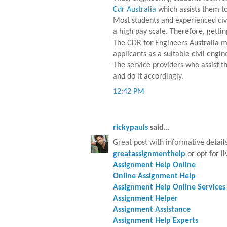
Cdr Australia
which assists them to
Most students and experienced civi
a high pay scale. Therefore, gettin
The CDR for Engineers Australia mu
applicants as a suitable civil engi
The service providers who assist 
and do it accordingly.
12:42 PM
rickypauls
said...
Great post with informative detail
greatassignmenthelp
or opt for li
Assignment Help Online
Online Assignment Help
Assignment Help Online Services
Assignment Helper
Assignment Assistance
Assignment Help Experts