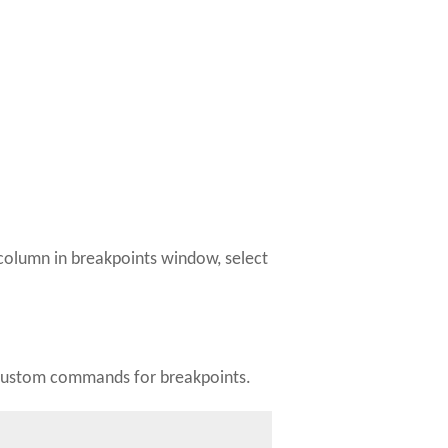
" column in breakpoints window, select
fy custom commands for breakpoints.