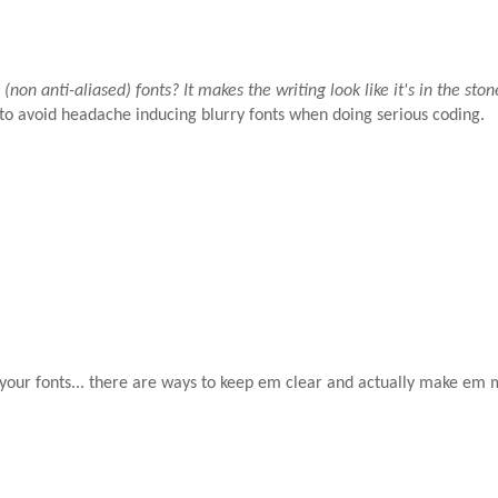
non anti-aliased) fonts? It makes the writing look like it's in the ston
 to avoid headache inducing blurry fonts when doing serious coding.
 your fonts... there are ways to keep em clear and actually make em