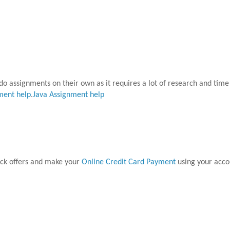
o do assignments on their own as it requires a lot of research and tim
ment help
.
Java Assignment help
ck offers and make your
Online Credit Card Payment
using your acco