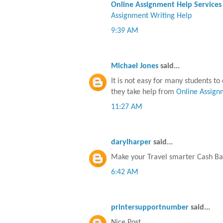
Online Assignment Help Services
Assignment Writing Help
9:39 AM
Michael Jones
said...
It is not easy for many students t
they take help from
Online Assign
11:27 AM
darylharper
said...
Make your Travel smarter Cash Ba
6:42 AM
printersupportnumber
said...
Nice Post..