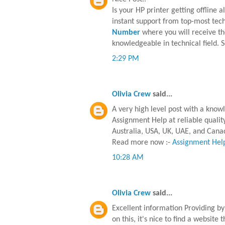
Is your HP printer getting offline 
instant support from top-most techni
Number
where you will receive th
knowledgeable in technical field. 
2:29 PM
Olivia Crew
said...
A very high level post with a know
Assignment Help at reliable qualit
Australia, USA, UK, UAE, and Cana
Read more now :-
Assignment Help
10:28 AM
Olivia Crew
said...
Excellent information Providing by 
on this, it's nice to find a website