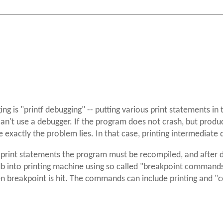
g is "printf debugging" -- putting various print statements in 
 can't use a debugger. If the program does not crash, but produ
e exactly the problem lies. In that case, printing intermediate
g print statements the program must be recompiled, and after
db into printing machine using so called "breakpoint commands
breakpoint is hit. The commands can include printing and "co