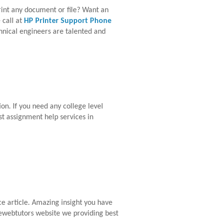
print any document or file? Want an
 call at
HP Printer Support Phone
chnical engineers are talented and
on. If you need any college level
st assignment help services in
ce article. Amazing insight you have
livewebtutors website we providing best