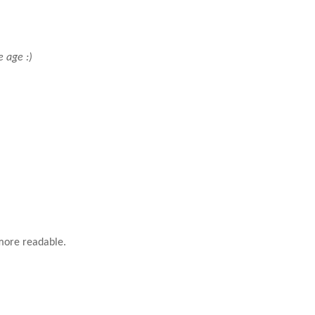
e age :)
 more readable.