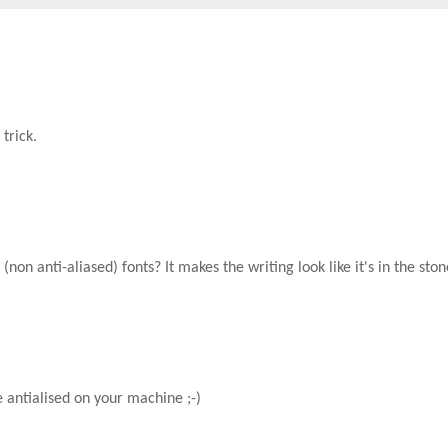
trick.
non anti-aliased) fonts? It makes the writing look like it's in the ston
e antialised on your machine ;-)