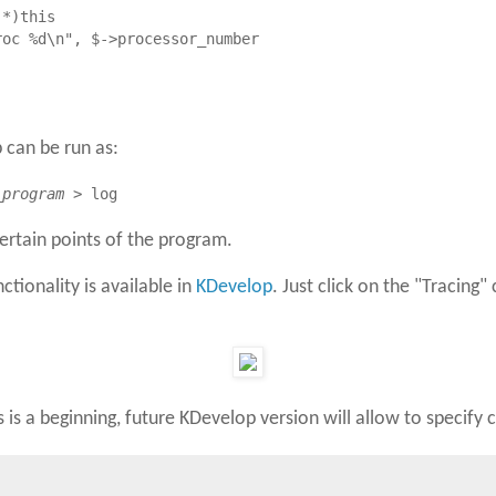
*)this

oc %d\n", $->processor_number

db can be run as:
_program
> log
certain points of the program.
nctionality is available in
KDevelop
. Just click on the "Tracing
is is a beginning, future KDevelop version will allow to speci