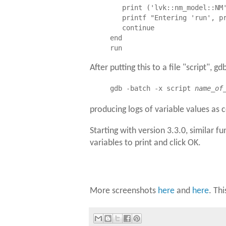
   print ('lvk::nm_model::NM'
   printf "Entering 'run', pr
   continue

end

After putting this to a file "script", g
gdb -batch -x script
name_of
producing logs of variable values as 
Starting with version 3.3.0, similar fu
variables to print and click OK.
More screenshots
here
and
here
. Th