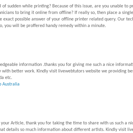
all of sudden while printing? Because of this issue, are you unable to 
cians to bring it online from offline? If really so, then place a single
e exact possible answer of your offline printer related query. Our te
So, you will be proffered handy remedy within a minute.
ledgeable information .thanks you for giving me such a nice informati
y with better work. Kindly visit livewebtutors website we providing be
da etc.
 Australia
your Article, thank you for taking the time to share with us such a ni
 that details so much information about different artists. Kindly visit 