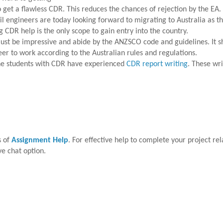
 get a flawless CDR. This reduces the chances of rejection by the EA.
l engineers are today looking forward to migrating to Australia as th
g CDR help is the only scope to gain entry into the country.
st be impressive and abide by the ANZSCO code and guidelines. It sho
neer to work according to the Australian rules and regulations.
the students with CDR have experienced
CDR report writing
. These wr
s of
Assignment Help
. For effective help to complete your project rela
ve chat option.