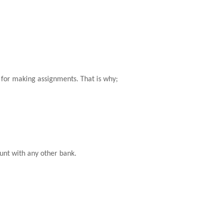
e for making assignments. That is why;
unt with any other bank.