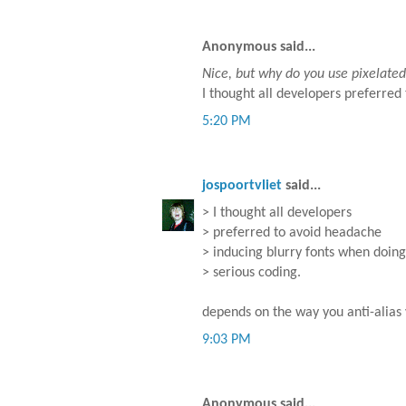
Anonymous said...
Nice, but why do you use pixelated (
I thought all developers preferred
5:20 PM
jospoortvliet
said...
> I thought all developers
> preferred to avoid headache
> inducing blurry fonts when doing
> serious coding.
depends on the way you anti-alias
9:03 PM
Anonymous said...