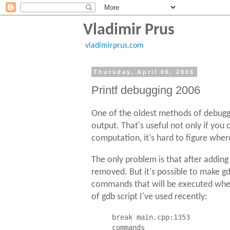
Vladimir Prus
vladimirprus.com
Thursday, April 06, 2006
Printf debugging 2006
One of the oldest methods of debuggin
output. That's useful not only if you
computation, it's hard to figure wher
The only problem is that after addin
removed. But it's possible to make g
commands that will be executed when 
of gdb script I've used recently:
break main.cpp:1353

commands
