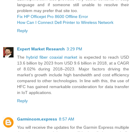
language and if someone still unable to resolve their
problem may prefer that site too.
Fix HP Officejet Pro 8600 Offline Error
How Can I Connect Dell Printer to Wireless Network
Reply
Expert Market Research
3:29 PM
The
hybrid fiber coaxial market
is expected to reach USD
13.6 billion by 2023 from USD 9.6 billion in 2018, at a CAGR
of 8.02% during 2018–2023. Major factors driving the
market’s growth include high bandwidth and cost efficiency
compared to other technologies. In line with this, the use of
HFC has gained remarkable consideration for data transfer
in IoT applications.
Reply
Garmincom.express
8:57 AM
You will receive the updates for the Garmin Express multiple