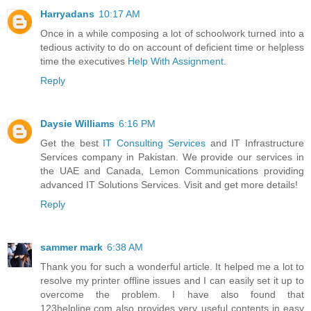
Harryadans
10:17 AM
Once in a while composing a lot of schoolwork turned into a
tedious activity to do on account of deficient time or helpless
time the executives
Help With Assignment
.
Reply
Daysie Williams
6:16 PM
Get the best
IT Consulting Services
and IT Infrastructure
Services company in Pakistan. We provide our services in
the UAE and Canada, Lemon Communications providing
advanced IT Solutions Services. Visit and get more details!
Reply
sammer mark
6:38 AM
Thank you for such a wonderful article. It helped me a lot to
resolve my printer offline issues and I can easily set it up to
overcome the problem. I have also found that
123helpline.com also provides very useful contents in easy