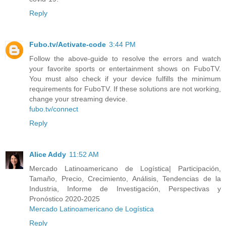
Reply
Fubo.tv/Activate-code
3:44 PM
Follow the above-guide to resolve the errors and watch
your favorite sports or entertainment shows on FuboTV.
You must also check if your device fulfills the minimum
requirements for FuboTV. If these solutions are not working,
change your streaming device.
fubo.tv/connect
Reply
Alice Addy
11:52 AM
Mercado Latinoamericano de Logística| Participación,
Tamaño, Precio, Crecimiento, Análisis, Tendencias de la
Industria, Informe de Investigación, Perspectivas y
Pronóstico 2020-2025
Mercado Latinoamericano de Logística
Reply