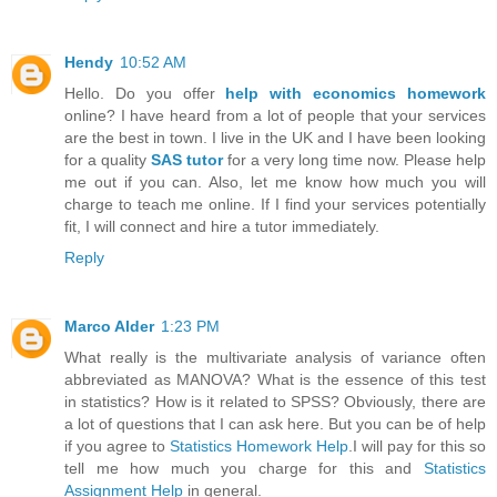
Hendy
10:52 AM
Hello. Do you offer
help with economics homework
online? I have heard from a lot of people that your services
are the best in town. I live in the UK and I have been looking
for a quality
SAS tutor
for a very long time now. Please help
me out if you can. Also, let me know how much you will
charge to teach me online. If I find your services potentially
fit, I will connect and hire a tutor immediately.
Reply
Marco Alder
1:23 PM
What really is the multivariate analysis of variance often
abbreviated as MANOVA? What is the essence of this test
in statistics? How is it related to SPSS? Obviously, there are
a lot of questions that I can ask here. But you can be of help
if you agree to
Statistics Homework Help
.I will pay for this so
tell me how much you charge for this and
Statistics
Assignment Help
in general.