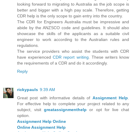
looking forward to migrating to Australia as the job scope is
better and bigger with a high pay scale. Therefore, getting
CDR help is the only scope to gain entry into the country.
The CDR for Engineers Australia must be impressive and
abide by the ANZSCO code and guidelines. It should also
showcase the skills of the applicants as a suitable civil
engineer to work according to the Australian rules and
regulations.
The service providers who assist the students with CDR
have experienced
CDR report writing
. These writers know
the requirements of a CDR and do it accordingly.
Reply
rickypauls
9:39 AM
Great post with informative details of
Assignment Help
.
For effective help to complete your project related to any
subject, visit
greatassignmenthelp
or opt for live chat
option.
Assignment Help Online
Online Assignment Help