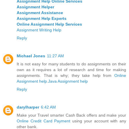
Assignment Help Online Services
Assignment Helper
Assignment Assistance
Assignment Help Experts
Online Assignment Help Services
Assignment Writing Help
Reply
Michael Jones
11:27 AM
It is not easy for many students to do assignments on their
own as it requires a lot of research and time for making
assignments. That is why; they take help from
Online
Assignment help
.
Java Assignment help
Reply
darylharper
6:42 AM
Make your Travel smarter Cash Back offers and make your
Online Credit Card Payment
using your account with any
other bank.