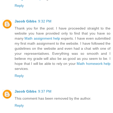
Reply
Jacob Gibbs
9:32 PM
Thank you for the post. I have proceeded straight to the
website you have provided only to find that you have so
many
Math assignment help
experts. I have even submitted
my first math assignment to the website. I have followed the
guidelines on the website and even had a chat with one of
your representatives. Everything was so smooth and I
believe my grade will also be as good as you seem to be. I
hope that I will be able to rely on your
Math homework help
services.
Reply
Jacob Gibbs
9:37 PM
This comment has been removed by the author.
Reply