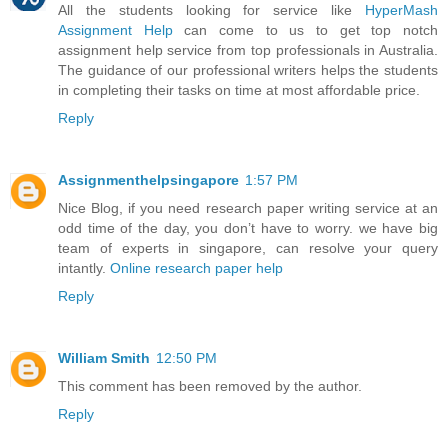
All the students looking for service like
HyperMash
Assignment Help
can come to us to get top notch
assignment help service from top professionals in Australia.
The guidance of our professional writers helps the students
in completing their tasks on time at most affordable price.
Reply
Assignmenthelpsingapore
1:57 PM
Nice Blog, if you need research paper writing service at an
odd time of the day, you don’t have to worry. we have big
team of experts in singapore, can resolve your query
intantly.
Online research paper help
Reply
William Smith
12:50 PM
This comment has been removed by the author.
Reply