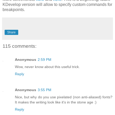
KDevelop version will allow to specify custom commands for
breakpoints.
Share
115 comments:
Anonymous
2:59 PM
Wow, never know about this useful trick.
Reply
Anonymous
3:55 PM
Nice, but why do you use pixelated (non anti-aliased) fonts?
It makes the writing look like it's in the stone age :)
Reply