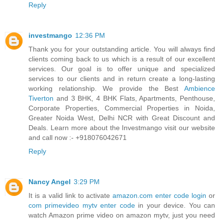
Reply
investmango
12:36 PM
Thank you for your outstanding article. You will always find
clients coming back to us which is a result of our excellent
services. Our goal is to offer unique and specialized
services to our clients and in return create a long-lasting
working relationship. We provide the Best
Ambience
Tiverton
and 3 BHK, 4 BHK Flats, Apartments, Penthouse,
Corporate Properties, Commercial Properties in Noida,
Greater Noida West, Delhi NCR with Great Discount and
Deals. Learn more about the Investmango visit our website
and call now :- +918076042671
Reply
Nancy Angel
3:29 PM
It is a valid link to activate
amazon.com enter code login
or
com primevideo mytv enter code
in your device. You can
watch Amazon prime video on amazon mytv, just you need