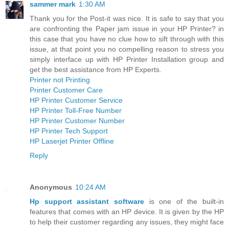
sammer mark
1:30 AM
Thank you for the Post-it was nice. It is safe to say that you
are confronting the Paper jam issue in your HP Printer? in
this case that you have no clue how to sift through with this
issue, at that point you no compelling reason to stress you
simply interface up with HP Printer Installation group and
get the best assistance from HP Experts.
Printer not Printing
Printer Customer Care
HP Printer Customer Service
HP Printer Toll-Free Number
HP Printer Customer Number
HP Printer Tech Support
HP Laserjet Printer Offline
Reply
Anonymous
10:24 AM
Hp support assistant software
is one of the built-in
features that comes with an HP device. It is given by the HP
to help their customer regarding any issues, they might face