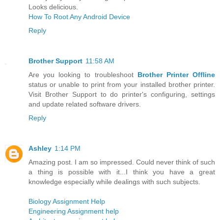
Looks delicious.
How To Root Any Android Device
Reply
Brother Support
11:58 AM
Are you looking to troubleshoot
Brother Printer Offline
status or unable to print from your installed brother printer.
Visit Brother Support to do printer's configuring, settings
and update related software drivers.
Reply
Ashley
1:14 PM
Amazing post. I am so impressed. Could never think of such
a thing is possible with it...I think you have a great
knowledge especially while dealings with such subjects.
Biology Assignment Help
Engineering Assignment help