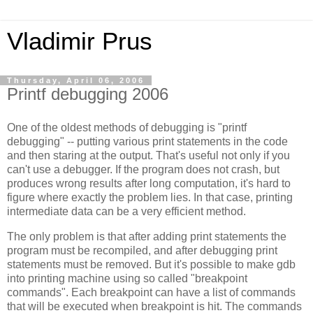
Vladimir Prus
Thursday, April 06, 2006
Printf debugging 2006
One of the oldest methods of debugging is "printf
debugging" -- putting various print statements in the code
and then staring at the output. That's useful not only if you
can't use a debugger. If the program does not crash, but
produces wrong results after long computation, it's hard to
figure where exactly the problem lies. In that case, printing
intermediate data can be a very efficient method.
The only problem is that after adding print statements the
program must be recompiled, and after debugging print
statements must be removed. But it's possible to make gdb
into printing machine using so called "breakpoint
commands". Each breakpoint can have a list of commands
that will be executed when breakpoint is hit. The commands