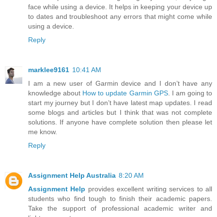
face while using a device. It helps in keeping your device up
to dates and troubleshoot any errors that might come while
using a device.
Reply
marklee9161
10:41 AM
I am a new user of Garmin device and I don’t have any
knowledge about
How to update Garmin GPS
. I am going to
start my journey but I don’t have latest map updates. I read
some blogs and articles but I think that was not complete
solutions. If anyone have complete solution then please let
me know.
Reply
Assignment Help Australia
8:20 AM
Assignment Help
provides excellent writing services to all
students who find tough to finish their academic papers.
Take the support of professional academic writer and