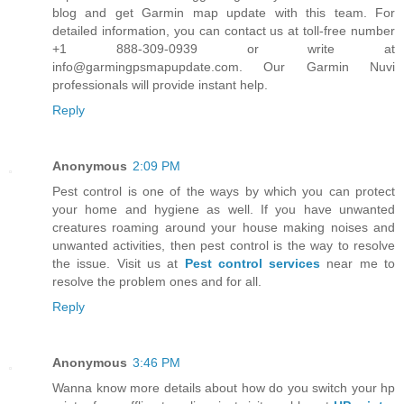
blog and get Garmin map update with this team. For
detailed information, you can contact us at toll-free number
+1 888-309-0939 or write at
info@garmingpsmapupdate.com. Our Garmin Nuvi
professionals will provide instant help.
Reply
Anonymous
2:09 PM
Pest control is one of the ways by which you can protect
your home and hygiene as well. If you have unwanted
creatures roaming around your house making noises and
unwanted activities, then pest control is the way to resolve
the issue. Visit us at
Pest control services
near me to
resolve the problem ones and for all.
Reply
Anonymous
3:46 PM
Wanna know more details about how do you switch your hp