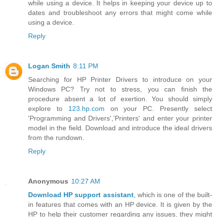
while using a device. It helps in keeping your device up to
dates and troubleshoot any errors that might come while
using a device.
Reply
Logan Smith
8:11 PM
Searching for HP Printer Drivers to introduce on your
Windows PC? Try not to stress, you can finish the
procedure absent a lot of exertion. You should simply
explore to
123.hp.com
on your PC. Presently select
'Programming and Drivers','Printers' and enter your printer
model in the field. Download and introduce the ideal drivers
from the rundown.
Reply
Anonymous
10:27 AM
Download HP support assistant
, which is one of the built-
in features that comes with an HP device. It is given by the
HP to help their customer regarding any issues, they might