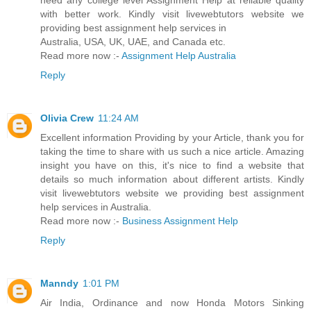
need any college level Assignment Help at reliable quality
with better work. Kindly visit livewebtutors website we
providing best assignment help services in
Australia, USA, UK, UAE, and Canada etc.
Read more now :-
Assignment Help Australia
Reply
Olivia Crew
11:24 AM
Excellent information Providing by your Article, thank you for
taking the time to share with us such a nice article. Amazing
insight you have on this, it's nice to find a website that
details so much information about different artists. Kindly
visit livewebtutors website we providing best assignment
help services in Australia.
Read more now :-
Business Assignment Help
Reply
Manndy
1:01 PM
Air India, Ordinance and now Honda Motors Sinking