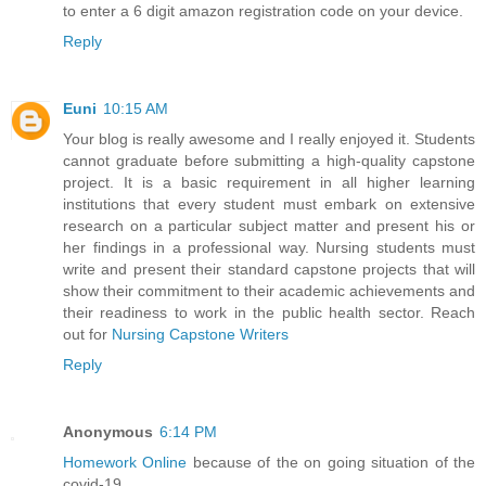
to enter a 6 digit amazon registration code on your device.
Reply
Euni
10:15 AM
Your blog is really awesome and I really enjoyed it. Students
cannot graduate before submitting a high-quality capstone
project. It is a basic requirement in all higher learning
institutions that every student must embark on extensive
research on a particular subject matter and present his or
her findings in a professional way. Nursing students must
write and present their standard capstone projects that will
show their commitment to their academic achievements and
their readiness to work in the public health sector. Reach
out for
Nursing Capstone Writers
Reply
Anonymous
6:14 PM
Homework Online
because of the on going situation of the
covid-19.