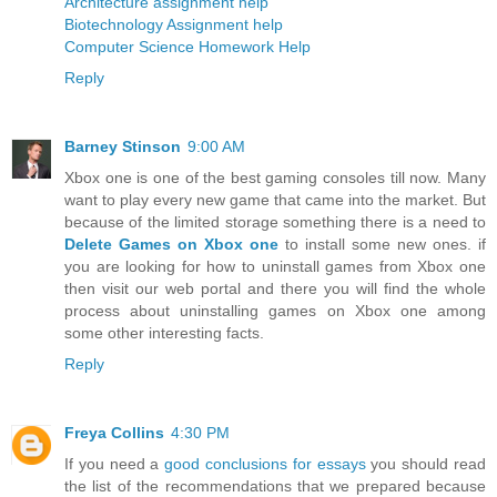
Architecture assignment help
Biotechnology Assignment help
Computer Science Homework Help
Reply
Barney Stinson
9:00 AM
Xbox one is one of the best gaming consoles till now. Many
want to play every new game that came into the market. But
because of the limited storage something there is a need to
Delete Games on Xbox one
to install some new ones. if
you are looking for how to uninstall games from Xbox one
then visit our web portal and there you will find the whole
process about uninstalling games on Xbox one among
some other interesting facts.
Reply
Freya Collins
4:30 PM
If you need a
good conclusions for essays
you should read
the list of the recommendations that we prepared because