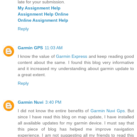
late for your submission.
My Assignment Help
Assignment Help Online
Online Assignment Help
Reply
Garmin GPS
11:03 AM
I know the value of
Garmin Express
and keep reading good
content about the same. I found this blog very informative
and it increased my understanding about garmin update to
a great extent.
Reply
Garmin Nuvi
3:40 PM
I did not know the entire benefits of
Garmin Nuvi Gps
. But
since I have read this blog on map update, I have installed
all available updates for my garmin device. I must say that
this piece of blog has helped me improve navigation
experience. I am not suggesting all my friends to read this