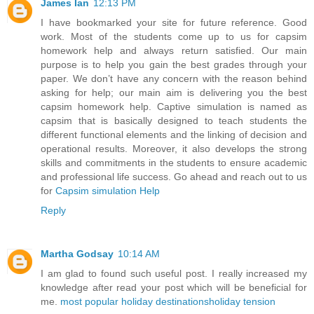
James Ian
12:13 PM
I have bookmarked your site for future reference. Good
work. Most of the students come up to us for capsim
homework help and always return satisfied. Our main
purpose is to help you gain the best grades through your
paper. We don’t have any concern with the reason behind
asking for help; our main aim is delivering you the best
capsim homework help. Captive simulation is named as
capsim that is basically designed to teach students the
different functional elements and the linking of decision and
operational results. Moreover, it also develops the strong
skills and commitments in the students to ensure academic
and professional life success. Go ahead and reach out to us
for
Capsim simulation Help
Reply
Martha Godsay
10:14 AM
I am glad to found such useful post. I really increased my
knowledge after read your post which will be beneficial for
me.
most popular holiday destinations
holiday tension