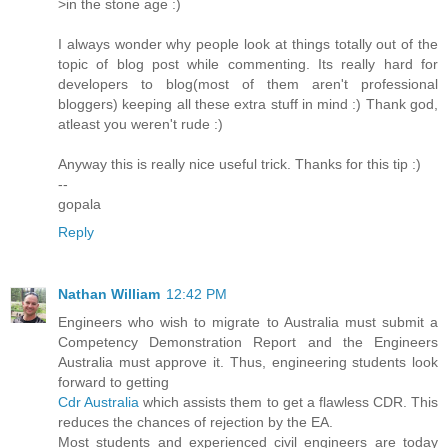
>in the stone age :)
I always wonder why people look at things totally out of the
topic of blog post while commenting. Its really hard for
developers to blog(most of them aren't professional
bloggers) keeping all these extra stuff in mind :) Thank god,
atleast you weren't rude :)
Anyway this is really nice useful trick. Thanks for this tip :)
--
gopala
Reply
Nathan William
12:42 PM
Engineers who wish to migrate to Australia must submit a
Competency Demonstration Report and the Engineers
Australia must approve it. Thus, engineering students look
forward to getting
Cdr Australia
which assists them to get a flawless CDR. This
reduces the chances of rejection by the EA.
Most students and experienced civil engineers are today