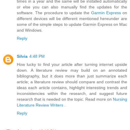
times in a year and the same will be installed automatically
or else you can also manually find the updates for the
software. The procedure to update the
Garmin Express
on
different devices will be different mentioned hereunder are
some of the simple steps to update Garmin Express on Mac
and Windows.
Reply
Silvia
4:48 PM
How lucky to find your article after turning internet upside
down. A literature review may build on an annotated
bibliography, but it does more than just summarize each
article; a literature review should compare and contrast the
ideas each article contains, highlight interesting trends and
inconsistencies within the research, and suggest future
research that is needed on the topic. Read more on
Nursing
Literature Review Writers
.
Reply