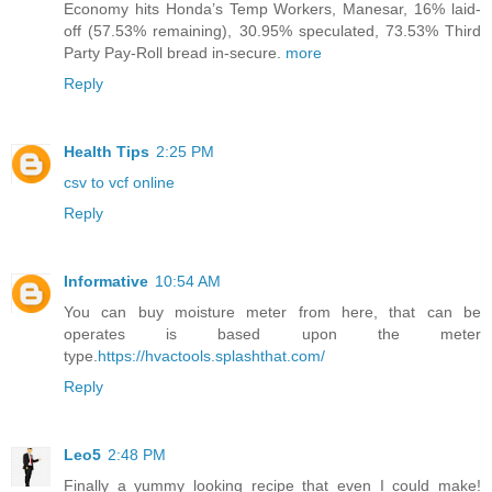
Economy hits Honda’s Temp Workers, Manesar, 16% laid-
off (57.53% remaining), 30.95% speculated, 73.53% Third
Party Pay-Roll bread in-secure.
more
Reply
Health Tips
2:25 PM
csv to vcf online
Reply
Informative
10:54 AM
You can buy moisture meter from here, that can be
operates is based upon the meter
type.
https://hvactools.splashthat.com/
Reply
Leo5
2:48 PM
Finally a yummy looking recipe that even I could make!