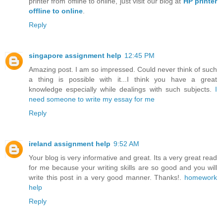
printer from offline to online, just visit our blog at
HP printer
offline to online
.
Reply
singapore assignment help
12:45 PM
Amazing post. I am so impressed. Could never think of such
a thing is possible with it...I think you have a great
knowledge especially while dealings with such subjects.
I
need someone to write my essay for me
Reply
ireland assignment help
9:52 AM
Your blog is very informative and great. Its a very great read
for me because your writing skills are so good and you will
write this post in a very good manner. Thanks!.
homework
help
Reply