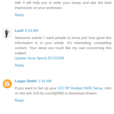
with it will help you to write your essay and ake the best
impression on your professor.
Reply
Leo5
9:23 AM
Awesome article! I want people to know just how good this
information is in your article. It’s interesting, compelling
content. Your views are much like my own concerning this
subject.
Update Sony Xperia E3 D2206
Reply
Logan Smith
1:41 AM
If you want to Set up your
123 HP Deskjet 2600 Setup
, click
on this link 123.hp.com/dj2600 to download drivers,
Reply