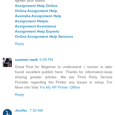
lighten your stress.
Assignment Help Online
Online Assignment Help
Australia Assignment Help
Assignment Helper
Assignment Assistance
Assignment Help Experts
Online Assignment Help Services
Reply
sammer mark
6:08 PM
Great Post for Beginner to understand. I sooner or later
found excellent publish here. Thanks for information.keep
sharing greater articles. We are Third Party Service
Provider regarding the Printer any issues or setup. For
More info Visit:
Fix My HP Printer Offline
Reply
Jenifer
7:30 AM