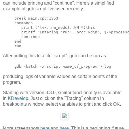
can include printing and "continue". Here's a simplified
example of gdb script I've used recently:
break main.cpp:1353

commands

   print ('lvk::nm_model::NM'*)this

   printf "Entering 'run', proc %d\n", $->processo
   continue

end

After putting this to a file "script", gdb can be run as:
gdb -batch -x script
name_of_program
> log
producing logs of variable values as certain points of the
program.
Starting with version 3.3.0, similar functionality is available
in
KDevelop
. Just click on the "Tracing" column in
breakpoints window, select variables to print and click OK.
More screenshots
here
and
here
. This is a beginning, future