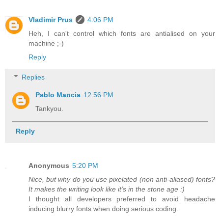
Vladimir Prus
4:06 PM
Heh, I can't control which fonts are antialised on your
machine ;-)
Reply
Replies
Pablo Mancia
12:56 PM
Tankyou.
Reply
Anonymous
5:20 PM
Nice, but why do you use pixelated (non anti-aliased) fonts?
It makes the writing look like it's in the stone age :)
I thought all developers preferred to avoid headache
inducing blurry fonts when doing serious coding.