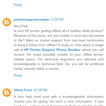
Reply
printersupportnumber
2:29 PM
Nice Post..
Is your HP printer getting offline all of sudden while printing?
Because of this issue, are you unable to print any document
or file? Want an instant support from top-most technicians
to bring it online from offline? If really so, then place a single
call at
HP Printer Support Phone Number
where you will
receive the exact possible answer of your offline printer
related query. Our technical engineers are talented and
knowledgeable in technical field. So, you will be proffered
handy remedy within a minute.
Reply
Olivia Crew
10:28 AM
A very high level post with a knowledgeable information
.thanks you for giving me such a nice information. If you