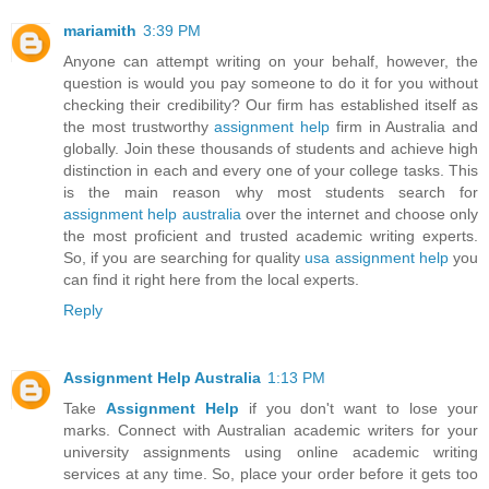
mariamith
3:39 PM
Anyone can attempt writing on your behalf, however, the
question is would you pay someone to do it for you without
checking their credibility? Our firm has established itself as
the most trustworthy
assignment help
firm in Australia and
globally. Join these thousands of students and achieve high
distinction in each and every one of your college tasks. This
is the main reason why most students search for
assignment help australia
over the internet and choose only
the most proficient and trusted academic writing experts.
So, if you are searching for quality
usa assignment help
you
can find it right here from the local experts.
Reply
Assignment Help Australia
1:13 PM
Take
Assignment Help
if you don't want to lose your
marks. Connect with Australian academic writers for your
university assignments using online academic writing
services at any time. So, place your order before it gets too