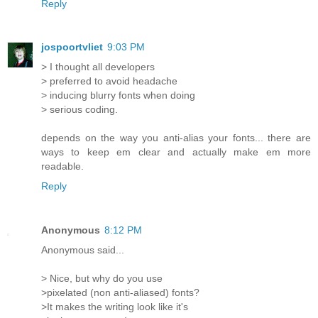
Reply
jospoortvliet
9:03 PM
> I thought all developers
> preferred to avoid headache
> inducing blurry fonts when doing
> serious coding.
depends on the way you anti-alias your fonts... there are
ways to keep em clear and actually make em more
readable.
Reply
Anonymous
8:12 PM
Anonymous said...
> Nice, but why do you use
>pixelated (non anti-aliased) fonts?
>It makes the writing look like it's