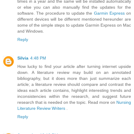
times in a year and the same will be installed automatically
or else you can also manually find the updates for the
software. The procedure to update the
Garmin Express
on
different devices will be different mentioned hereunder are
some of the simple steps to update Garmin Express on Mac
and Windows.
Reply
Silvia
4:48 PM
How lucky to find your article after turning internet upside
down. A literature review may build on an annotated
bibliography, but it does more than just summarize each
article; a literature review should compare and contrast the
ideas each article contains, highlight interesting trends and
inconsistencies within the research, and suggest future
research that is needed on the topic. Read more on
Nursing
Literature Review Writers
.
Reply