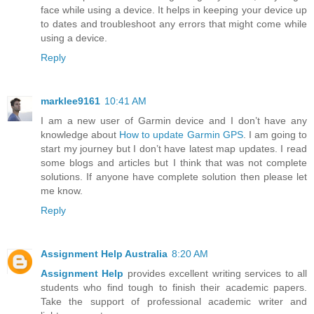
face while using a device. It helps in keeping your device up
to dates and troubleshoot any errors that might come while
using a device.
Reply
marklee9161
10:41 AM
I am a new user of Garmin device and I don’t have any
knowledge about
How to update Garmin GPS
. I am going to
start my journey but I don’t have latest map updates. I read
some blogs and articles but I think that was not complete
solutions. If anyone have complete solution then please let
me know.
Reply
Assignment Help Australia
8:20 AM
Assignment Help
provides excellent writing services to all
students who find tough to finish their academic papers.
Take the support of professional academic writer and