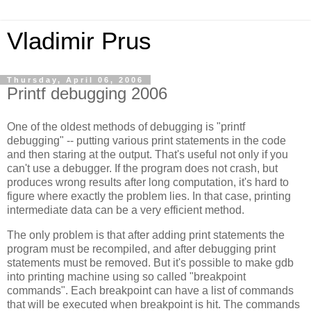
Vladimir Prus
Thursday, April 06, 2006
Printf debugging 2006
One of the oldest methods of debugging is "printf
debugging" -- putting various print statements in the code
and then staring at the output. That's useful not only if you
can't use a debugger. If the program does not crash, but
produces wrong results after long computation, it's hard to
figure where exactly the problem lies. In that case, printing
intermediate data can be a very efficient method.
The only problem is that after adding print statements the
program must be recompiled, and after debugging print
statements must be removed. But it's possible to make gdb
into printing machine using so called "breakpoint
commands". Each breakpoint can have a list of commands
that will be executed when breakpoint is hit. The commands