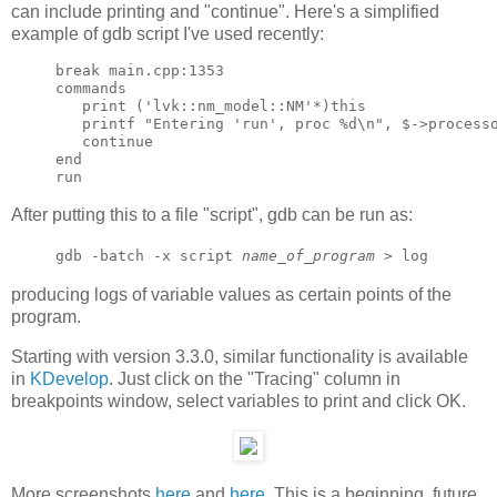
can include printing and "continue". Here's a simplified
example of gdb script I've used recently:
break main.cpp:1353

commands

   print ('lvk::nm_model::NM'*)this

   printf "Entering 'run', proc %d\n", $->processo
   continue

end

After putting this to a file "script", gdb can be run as:
gdb -batch -x script
name_of_program
> log
producing logs of variable values as certain points of the
program.
Starting with version 3.3.0, similar functionality is available
in
KDevelop
. Just click on the "Tracing" column in
breakpoints window, select variables to print and click OK.
More screenshots
here
and
here
. This is a beginning, future