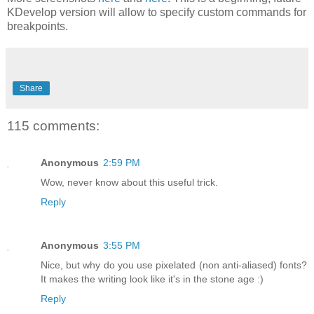
KDevelop version will allow to specify custom commands for
breakpoints.
Share
115 comments:
Anonymous
2:59 PM
Wow, never know about this useful trick.
Reply
Anonymous
3:55 PM
Nice, but why do you use pixelated (non anti-aliased) fonts?
It makes the writing look like it's in the stone age :)
Reply