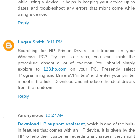
while using a device. It helps in keeping your device up to
dates and troubleshoot any errors that might come while
using a device.
Reply
Logan Smith
8:11 PM
Searching for HP Printer Drivers to introduce on your
Windows PC? Try not to stress, you can finish the
procedure absent a lot of exertion. You should simply
explore to
123.hp.com
on your PC. Presently select
'Programming and Drivers','Printers' and enter your printer
model in the field. Download and introduce the ideal drivers
from the rundown.
Reply
Anonymous
10:27 AM
Download HP support assistant
, which is one of the built-
in features that comes with an HP device. It is given by the
HP to help their customer regarding any issues, they might