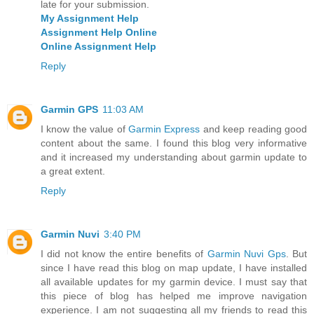
late for your submission.
My Assignment Help
Assignment Help Online
Online Assignment Help
Reply
Garmin GPS
11:03 AM
I know the value of
Garmin Express
and keep reading good
content about the same. I found this blog very informative
and it increased my understanding about garmin update to
a great extent.
Reply
Garmin Nuvi
3:40 PM
I did not know the entire benefits of
Garmin Nuvi Gps
. But
since I have read this blog on map update, I have installed
all available updates for my garmin device. I must say that
this piece of blog has helped me improve navigation
experience. I am not suggesting all my friends to read this