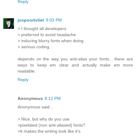
Reply
jospoortvliet
9:03 PM
> I thought all developers
> preferred to avoid headache
> inducing blurry fonts when doing
> serious coding.
depends on the way you anti-alias your fonts... there are
ways to keep em clear and actually make em more
readable.
Reply
Anonymous
8:12 PM
Anonymous said...
> Nice, but why do you use
>pixelated (non anti-aliased) fonts?
>It makes the writing look like it's