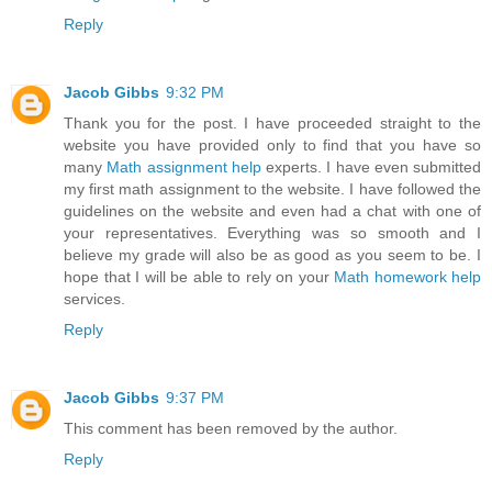
Reply
Jacob Gibbs
9:32 PM
Thank you for the post. I have proceeded straight to the
website you have provided only to find that you have so
many
Math assignment help
experts. I have even submitted
my first math assignment to the website. I have followed the
guidelines on the website and even had a chat with one of
your representatives. Everything was so smooth and I
believe my grade will also be as good as you seem to be. I
hope that I will be able to rely on your
Math homework help
services.
Reply
Jacob Gibbs
9:37 PM
This comment has been removed by the author.
Reply