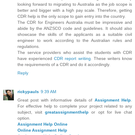
looking forward to migrating to Australia as the job scope is
better and bigger with a high pay scale. Therefore, getting
CDR help is the only scope to gain entry into the country.
The CDR for Engineers Australia must be impressive and
abide by the ANZSCO code and guidelines. It should also
showcase the skills of the applicants as a suitable civil
engineer to work according to the Australian rules and
regulations.
The service providers who assist the students with CDR
have experienced
CDR report writing
. These writers know
the requirements of a CDR and do it accordingly.
Reply
rickypauls
9:39 AM
Great post with informative details of
Assignment Help
.
For effective help to complete your project related to any
subject, visit
greatassignmenthelp
or opt for live chat
option.
Assignment Help Online
Online Assignment Help