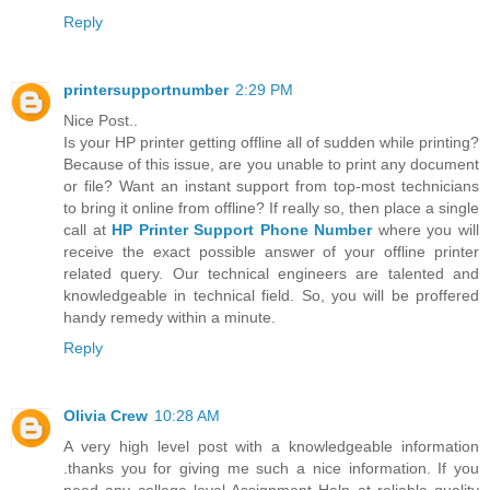
Reply
printersupportnumber
2:29 PM
Nice Post..
Is your HP printer getting offline all of sudden while printing?
Because of this issue, are you unable to print any document
or file? Want an instant support from top-most technicians
to bring it online from offline? If really so, then place a single
call at
HP Printer Support Phone Number
where you will
receive the exact possible answer of your offline printer
related query. Our technical engineers are talented and
knowledgeable in technical field. So, you will be proffered
handy remedy within a minute.
Reply
Olivia Crew
10:28 AM
A very high level post with a knowledgeable information
.thanks you for giving me such a nice information. If you