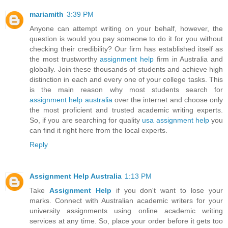
mariamith
3:39 PM
Anyone can attempt writing on your behalf, however, the
question is would you pay someone to do it for you without
checking their credibility? Our firm has established itself as
the most trustworthy
assignment help
firm in Australia and
globally. Join these thousands of students and achieve high
distinction in each and every one of your college tasks. This
is the main reason why most students search for
assignment help australia
over the internet and choose only
the most proficient and trusted academic writing experts.
So, if you are searching for quality
usa assignment help
you
can find it right here from the local experts.
Reply
Assignment Help Australia
1:13 PM
Take
Assignment Help
if you don't want to lose your
marks. Connect with Australian academic writers for your
university assignments using online academic writing
services at any time. So, place your order before it gets too