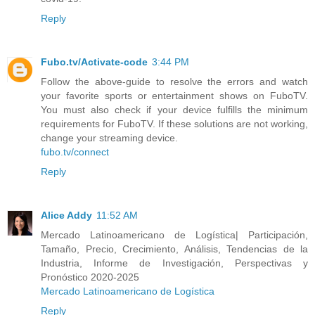
Reply
Fubo.tv/Activate-code
3:44 PM
Follow the above-guide to resolve the errors and watch
your favorite sports or entertainment shows on FuboTV.
You must also check if your device fulfills the minimum
requirements for FuboTV. If these solutions are not working,
change your streaming device.
fubo.tv/connect
Reply
Alice Addy
11:52 AM
Mercado Latinoamericano de Logística| Participación,
Tamaño, Precio, Crecimiento, Análisis, Tendencias de la
Industria, Informe de Investigación, Perspectivas y
Pronóstico 2020-2025
Mercado Latinoamericano de Logística
Reply