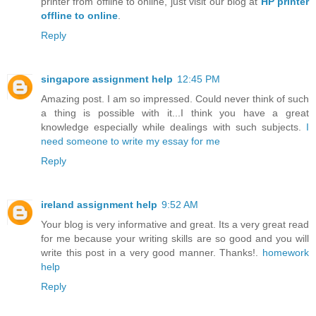
printer from offline to online, just visit our blog at
HP printer
offline to online
.
Reply
singapore assignment help
12:45 PM
Amazing post. I am so impressed. Could never think of such
a thing is possible with it...I think you have a great
knowledge especially while dealings with such subjects.
I
need someone to write my essay for me
Reply
ireland assignment help
9:52 AM
Your blog is very informative and great. Its a very great read
for me because your writing skills are so good and you will
write this post in a very good manner. Thanks!.
homework
help
Reply