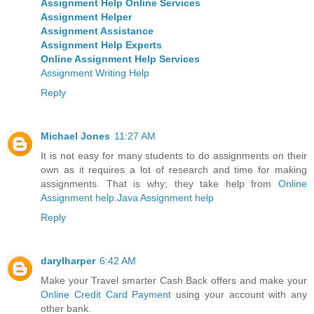
Assignment Help Online Services
Assignment Helper
Assignment Assistance
Assignment Help Experts
Online Assignment Help Services
Assignment Writing Help
Reply
Michael Jones
11:27 AM
It is not easy for many students to do assignments on their
own as it requires a lot of research and time for making
assignments. That is why; they take help from
Online
Assignment help
.
Java Assignment help
Reply
darylharper
6:42 AM
Make your Travel smarter Cash Back offers and make your
Online Credit Card Payment
using your account with any
other bank.