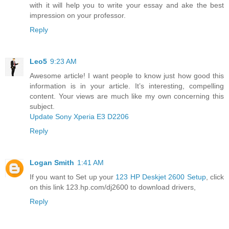
with it will help you to write your essay and ake the best
impression on your professor.
Reply
Leo5
9:23 AM
Awesome article! I want people to know just how good this
information is in your article. It’s interesting, compelling
content. Your views are much like my own concerning this
subject.
Update Sony Xperia E3 D2206
Reply
Logan Smith
1:41 AM
If you want to Set up your
123 HP Deskjet 2600 Setup
, click
on this link 123.hp.com/dj2600 to download drivers,
Reply