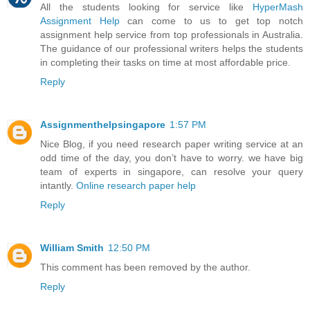
All the students looking for service like
HyperMash
Assignment Help
can come to us to get top notch
assignment help service from top professionals in Australia.
The guidance of our professional writers helps the students
in completing their tasks on time at most affordable price.
Reply
Assignmenthelpsingapore
1:57 PM
Nice Blog, if you need research paper writing service at an
odd time of the day, you don’t have to worry. we have big
team of experts in singapore, can resolve your query
intantly.
Online research paper help
Reply
William Smith
12:50 PM
This comment has been removed by the author.
Reply