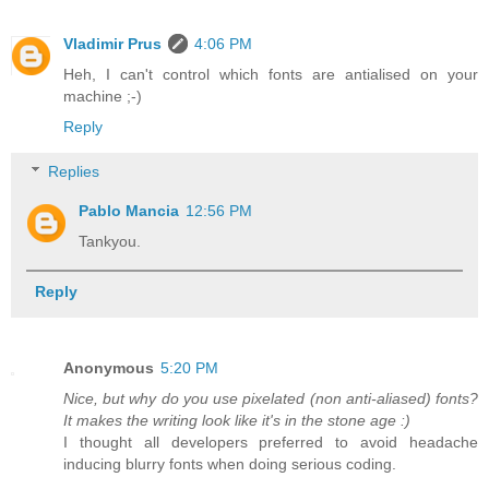
Vladimir Prus
4:06 PM
Heh, I can't control which fonts are antialised on your
machine ;-)
Reply
Replies
Pablo Mancia
12:56 PM
Tankyou.
Reply
Anonymous
5:20 PM
Nice, but why do you use pixelated (non anti-aliased) fonts?
It makes the writing look like it's in the stone age :)
I thought all developers preferred to avoid headache
inducing blurry fonts when doing serious coding.