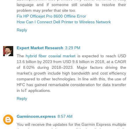
language and if someone still unable to resolve their
problem may prefer that site too.
Fix HP Officejet Pro 8600 Offline Error
How Can I Connect Dell Printer to Wireless Network
Reply
Expert Market Research
3:29 PM
The
hybrid fiber coaxial market
is expected to reach USD
13.6 billion by 2023 from USD 9.6 billion in 2018, at a CAGR
of 8.02% during 2018–2023. Major factors driving the
market’s growth include high bandwidth and cost efficiency
compared to other technologies. In line with this, the use of
HFC has gained remarkable consideration for data transfer
in IoT applications.
Reply
Garmincom.express
8:57 AM
You will receive the updates for the Garmin Express multiple