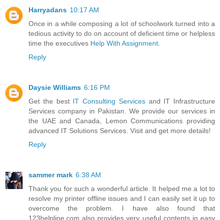
Harryadans
10:17 AM
Once in a while composing a lot of schoolwork turned into a
tedious activity to do on account of deficient time or helpless
time the executives
Help With Assignment
.
Reply
Daysie Williams
6:16 PM
Get the best
IT Consulting Services
and IT Infrastructure
Services company in Pakistan. We provide our services in
the UAE and Canada, Lemon Communications providing
advanced IT Solutions Services. Visit and get more details!
Reply
sammer mark
6:38 AM
Thank you for such a wonderful article. It helped me a lot to
resolve my printer offline issues and I can easily set it up to
overcome the problem. I have also found that
123helpline.com also provides very useful contents in easy