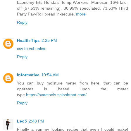
Economy hits Honda’s Temp Workers, Manesar, 16% laid-
off (57.53% remaining), 30.95% speculated, 73.53% Third
Party Pay-Roll bread in-secure.
more
Reply
Health Tips
2:25 PM
csv to vcf online
Reply
Informative
10:54 AM
You can buy moisture meter from here, that can be
operates is based upon the meter
type.
https://hvactools.splashthat.com/
Reply
Leo5
2:48 PM
Finally a yummy looking recipe that even I could make!