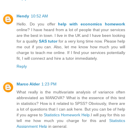
Hendy
10:52 AM
Hello. Do you offer
help with economics homework
online? I have heard from a lot of people that your services
are the best in town. I live in the UK and I have been looking
for a quality
SAS tutor
for a very long time now. Please help
me out if you can. Also, let me know how much you will
charge to teach me online. If I find your services potentially
fit, I will connect and hire a tutor immediately.
Reply
Marco Alder
1:23 PM
What really is the multivariate analysis of variance often
abbreviated as MANOVA? What is the essence of this test
in statistics? How is it related to SPSS? Obviously, there are
a lot of questions that I can ask here. But you can be of help
if you agree to
Statistics Homework Help
.I will pay for this so
tell me how much you charge for this and
Statistics
Assignment Help
in general.