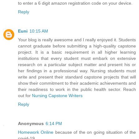
to enter a 6 digit amazon registration code on your device.
Reply
Euni
10:15 AM
Your blog is really awesome and I really enjoyed it. Students
cannot graduate before submitting a high-quality capstone
project. It is a basic requirement in all higher learning
institutions that every student must embark on extensive
research on a particular subject matter and present his or
her findings in a professional way. Nursing students must
write and present their standard capstone projects that will
show their commitment to their academic achievements and
their readiness to work in the public health sector. Reach
out for
Nursing Capstone Writers
Reply
Anonymous
6:14 PM
Homework Online
because of the on going situation of the
covid-19.