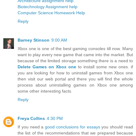
Architecture assignment help
Biotechnology Assignment help
Computer Science Homework Help
Reply
Barney Stinson
9:00 AM
Xbox one is one of the best gaming consoles till now. Many
want to play every new game that came into the market. But
because of the limited storage something there is a need to
Delete Games on Xbox one
to install some new ones. if
you are looking for how to uninstall games from Xbox one
then visit our web portal and there you will find the whole
process about uninstalling games on Xbox one among
some other interesting facts.
Reply
Freya Collins
4:30 PM
If you need a
good conclusions for essays
you should read
the list of the recommendations that we prepared because