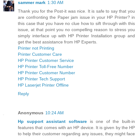
sammer mark
1:30 AM
Thank you for the Post-it was nice. It is safe to say that you
are confronting the Paper jam issue in your HP Printer? in
this case that you have no clue how to sift through with this
issue, at that point you no compelling reason to stress you
simply interface up with HP Printer Installation group and
get the best assistance from HP Experts.
Printer not Printing
Printer Customer Care
HP Printer Customer Service
HP Printer Toll-Free Number
HP Printer Customer Number
HP Printer Tech Support
HP Laserjet Printer Offline
Reply
Anonymous
10:24 AM
Hp support assistant software
is one of the built-in
features that comes with an HP device. It is given by the HP
to help their customer regarding any issues, they might face