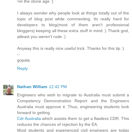
>in the stone age :)
I always wonder why people look at things totally out of the
topic of blog post while commenting. Its really hard for
developers to blog(most of them aren't professional
bloggers) keeping all these extra stuff in mind :) Thank god,
atleast you weren't rude :)
Anyway this is really nice useful trick. Thanks for this tip :)
--
gopala
Reply
Nathan William
12:42 PM
Engineers who wish to migrate to Australia must submit a
Competency Demonstration Report and the Engineers
Australia must approve it. Thus, engineering students look
forward to getting
Cdr Australia
which assists them to get a flawless CDR. This
reduces the chances of rejection by the EA.
Most students and experienced civil engineers are today