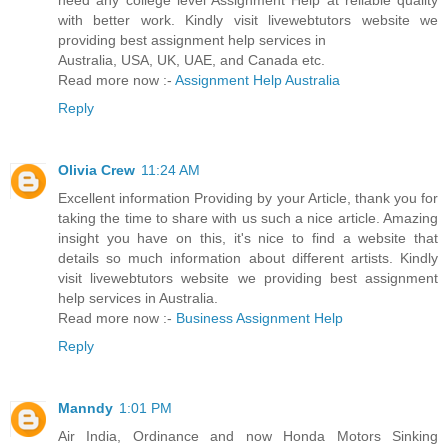
need any college level Assignment Help at reliable quality
with better work. Kindly visit livewebtutors website we
providing best assignment help services in
Australia, USA, UK, UAE, and Canada etc.
Read more now :-
Assignment Help Australia
Reply
Olivia Crew
11:24 AM
Excellent information Providing by your Article, thank you for
taking the time to share with us such a nice article. Amazing
insight you have on this, it's nice to find a website that
details so much information about different artists. Kindly
visit livewebtutors website we providing best assignment
help services in Australia.
Read more now :-
Business Assignment Help
Reply
Manndy
1:01 PM
Air India, Ordinance and now Honda Motors Sinking