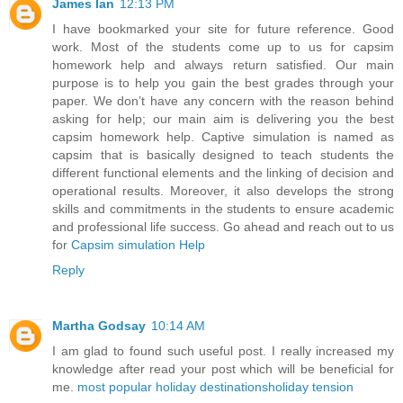
James Ian
12:13 PM
I have bookmarked your site for future reference. Good
work. Most of the students come up to us for capsim
homework help and always return satisfied. Our main
purpose is to help you gain the best grades through your
paper. We don’t have any concern with the reason behind
asking for help; our main aim is delivering you the best
capsim homework help. Captive simulation is named as
capsim that is basically designed to teach students the
different functional elements and the linking of decision and
operational results. Moreover, it also develops the strong
skills and commitments in the students to ensure academic
and professional life success. Go ahead and reach out to us
for
Capsim simulation Help
Reply
Martha Godsay
10:14 AM
I am glad to found such useful post. I really increased my
knowledge after read your post which will be beneficial for
me.
most popular holiday destinations
holiday tension