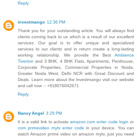
Reply
investmango
12:36 PM
Thank you for your outstanding article. You will always find
clients coming back to us which is a result of our excellent
services. Our goal is to offer unique and specialized
services to our clients and in return create a long-lasting
working relationship. We provide the Best
Ambience
Tiverton
and 3 BHK, 4 BHK Flats, Apartments, Penthouse,
Corporate Properties, Commercial Properties in Noida,
Greater Noida West, Delhi NCR with Great Discount and
Deals. Learn more about the Investmango visit our website
and call now :- +918076042671
Reply
Nancy Angel
3:29 PM
It is a valid link to activate
amazon.com enter code login
or
com primevideo mytv enter code
in your device. You can
watch Amazon prime video on amazon mytv, just you need