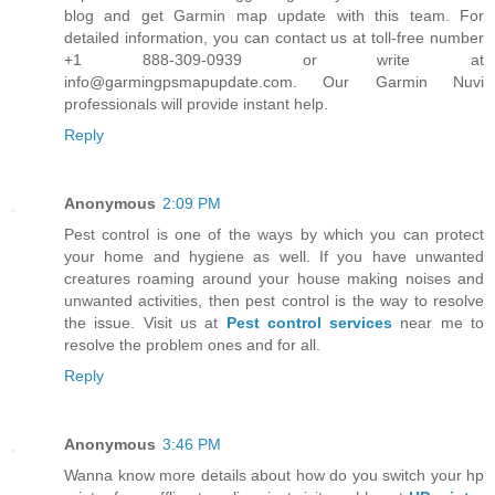
blog and get Garmin map update with this team. For
detailed information, you can contact us at toll-free number
+1 888-309-0939 or write at
info@garmingpsmapupdate.com. Our Garmin Nuvi
professionals will provide instant help.
Reply
Anonymous
2:09 PM
Pest control is one of the ways by which you can protect
your home and hygiene as well. If you have unwanted
creatures roaming around your house making noises and
unwanted activities, then pest control is the way to resolve
the issue. Visit us at
Pest control services
near me to
resolve the problem ones and for all.
Reply
Anonymous
3:46 PM
Wanna know more details about how do you switch your hp