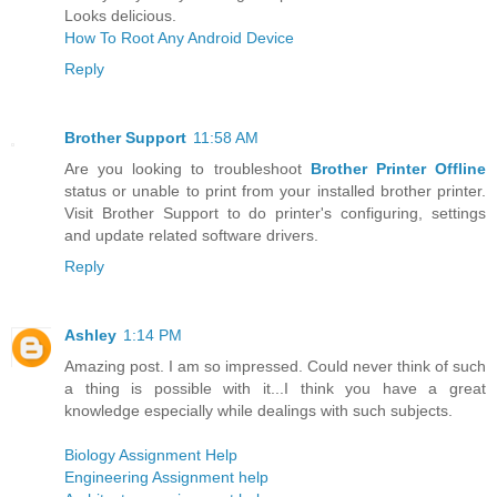
Looks delicious.
How To Root Any Android Device
Reply
Brother Support
11:58 AM
Are you looking to troubleshoot
Brother Printer Offline
status or unable to print from your installed brother printer.
Visit Brother Support to do printer's configuring, settings
and update related software drivers.
Reply
Ashley
1:14 PM
Amazing post. I am so impressed. Could never think of such
a thing is possible with it...I think you have a great
knowledge especially while dealings with such subjects.
Biology Assignment Help
Engineering Assignment help