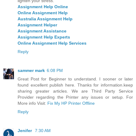
lighten your stress.
Assignment Help Online
Online Assignment Help
Australia Assignment Help
Assignment Helper
Assignment Assistance
Assignment Help Experts
Online Assignment Help Services
Reply
sammer mark
6:08 PM
Great Post for Beginner to understand. I sooner or later
found excellent publish here. Thanks for information.keep
sharing greater articles. We are Third Party Service
Provider regarding the Printer any issues or setup. For
More info Visit:
Fix My HP Printer Offline
Reply
Jenifer
7:30 AM