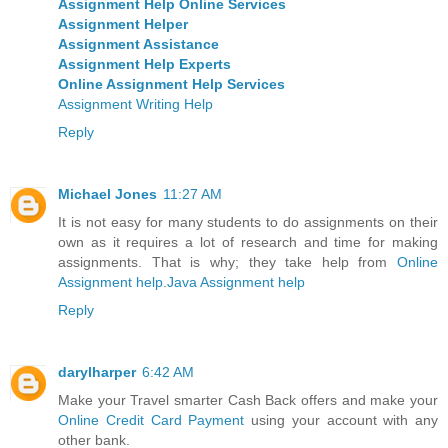
Assignment Help Online Services
Assignment Helper
Assignment Assistance
Assignment Help Experts
Online Assignment Help Services
Assignment Writing Help
Reply
Michael Jones
11:27 AM
It is not easy for many students to do assignments on their
own as it requires a lot of research and time for making
assignments. That is why; they take help from
Online
Assignment help
.
Java Assignment help
Reply
darylharper
6:42 AM
Make your Travel smarter Cash Back offers and make your
Online Credit Card Payment
using your account with any
other bank.