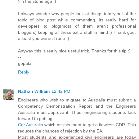
>in the stone age :)
I always wonder why people look at things totally out of the
topic of blog post while commenting. Its really hard for
developers to blog(most of them aren't professional
bloggers) keeping all these extra stuff in mind :) Thank god,
atleast you weren't rude :)
Anyway this is really nice useful trick. Thanks for this tip :)
--
gopala
Reply
Nathan William
12:42 PM
Engineers who wish to migrate to Australia must submit a
Competency Demonstration Report and the Engineers
Australia must approve it. Thus, engineering students look
forward to getting
Cdr Australia
which assists them to get a flawless CDR. This
reduces the chances of rejection by the EA.
Most students and experienced civil engineers are today