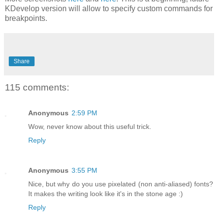
KDevelop version will allow to specify custom commands for
breakpoints.
Share
115 comments:
Anonymous
2:59 PM
Wow, never know about this useful trick.
Reply
Anonymous
3:55 PM
Nice, but why do you use pixelated (non anti-aliased) fonts?
It makes the writing look like it's in the stone age :)
Reply