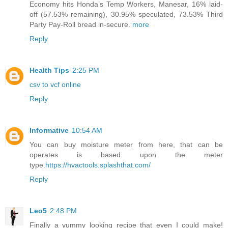
Economy hits Honda’s Temp Workers, Manesar, 16% laid-
off (57.53% remaining), 30.95% speculated, 73.53% Third
Party Pay-Roll bread in-secure.
more
Reply
Health Tips
2:25 PM
csv to vcf online
Reply
Informative
10:54 AM
You can buy moisture meter from here, that can be
operates is based upon the meter
type.
https://hvactools.splashthat.com/
Reply
Leo5
2:48 PM
Finally a yummy looking recipe that even I could make!