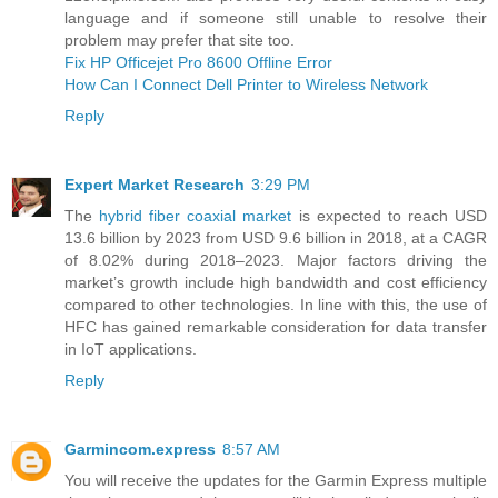
language and if someone still unable to resolve their
problem may prefer that site too.
Fix HP Officejet Pro 8600 Offline Error
How Can I Connect Dell Printer to Wireless Network
Reply
Expert Market Research
3:29 PM
The
hybrid fiber coaxial market
is expected to reach USD
13.6 billion by 2023 from USD 9.6 billion in 2018, at a CAGR
of 8.02% during 2018–2023. Major factors driving the
market’s growth include high bandwidth and cost efficiency
compared to other technologies. In line with this, the use of
HFC has gained remarkable consideration for data transfer
in IoT applications.
Reply
Garmincom.express
8:57 AM
You will receive the updates for the Garmin Express multiple