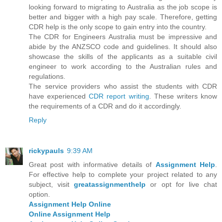
looking forward to migrating to Australia as the job scope is
better and bigger with a high pay scale. Therefore, getting
CDR help is the only scope to gain entry into the country.
The CDR for Engineers Australia must be impressive and
abide by the ANZSCO code and guidelines. It should also
showcase the skills of the applicants as a suitable civil
engineer to work according to the Australian rules and
regulations.
The service providers who assist the students with CDR
have experienced
CDR report writing
. These writers know
the requirements of a CDR and do it accordingly.
Reply
rickypauls
9:39 AM
Great post with informative details of
Assignment Help
.
For effective help to complete your project related to any
subject, visit
greatassignmenthelp
or opt for live chat
option.
Assignment Help Online
Online Assignment Help