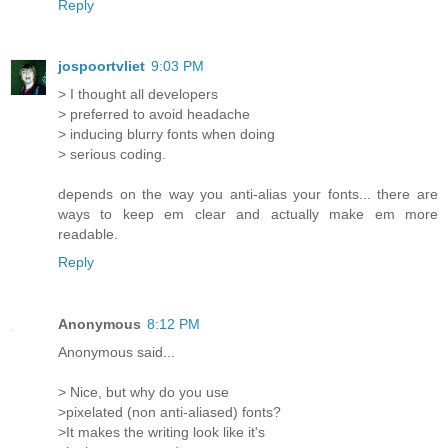
Reply
jospoortvliet
9:03 PM
> I thought all developers
> preferred to avoid headache
> inducing blurry fonts when doing
> serious coding.
depends on the way you anti-alias your fonts... there are
ways to keep em clear and actually make em more
readable.
Reply
Anonymous
8:12 PM
Anonymous said...
> Nice, but why do you use
>pixelated (non anti-aliased) fonts?
>It makes the writing look like it's