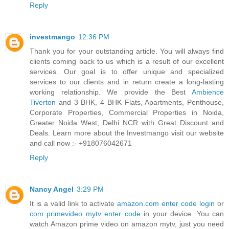
Reply
investmango
12:36 PM
Thank you for your outstanding article. You will always find
clients coming back to us which is a result of our excellent
services. Our goal is to offer unique and specialized
services to our clients and in return create a long-lasting
working relationship. We provide the Best
Ambience
Tiverton
and 3 BHK, 4 BHK Flats, Apartments, Penthouse,
Corporate Properties, Commercial Properties in Noida,
Greater Noida West, Delhi NCR with Great Discount and
Deals. Learn more about the Investmango visit our website
and call now :- +918076042671
Reply
Nancy Angel
3:29 PM
It is a valid link to activate
amazon.com enter code login
or
com primevideo mytv enter code
in your device. You can
watch Amazon prime video on amazon mytv, just you need