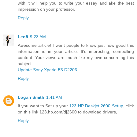
with it will help you to write your essay and ake the best
impression on your professor.
Reply
Leo5
9:23 AM
Awesome article! I want people to know just how good this
information is in your article. It’s interesting, compelling
content. Your views are much like my own concerning this
subject.
Update Sony Xperia E3 D2206
Reply
Logan Smith
1:41 AM
If you want to Set up your
123 HP Deskjet 2600 Setup
, click
on this link 123.hp.com/dj2600 to download drivers,
Reply