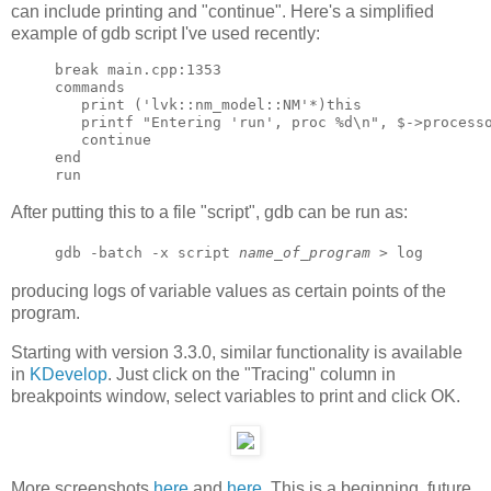
can include printing and "continue". Here's a simplified
example of gdb script I've used recently:
break main.cpp:1353

commands

   print ('lvk::nm_model::NM'*)this

   printf "Entering 'run', proc %d\n", $->processo
   continue

end

After putting this to a file "script", gdb can be run as:
gdb -batch -x script
name_of_program
> log
producing logs of variable values as certain points of the
program.
Starting with version 3.3.0, similar functionality is available
in
KDevelop
. Just click on the "Tracing" column in
breakpoints window, select variables to print and click OK.
More screenshots
here
and
here
. This is a beginning, future