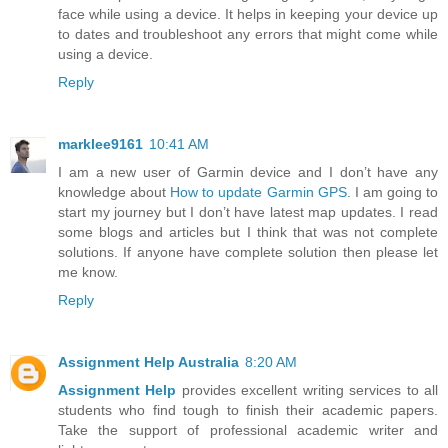
face while using a device. It helps in keeping your device up
to dates and troubleshoot any errors that might come while
using a device.
Reply
marklee9161
10:41 AM
I am a new user of Garmin device and I don’t have any
knowledge about
How to update Garmin GPS
. I am going to
start my journey but I don’t have latest map updates. I read
some blogs and articles but I think that was not complete
solutions. If anyone have complete solution then please let
me know.
Reply
Assignment Help Australia
8:20 AM
Assignment Help
provides excellent writing services to all
students who find tough to finish their academic papers.
Take the support of professional academic writer and