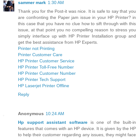
sammer mark
1:30 AM
Thank you for the Post-it was nice. It is safe to say that you
are confronting the Paper jam issue in your HP Printer? in
this case that you have no clue how to sift through with this
issue, at that point you no compelling reason to stress you
simply interface up with HP Printer Installation group and
get the best assistance from HP Experts.
Printer not Printing
Printer Customer Care
HP Printer Customer Service
HP Printer Toll-Free Number
HP Printer Customer Number
HP Printer Tech Support
HP Laserjet Printer Offline
Reply
Anonymous
10:24 AM
Hp support assistant software
is one of the built-in
features that comes with an HP device. It is given by the HP
to help their customer regarding any issues, they might face