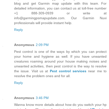
blog and get Garmin map update with this team. For
detailed information, you can contact us at toll-free number
+1 888-309-0939 or write at
info@garmingpsmapupdate.com. Our Garmin Nuvi
professionals will provide instant help.
Reply
Anonymous
2:09 PM
Pest control is one of the ways by which you can protect
your home and hygiene as well. If you have unwanted
creatures roaming around your house making noises and
unwanted activities, then pest control is the way to resolve
the issue. Visit us at
Pest control services
near me to
resolve the problem ones and for all.
Reply
Anonymous
3:46 PM
Wanna know more details about how do you switch your hp