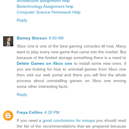
Architecture assignment help
Biotechnology Assignment help
Computer Science Homework Help
Reply
Barney Stinson
9:00 AM
Xbox one is one of the best gaming consoles till now. Many
want to play every new game that came into the market. But
because of the limited storage something there is a need to
Delete Games on Xbox one
to install some new ones. if
you are looking for how to uninstall games from Xbox one
then visit our web portal and there you will find the whole
process about uninstalling games on Xbox one among
some other interesting facts.
Reply
Freya Collins
4:30 PM
If you need a
good conclusions for essays
you should read
the list of the recommendations that we prepared because