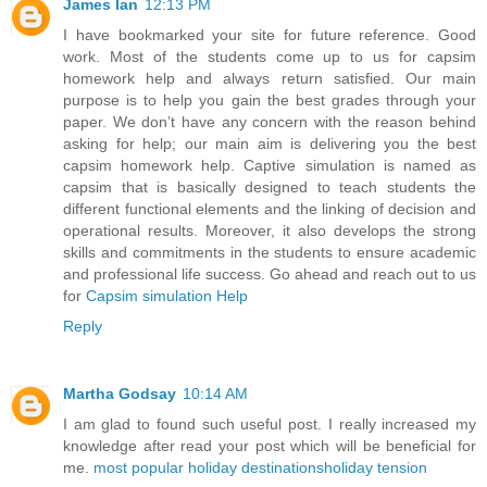
James Ian
12:13 PM
I have bookmarked your site for future reference. Good
work. Most of the students come up to us for capsim
homework help and always return satisfied. Our main
purpose is to help you gain the best grades through your
paper. We don’t have any concern with the reason behind
asking for help; our main aim is delivering you the best
capsim homework help. Captive simulation is named as
capsim that is basically designed to teach students the
different functional elements and the linking of decision and
operational results. Moreover, it also develops the strong
skills and commitments in the students to ensure academic
and professional life success. Go ahead and reach out to us
for
Capsim simulation Help
Reply
Martha Godsay
10:14 AM
I am glad to found such useful post. I really increased my
knowledge after read your post which will be beneficial for
me.
most popular holiday destinations
holiday tension