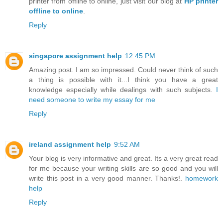
printer from offline to online, just visit our blog at
HP printer
offline to online
.
Reply
singapore assignment help
12:45 PM
Amazing post. I am so impressed. Could never think of such
a thing is possible with it...I think you have a great
knowledge especially while dealings with such subjects.
I
need someone to write my essay for me
Reply
ireland assignment help
9:52 AM
Your blog is very informative and great. Its a very great read
for me because your writing skills are so good and you will
write this post in a very good manner. Thanks!.
homework
help
Reply