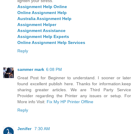
lighten your stress.
Assignment Help Online
Online Assignment Help
Australia Assignment Help
Assignment Helper
Assignment Assistance
Assignment Help Experts
Online Assignment Help Services
Reply
sammer mark
6:08 PM
Great Post for Beginner to understand. I sooner or later
found excellent publish here. Thanks for information.keep
sharing greater articles. We are Third Party Service
Provider regarding the Printer any issues or setup. For
More info Visit:
Fix My HP Printer Offline
Reply
Jenifer
7:30 AM