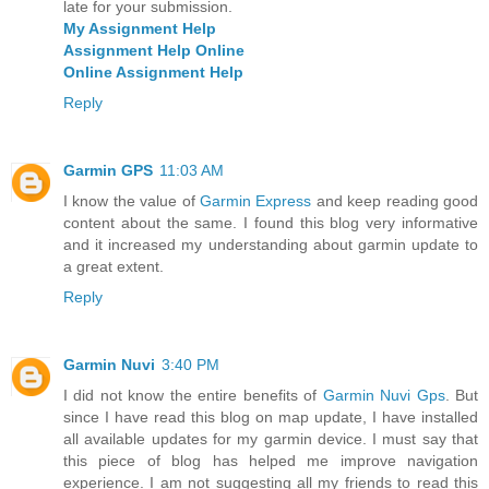
late for your submission.
My Assignment Help
Assignment Help Online
Online Assignment Help
Reply
Garmin GPS
11:03 AM
I know the value of
Garmin Express
and keep reading good
content about the same. I found this blog very informative
and it increased my understanding about garmin update to
a great extent.
Reply
Garmin Nuvi
3:40 PM
I did not know the entire benefits of
Garmin Nuvi Gps
. But
since I have read this blog on map update, I have installed
all available updates for my garmin device. I must say that
this piece of blog has helped me improve navigation
experience. I am not suggesting all my friends to read this