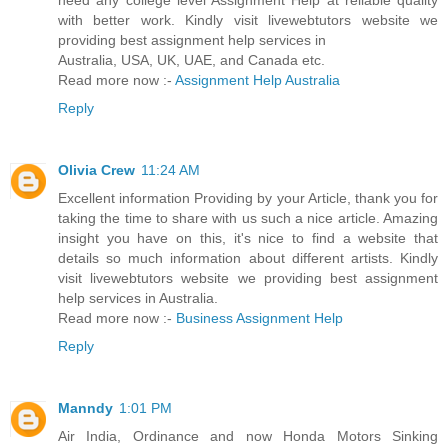
need any college level Assignment Help at reliable quality
with better work. Kindly visit livewebtutors website we
providing best assignment help services in
Australia, USA, UK, UAE, and Canada etc.
Read more now :-
Assignment Help Australia
Reply
Olivia Crew
11:24 AM
Excellent information Providing by your Article, thank you for
taking the time to share with us such a nice article. Amazing
insight you have on this, it's nice to find a website that
details so much information about different artists. Kindly
visit livewebtutors website we providing best assignment
help services in Australia.
Read more now :-
Business Assignment Help
Reply
Manndy
1:01 PM
Air India, Ordinance and now Honda Motors Sinking