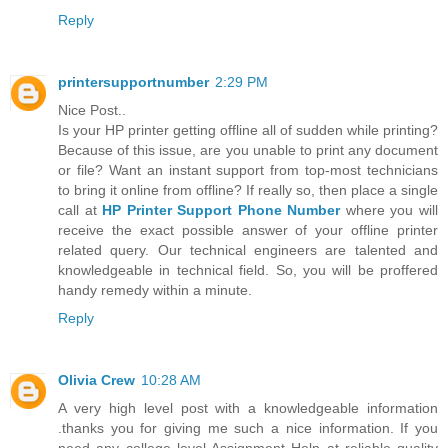
Reply
printersupportnumber
2:29 PM
Nice Post..
Is your HP printer getting offline all of sudden while printing?
Because of this issue, are you unable to print any document
or file? Want an instant support from top-most technicians
to bring it online from offline? If really so, then place a single
call at
HP Printer Support Phone Number
where you will
receive the exact possible answer of your offline printer
related query. Our technical engineers are talented and
knowledgeable in technical field. So, you will be proffered
handy remedy within a minute.
Reply
Olivia Crew
10:28 AM
A very high level post with a knowledgeable information
.thanks you for giving me such a nice information. If you