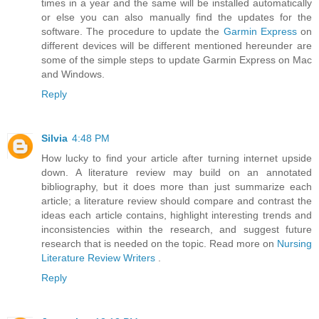
times in a year and the same will be installed automatically
or else you can also manually find the updates for the
software. The procedure to update the
Garmin Express
on
different devices will be different mentioned hereunder are
some of the simple steps to update Garmin Express on Mac
and Windows.
Reply
Silvia
4:48 PM
How lucky to find your article after turning internet upside
down. A literature review may build on an annotated
bibliography, but it does more than just summarize each
article; a literature review should compare and contrast the
ideas each article contains, highlight interesting trends and
inconsistencies within the research, and suggest future
research that is needed on the topic. Read more on
Nursing
Literature Review Writers
.
Reply