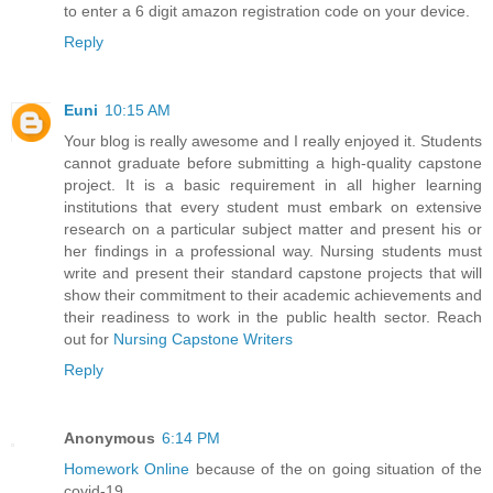
to enter a 6 digit amazon registration code on your device.
Reply
Euni
10:15 AM
Your blog is really awesome and I really enjoyed it. Students
cannot graduate before submitting a high-quality capstone
project. It is a basic requirement in all higher learning
institutions that every student must embark on extensive
research on a particular subject matter and present his or
her findings in a professional way. Nursing students must
write and present their standard capstone projects that will
show their commitment to their academic achievements and
their readiness to work in the public health sector. Reach
out for
Nursing Capstone Writers
Reply
Anonymous
6:14 PM
Homework Online
because of the on going situation of the
covid-19.