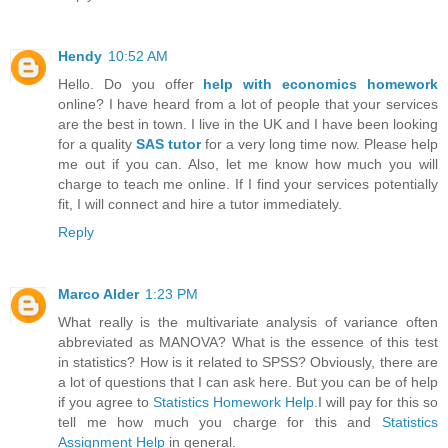
Hendy
10:52 AM
Hello. Do you offer
help with economics homework
online? I have heard from a lot of people that your services
are the best in town. I live in the UK and I have been looking
for a quality
SAS tutor
for a very long time now. Please help
me out if you can. Also, let me know how much you will
charge to teach me online. If I find your services potentially
fit, I will connect and hire a tutor immediately.
Reply
Marco Alder
1:23 PM
What really is the multivariate analysis of variance often
abbreviated as MANOVA? What is the essence of this test
in statistics? How is it related to SPSS? Obviously, there are
a lot of questions that I can ask here. But you can be of help
if you agree to
Statistics Homework Help
.I will pay for this so
tell me how much you charge for this and
Statistics
Assignment Help
in general.