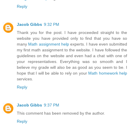
Reply
Jacob Gibbs
9:32 PM
Thank you for the post. I have proceeded straight to the
website you have provided only to find that you have so
many
Math assignment help
experts. I have even submitted
my first math assignment to the website. I have followed the
guidelines on the website and even had a chat with one of
your representatives. Everything was so smooth and I
believe my grade will also be as good as you seem to be. I
hope that I will be able to rely on your
Math homework help
services.
Reply
Jacob Gibbs
9:37 PM
This comment has been removed by the author.
Reply