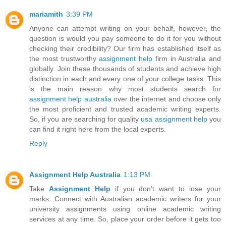
mariamith
3:39 PM
Anyone can attempt writing on your behalf, however, the
question is would you pay someone to do it for you without
checking their credibility? Our firm has established itself as
the most trustworthy
assignment help
firm in Australia and
globally. Join these thousands of students and achieve high
distinction in each and every one of your college tasks. This
is the main reason why most students search for
assignment help australia
over the internet and choose only
the most proficient and trusted academic writing experts.
So, if you are searching for quality
usa assignment help
you
can find it right here from the local experts.
Reply
Assignment Help Australia
1:13 PM
Take
Assignment Help
if you don't want to lose your
marks. Connect with Australian academic writers for your
university assignments using online academic writing
services at any time. So, place your order before it gets too