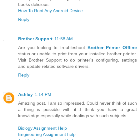
Looks delicious.
How To Root Any Android Device
Reply
Brother Support
11:58 AM
Are you looking to troubleshoot
Brother Printer Offline
status or unable to print from your installed brother printer.
Visit Brother Support to do printer's configuring, settings
and update related software drivers.
Reply
Ashley
1:14 PM
Amazing post. I am so impressed. Could never think of such
a thing is possible with it...I think you have a great
knowledge especially while dealings with such subjects.
Biology Assignment Help
Engineering Assignment help