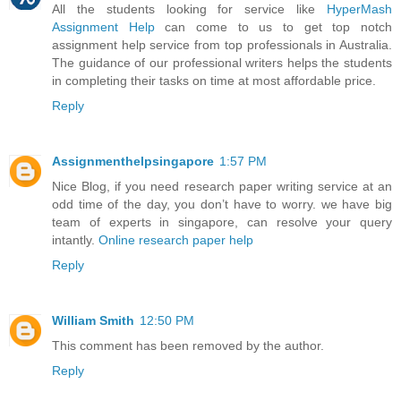
All the students looking for service like
HyperMash
Assignment Help
can come to us to get top notch
assignment help service from top professionals in Australia.
The guidance of our professional writers helps the students
in completing their tasks on time at most affordable price.
Reply
Assignmenthelpsingapore
1:57 PM
Nice Blog, if you need research paper writing service at an
odd time of the day, you don’t have to worry. we have big
team of experts in singapore, can resolve your query
intantly.
Online research paper help
Reply
William Smith
12:50 PM
This comment has been removed by the author.
Reply