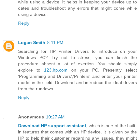
while using a device. It helps in keeping your device up to
dates and troubleshoot any errors that might come while
using a device.
Reply
Logan Smith
8:11 PM
Searching for HP Printer Drivers to introduce on your
Windows PC? Try not to stress, you can finish the
procedure absent a lot of exertion. You should simply
explore to
123.hp.com
on your PC. Presently select
'Programming and Drivers','Printers' and enter your printer
model in the field. Download and introduce the ideal drivers
from the rundown.
Reply
Anonymous
10:27 AM
Download HP support assistant
, which is one of the built-
in features that comes with an HP device. It is given by the
HP to help their customer regarding any issues, they might