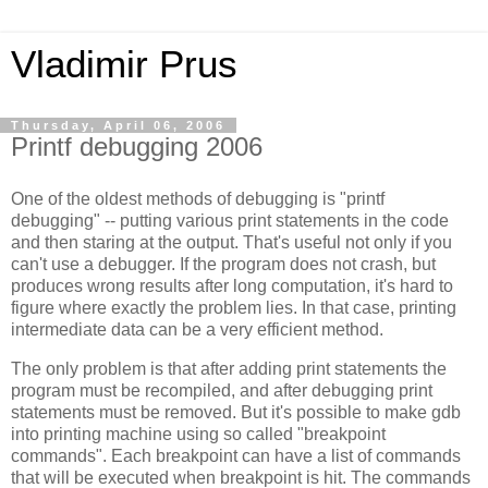
Vladimir Prus
Thursday, April 06, 2006
Printf debugging 2006
One of the oldest methods of debugging is "printf
debugging" -- putting various print statements in the code
and then staring at the output. That's useful not only if you
can't use a debugger. If the program does not crash, but
produces wrong results after long computation, it's hard to
figure where exactly the problem lies. In that case, printing
intermediate data can be a very efficient method.
The only problem is that after adding print statements the
program must be recompiled, and after debugging print
statements must be removed. But it's possible to make gdb
into printing machine using so called "breakpoint
commands". Each breakpoint can have a list of commands
that will be executed when breakpoint is hit. The commands