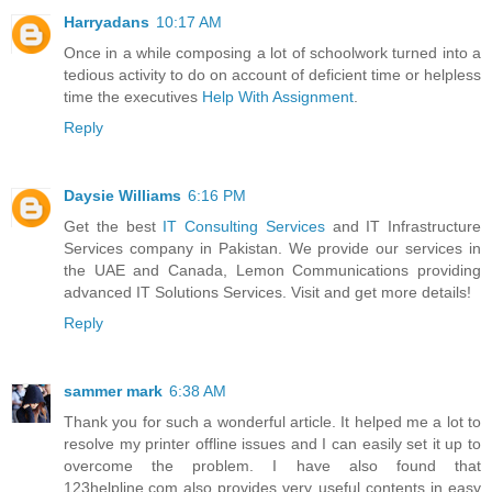
Harryadans
10:17 AM
Once in a while composing a lot of schoolwork turned into a
tedious activity to do on account of deficient time or helpless
time the executives
Help With Assignment
.
Reply
Daysie Williams
6:16 PM
Get the best
IT Consulting Services
and IT Infrastructure
Services company in Pakistan. We provide our services in
the UAE and Canada, Lemon Communications providing
advanced IT Solutions Services. Visit and get more details!
Reply
sammer mark
6:38 AM
Thank you for such a wonderful article. It helped me a lot to
resolve my printer offline issues and I can easily set it up to
overcome the problem. I have also found that
123helpline.com also provides very useful contents in easy