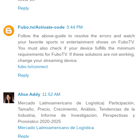
Reply
Fubo.tv/Activate-code
3:44 PM
Follow the above-guide to resolve the errors and watch
your favorite sports or entertainment shows on FuboTV.
You must also check if your device fulfills the minimum
requirements for FuboTV. If these solutions are not working,
change your streaming device.
fubo.tv/connect
Reply
Alice Addy
11:52 AM
Mercado Latinoamericano de Logística| Participación,
Tamaño, Precio, Crecimiento, Análisis, Tendencias de la
Industria, Informe de Investigación, Perspectivas y
Pronóstico 2020-2025
Mercado Latinoamericano de Logística
Reply