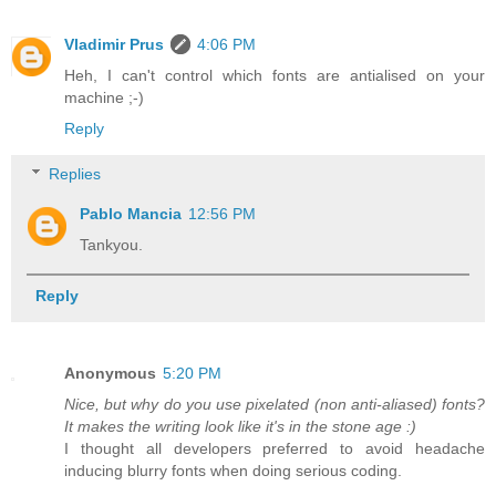
Vladimir Prus
4:06 PM
Heh, I can't control which fonts are antialised on your
machine ;-)
Reply
Replies
Pablo Mancia
12:56 PM
Tankyou.
Reply
Anonymous
5:20 PM
Nice, but why do you use pixelated (non anti-aliased) fonts?
It makes the writing look like it's in the stone age :)
I thought all developers preferred to avoid headache
inducing blurry fonts when doing serious coding.