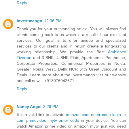
Reply
investmango
12:36 PM
Thank you for your outstanding article. You will always find
clients coming back to us which is a result of our excellent
services. Our goal is to offer unique and specialized
services to our clients and in return create a long-lasting
working relationship. We provide the Best
Ambience
Tiverton
and 3 BHK, 4 BHK Flats, Apartments, Penthouse,
Corporate Properties, Commercial Properties in Noida,
Greater Noida West, Delhi NCR with Great Discount and
Deals. Learn more about the Investmango visit our website
and call now :- +918076042671
Reply
Nancy Angel
3:29 PM
It is a valid link to activate
amazon.com enter code login
or
com primevideo mytv enter code
in your device. You can
watch Amazon prime video on amazon mytv, just you need