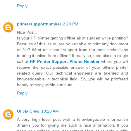
Reply
printersupportnumber
2:29 PM
Nice Post..
Is your HP printer getting offline all of sudden while printing?
Because of this issue, are you unable to print any document
or file? Want an instant support from top-most technicians
to bring it online from offline? If really so, then place a single
call at
HP Printer Support Phone Number
where you will
receive the exact possible answer of your offline printer
related query. Our technical engineers are talented and
knowledgeable in technical field. So, you will be proffered
handy remedy within a minute.
Reply
Olivia Crew
10:28 AM
A very high level post with a knowledgeable information
.thanks you for giving me such a nice information. If you