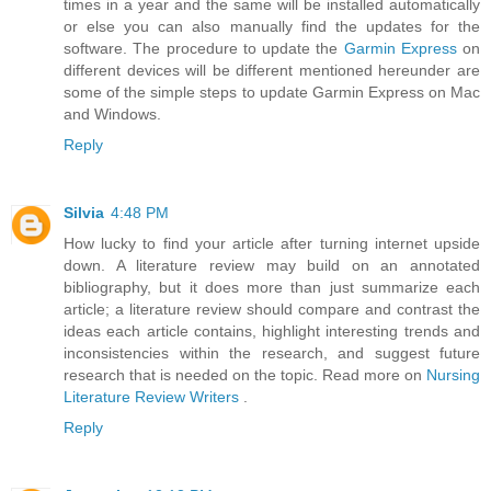
times in a year and the same will be installed automatically
or else you can also manually find the updates for the
software. The procedure to update the
Garmin Express
on
different devices will be different mentioned hereunder are
some of the simple steps to update Garmin Express on Mac
and Windows.
Reply
Silvia
4:48 PM
How lucky to find your article after turning internet upside
down. A literature review may build on an annotated
bibliography, but it does more than just summarize each
article; a literature review should compare and contrast the
ideas each article contains, highlight interesting trends and
inconsistencies within the research, and suggest future
research that is needed on the topic. Read more on
Nursing
Literature Review Writers
.
Reply