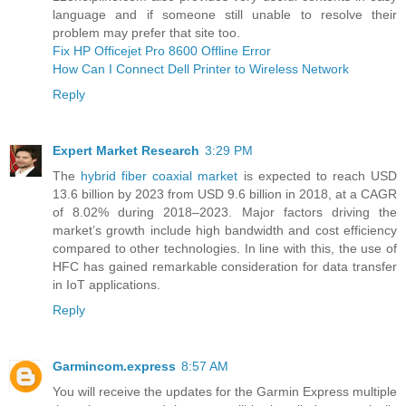
language and if someone still unable to resolve their
problem may prefer that site too.
Fix HP Officejet Pro 8600 Offline Error
How Can I Connect Dell Printer to Wireless Network
Reply
Expert Market Research
3:29 PM
The
hybrid fiber coaxial market
is expected to reach USD
13.6 billion by 2023 from USD 9.6 billion in 2018, at a CAGR
of 8.02% during 2018–2023. Major factors driving the
market’s growth include high bandwidth and cost efficiency
compared to other technologies. In line with this, the use of
HFC has gained remarkable consideration for data transfer
in IoT applications.
Reply
Garmincom.express
8:57 AM
You will receive the updates for the Garmin Express multiple