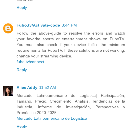
Reply
Fubo.tv/Activate-code
3:44 PM
Follow the above-guide to resolve the errors and watch
your favorite sports or entertainment shows on FuboTV.
You must also check if your device fulfills the minimum
requirements for FuboTV. If these solutions are not working,
change your streaming device.
fubo.tv/connect
Reply
Alice Addy
11:52 AM
Mercado Latinoamericano de Logística| Participación,
Tamaño, Precio, Crecimiento, Análisis, Tendencias de la
Industria, Informe de Investigación, Perspectivas y
Pronóstico 2020-2025
Mercado Latinoamericano de Logística
Reply