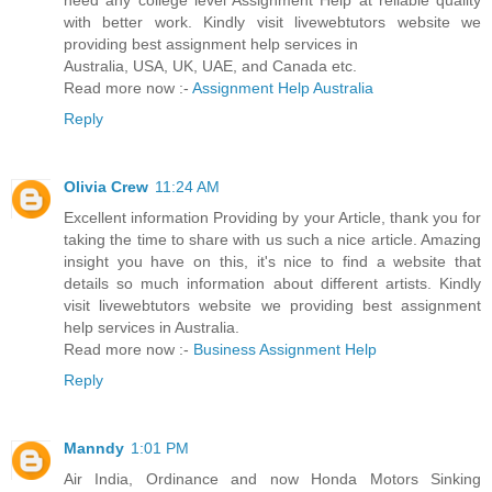
need any college level Assignment Help at reliable quality
with better work. Kindly visit livewebtutors website we
providing best assignment help services in
Australia, USA, UK, UAE, and Canada etc.
Read more now :-
Assignment Help Australia
Reply
Olivia Crew
11:24 AM
Excellent information Providing by your Article, thank you for
taking the time to share with us such a nice article. Amazing
insight you have on this, it's nice to find a website that
details so much information about different artists. Kindly
visit livewebtutors website we providing best assignment
help services in Australia.
Read more now :-
Business Assignment Help
Reply
Manndy
1:01 PM
Air India, Ordinance and now Honda Motors Sinking