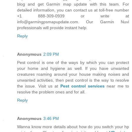
blog and get Garmin map update with this team. For
detailed information, you can contact us at toll-free number
+1 888-309-0939 or write at
info@garmingpsmapupdate.com. Our Garmin Nuvi
professionals will provide instant help.
Reply
Anonymous
2:09 PM
Pest control is one of the ways by which you can protect
your home and hygiene as well. If you have unwanted
creatures roaming around your house making noises and
unwanted activities, then pest control is the way to resolve
the issue. Visit us at
Pest control services
near me to
resolve the problem ones and for all.
Reply
Anonymous
3:46 PM
Wanna know more details about how do you switch your hp