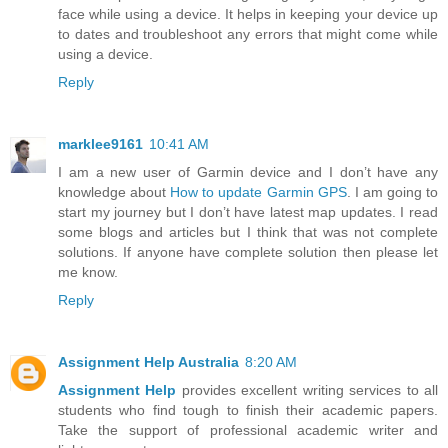
face while using a device. It helps in keeping your device up
to dates and troubleshoot any errors that might come while
using a device.
Reply
marklee9161
10:41 AM
I am a new user of Garmin device and I don’t have any
knowledge about
How to update Garmin GPS
. I am going to
start my journey but I don’t have latest map updates. I read
some blogs and articles but I think that was not complete
solutions. If anyone have complete solution then please let
me know.
Reply
Assignment Help Australia
8:20 AM
Assignment Help
provides excellent writing services to all
students who find tough to finish their academic papers.
Take the support of professional academic writer and