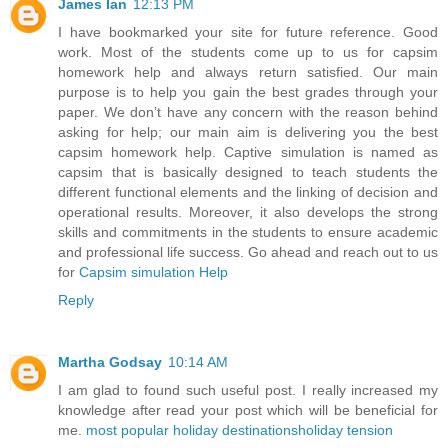
James Ian
12:13 PM
I have bookmarked your site for future reference. Good
work. Most of the students come up to us for capsim
homework help and always return satisfied. Our main
purpose is to help you gain the best grades through your
paper. We don’t have any concern with the reason behind
asking for help; our main aim is delivering you the best
capsim homework help. Captive simulation is named as
capsim that is basically designed to teach students the
different functional elements and the linking of decision and
operational results. Moreover, it also develops the strong
skills and commitments in the students to ensure academic
and professional life success. Go ahead and reach out to us
for
Capsim simulation Help
Reply
Martha Godsay
10:14 AM
I am glad to found such useful post. I really increased my
knowledge after read your post which will be beneficial for
me.
most popular holiday destinations
holiday tension