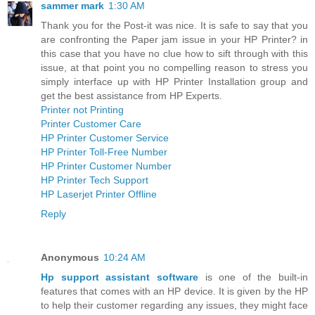
sammer mark
1:30 AM
Thank you for the Post-it was nice. It is safe to say that you
are confronting the Paper jam issue in your HP Printer? in
this case that you have no clue how to sift through with this
issue, at that point you no compelling reason to stress you
simply interface up with HP Printer Installation group and
get the best assistance from HP Experts.
Printer not Printing
Printer Customer Care
HP Printer Customer Service
HP Printer Toll-Free Number
HP Printer Customer Number
HP Printer Tech Support
HP Laserjet Printer Offline
Reply
Anonymous
10:24 AM
Hp support assistant software
is one of the built-in
features that comes with an HP device. It is given by the HP
to help their customer regarding any issues, they might face