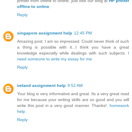
printer from offline to online, just visit our blog at
HP printer
offline to online
.
Reply
singapore assignment help
12:45 PM
Amazing post. I am so impressed. Could never think of such
a thing is possible with it...I think you have a great
knowledge especially while dealings with such subjects.
I
need someone to write my essay for me
Reply
ireland assignment help
9:52 AM
Your blog is very informative and great. Its a very great read
for me because your writing skills are so good and you will
write this post in a very good manner. Thanks!.
homework
help
Reply