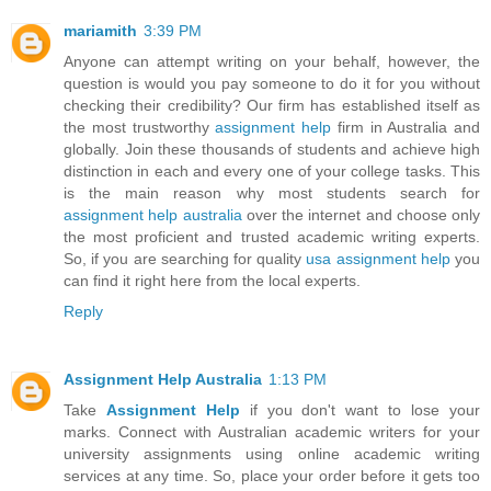
mariamith
3:39 PM
Anyone can attempt writing on your behalf, however, the
question is would you pay someone to do it for you without
checking their credibility? Our firm has established itself as
the most trustworthy
assignment help
firm in Australia and
globally. Join these thousands of students and achieve high
distinction in each and every one of your college tasks. This
is the main reason why most students search for
assignment help australia
over the internet and choose only
the most proficient and trusted academic writing experts.
So, if you are searching for quality
usa assignment help
you
can find it right here from the local experts.
Reply
Assignment Help Australia
1:13 PM
Take
Assignment Help
if you don't want to lose your
marks. Connect with Australian academic writers for your
university assignments using online academic writing
services at any time. So, place your order before it gets too