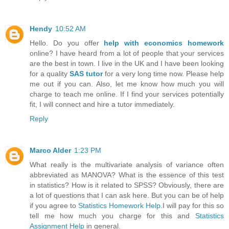
Hendy
10:52 AM
Hello. Do you offer
help with economics homework
online? I have heard from a lot of people that your services
are the best in town. I live in the UK and I have been looking
for a quality
SAS tutor
for a very long time now. Please help
me out if you can. Also, let me know how much you will
charge to teach me online. If I find your services potentially
fit, I will connect and hire a tutor immediately.
Reply
Marco Alder
1:23 PM
What really is the multivariate analysis of variance often
abbreviated as MANOVA? What is the essence of this test
in statistics? How is it related to SPSS? Obviously, there are
a lot of questions that I can ask here. But you can be of help
if you agree to
Statistics Homework Help
.I will pay for this so
tell me how much you charge for this and
Statistics
Assignment Help
in general.