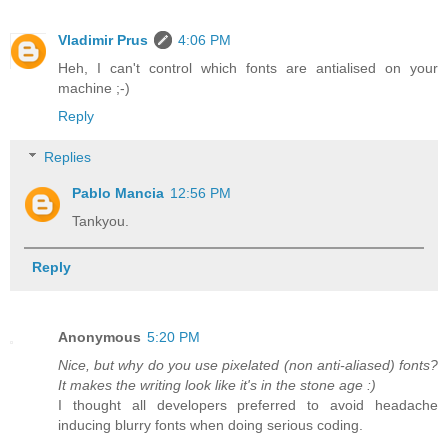
Vladimir Prus
4:06 PM
Heh, I can't control which fonts are antialised on your
machine ;-)
Reply
Replies
Pablo Mancia
12:56 PM
Tankyou.
Reply
Anonymous
5:20 PM
Nice, but why do you use pixelated (non anti-aliased) fonts?
It makes the writing look like it's in the stone age :)
I thought all developers preferred to avoid headache
inducing blurry fonts when doing serious coding.