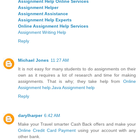
Assignment Help Online Services
Assignment Helper
Assignment Assistance
Assignment Help Experts
Online Assignment Help Services
Assignment Writing Help
Reply
Michael Jones
11:27 AM
It is not easy for many students to do assignments on their
own as it requires a lot of research and time for making
assignments. That is why; they take help from
Online
Assignment help
.
Java Assignment help
Reply
darylharper
6:42 AM
Make your Travel smarter Cash Back offers and make your
Online Credit Card Payment
using your account with any
other bank.