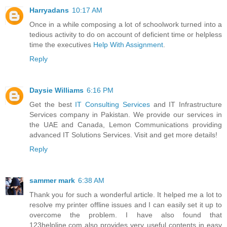
Harryadans
10:17 AM
Once in a while composing a lot of schoolwork turned into a
tedious activity to do on account of deficient time or helpless
time the executives
Help With Assignment
.
Reply
Daysie Williams
6:16 PM
Get the best
IT Consulting Services
and IT Infrastructure
Services company in Pakistan. We provide our services in
the UAE and Canada, Lemon Communications providing
advanced IT Solutions Services. Visit and get more details!
Reply
sammer mark
6:38 AM
Thank you for such a wonderful article. It helped me a lot to
resolve my printer offline issues and I can easily set it up to
overcome the problem. I have also found that
123helpline.com also provides very useful contents in easy