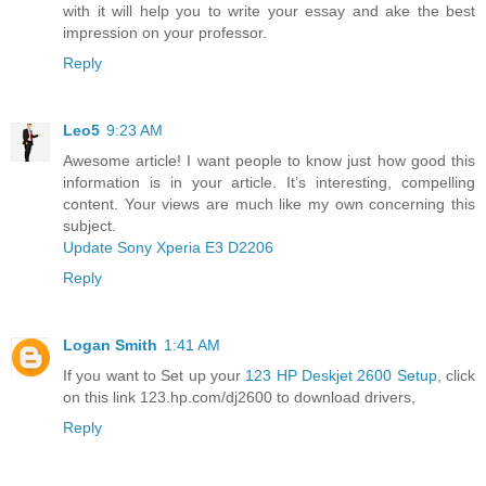
with it will help you to write your essay and ake the best
impression on your professor.
Reply
Leo5
9:23 AM
Awesome article! I want people to know just how good this
information is in your article. It’s interesting, compelling
content. Your views are much like my own concerning this
subject.
Update Sony Xperia E3 D2206
Reply
Logan Smith
1:41 AM
If you want to Set up your
123 HP Deskjet 2600 Setup
, click
on this link 123.hp.com/dj2600 to download drivers,
Reply