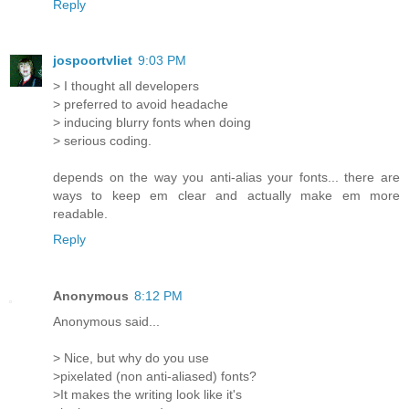
Reply
jospoortvliet
9:03 PM
> I thought all developers
> preferred to avoid headache
> inducing blurry fonts when doing
> serious coding.
depends on the way you anti-alias your fonts... there are
ways to keep em clear and actually make em more
readable.
Reply
Anonymous
8:12 PM
Anonymous said...
> Nice, but why do you use
>pixelated (non anti-aliased) fonts?
>It makes the writing look like it's