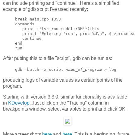
can include printing and "continue". Here's a simplified
example of gdb script I've used recently:
break main.cpp:1353

commands

   print ('lvk::nm_model::NM'*)this

   printf "Entering 'run', proc %d\n", $->processo
   continue

end

After putting this to a file "script", gdb can be run as:
gdb -batch -x script
name_of_program
> log
producing logs of variable values as certain points of the
program.
Starting with version 3.3.0, similar functionality is available
in
KDevelop
. Just click on the "Tracing" column in
breakpoints window, select variables to print and click OK.
More screenshots
here
and
here
. This is a beginning, future