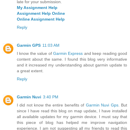
late for your submission.
My Assignment Help
Assignment Help Online
Online Assignment Help
Reply
Garmin GPS
11:03 AM
I know the value of
Garmin Express
and keep reading good
content about the same. I found this blog very informative
and it increased my understanding about garmin update to
a great extent.
Reply
Garmin Nuvi
3:40 PM
I did not know the entire benefits of
Garmin Nuvi Gps
. But
since I have read this blog on map update, I have installed
all available updates for my garmin device. I must say that
this piece of blog has helped me improve navigation
experience. I am not suggesting all my friends to read this