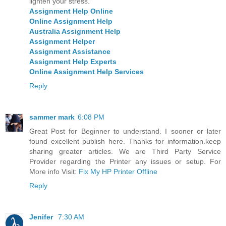
lighten your stress.
Assignment Help Online
Online Assignment Help
Australia Assignment Help
Assignment Helper
Assignment Assistance
Assignment Help Experts
Online Assignment Help Services
Reply
sammer mark
6:08 PM
Great Post for Beginner to understand. I sooner or later
found excellent publish here. Thanks for information.keep
sharing greater articles. We are Third Party Service
Provider regarding the Printer any issues or setup. For
More info Visit:
Fix My HP Printer Offline
Reply
Jenifer
7:30 AM