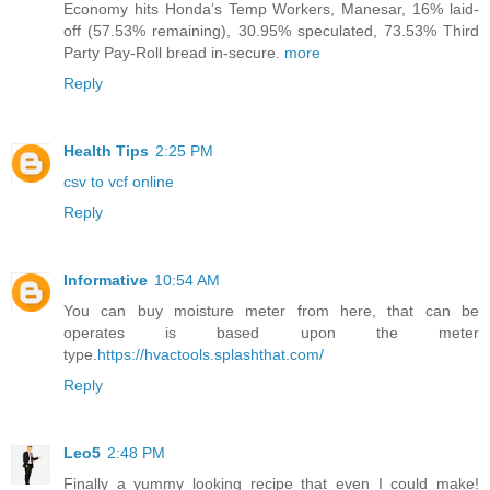
Economy hits Honda’s Temp Workers, Manesar, 16% laid-
off (57.53% remaining), 30.95% speculated, 73.53% Third
Party Pay-Roll bread in-secure.
more
Reply
Health Tips
2:25 PM
csv to vcf online
Reply
Informative
10:54 AM
You can buy moisture meter from here, that can be
operates is based upon the meter
type.
https://hvactools.splashthat.com/
Reply
Leo5
2:48 PM
Finally a yummy looking recipe that even I could make!