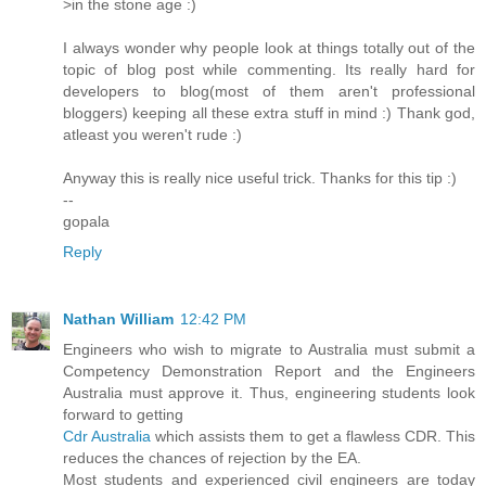
>in the stone age :)
I always wonder why people look at things totally out of the
topic of blog post while commenting. Its really hard for
developers to blog(most of them aren't professional
bloggers) keeping all these extra stuff in mind :) Thank god,
atleast you weren't rude :)
Anyway this is really nice useful trick. Thanks for this tip :)
--
gopala
Reply
Nathan William
12:42 PM
Engineers who wish to migrate to Australia must submit a
Competency Demonstration Report and the Engineers
Australia must approve it. Thus, engineering students look
forward to getting
Cdr Australia
which assists them to get a flawless CDR. This
reduces the chances of rejection by the EA.
Most students and experienced civil engineers are today