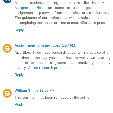
All the students looking for service like
HyperMash
Assignment Help
can come to us to get top notch
assignment help service from top professionals in Australia.
The guidance of our professional writers helps the students
in completing their tasks on time at most affordable price.
Reply
Assignmenthelpsingapore
1:57 PM
Nice Blog, if you need research paper writing service at an
odd time of the day, you don’t have to worry. we have big
team of experts in singapore, can resolve your query
intantly.
Online research paper help
Reply
William Smith
12:50 PM
This comment has been removed by the author.
Reply