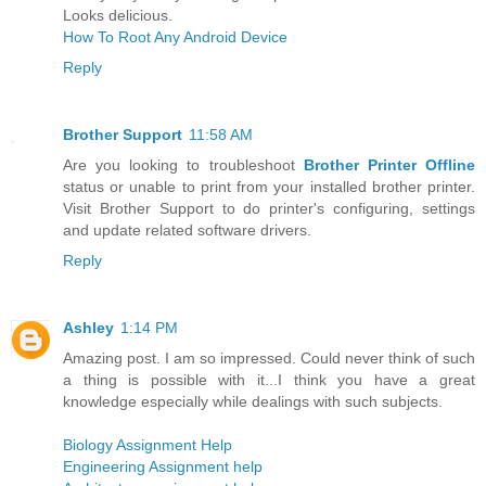
Looks delicious.
How To Root Any Android Device
Reply
Brother Support
11:58 AM
Are you looking to troubleshoot
Brother Printer Offline
status or unable to print from your installed brother printer.
Visit Brother Support to do printer's configuring, settings
and update related software drivers.
Reply
Ashley
1:14 PM
Amazing post. I am so impressed. Could never think of such
a thing is possible with it...I think you have a great
knowledge especially while dealings with such subjects.
Biology Assignment Help
Engineering Assignment help