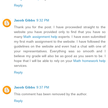
Reply
Jacob Gibbs
9:32 PM
Thank you for the post. I have proceeded straight to the
website you have provided only to find that you have so
many
Math assignment help
experts. I have even submitted
my first math assignment to the website. I have followed the
guidelines on the website and even had a chat with one of
your representatives. Everything was so smooth and I
believe my grade will also be as good as you seem to be. I
hope that I will be able to rely on your
Math homework help
services.
Reply
Jacob Gibbs
9:37 PM
This comment has been removed by the author.
Reply