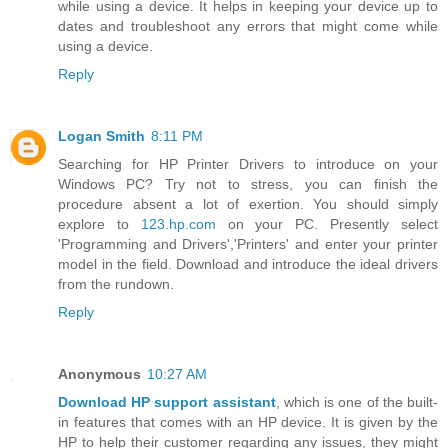
while using a device. It helps in keeping your device up to
dates and troubleshoot any errors that might come while
using a device.
Reply
Logan Smith
8:11 PM
Searching for HP Printer Drivers to introduce on your
Windows PC? Try not to stress, you can finish the
procedure absent a lot of exertion. You should simply
explore to
123.hp.com
on your PC. Presently select
'Programming and Drivers','Printers' and enter your printer
model in the field. Download and introduce the ideal drivers
from the rundown.
Reply
Anonymous
10:27 AM
Download HP support assistant
, which is one of the built-
in features that comes with an HP device. It is given by the
HP to help their customer regarding any issues, they might