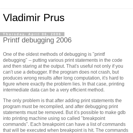
Vladimir Prus
Thursday, April 06, 2006
Printf debugging 2006
One of the oldest methods of debugging is "printf
debugging" -- putting various print statements in the code
and then staring at the output. That's useful not only if you
can't use a debugger. If the program does not crash, but
produces wrong results after long computation, it's hard to
figure where exactly the problem lies. In that case, printing
intermediate data can be a very efficient method.
The only problem is that after adding print statements the
program must be recompiled, and after debugging print
statements must be removed. But it's possible to make gdb
into printing machine using so called "breakpoint
commands". Each breakpoint can have a list of commands
that will be executed when breakpoint is hit. The commands