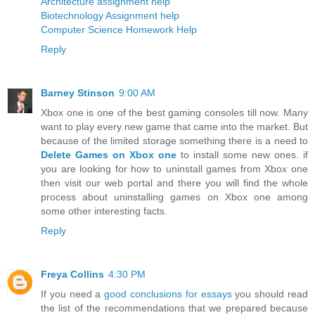
Architecture assignment help
Biotechnology Assignment help
Computer Science Homework Help
Reply
Barney Stinson
9:00 AM
Xbox one is one of the best gaming consoles till now. Many
want to play every new game that came into the market. But
because of the limited storage something there is a need to
Delete Games on Xbox one
to install some new ones. if
you are looking for how to uninstall games from Xbox one
then visit our web portal and there you will find the whole
process about uninstalling games on Xbox one among
some other interesting facts.
Reply
Freya Collins
4:30 PM
If you need a
good conclusions for essays
you should read
the list of the recommendations that we prepared because