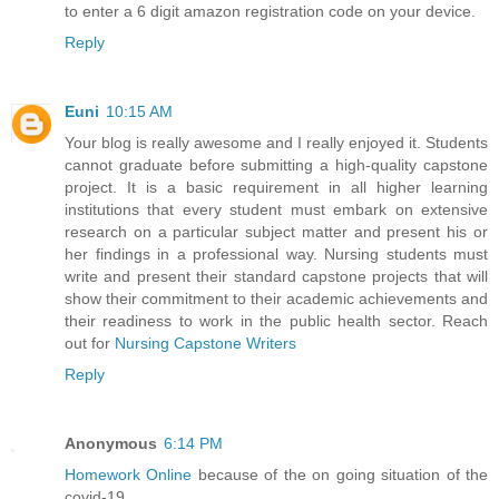
to enter a 6 digit amazon registration code on your device.
Reply
Euni
10:15 AM
Your blog is really awesome and I really enjoyed it. Students
cannot graduate before submitting a high-quality capstone
project. It is a basic requirement in all higher learning
institutions that every student must embark on extensive
research on a particular subject matter and present his or
her findings in a professional way. Nursing students must
write and present their standard capstone projects that will
show their commitment to their academic achievements and
their readiness to work in the public health sector. Reach
out for
Nursing Capstone Writers
Reply
Anonymous
6:14 PM
Homework Online
because of the on going situation of the
covid-19.