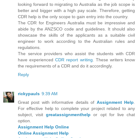
looking forward to migrating to Australia as the job scope is
better and bigger with a high pay scale. Therefore, getting
CDR help is the only scope to gain entry into the country.
The CDR for Engineers Australia must be impressive and
abide by the ANZSCO code and guidelines. It should also
showcase the skills of the applicants as a suitable civil
engineer to work according to the Australian rules and
regulations.
The service providers who assist the students with CDR
have experienced
CDR report writing
. These writers know
the requirements of a CDR and do it accordingly.
Reply
rickypauls
9:39 AM
Great post with informative details of
Assignment Help
.
For effective help to complete your project related to any
subject, visit
greatassignmenthelp
or opt for live chat
option.
Assignment Help Online
Online Assignment Help