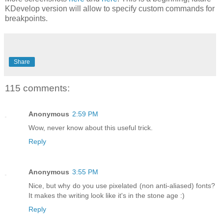
KDevelop version will allow to specify custom commands for
breakpoints.
Share
115 comments:
Anonymous
2:59 PM
Wow, never know about this useful trick.
Reply
Anonymous
3:55 PM
Nice, but why do you use pixelated (non anti-aliased) fonts?
It makes the writing look like it's in the stone age :)
Reply