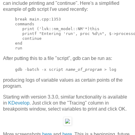
can include printing and "continue". Here's a simplified
example of gdb script I've used recently:
break main.cpp:1353

commands

   print ('lvk::nm_model::NM'*)this

   printf "Entering 'run', proc %d\n", $->processo
   continue

end

After putting this to a file "script", gdb can be run as:
gdb -batch -x script
name_of_program
> log
producing logs of variable values as certain points of the
program.
Starting with version 3.3.0, similar functionality is available
in
KDevelop
. Just click on the "Tracing" column in
breakpoints window, select variables to print and click OK.
More screenshots
here
and
here
. This is a beginning, future