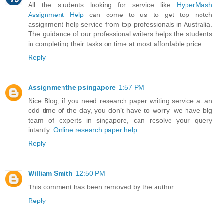
All the students looking for service like
HyperMash
Assignment Help
can come to us to get top notch
assignment help service from top professionals in Australia.
The guidance of our professional writers helps the students
in completing their tasks on time at most affordable price.
Reply
Assignmenthelpsingapore
1:57 PM
Nice Blog, if you need research paper writing service at an
odd time of the day, you don’t have to worry. we have big
team of experts in singapore, can resolve your query
intantly.
Online research paper help
Reply
William Smith
12:50 PM
This comment has been removed by the author.
Reply