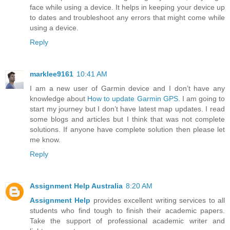
face while using a device. It helps in keeping your device up
to dates and troubleshoot any errors that might come while
using a device.
Reply
marklee9161
10:41 AM
I am a new user of Garmin device and I don’t have any
knowledge about
How to update Garmin GPS
. I am going to
start my journey but I don’t have latest map updates. I read
some blogs and articles but I think that was not complete
solutions. If anyone have complete solution then please let
me know.
Reply
Assignment Help Australia
8:20 AM
Assignment Help
provides excellent writing services to all
students who find tough to finish their academic papers.
Take the support of professional academic writer and