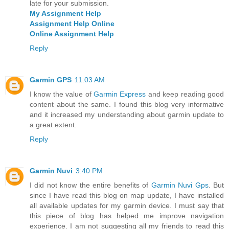
late for your submission.
My Assignment Help
Assignment Help Online
Online Assignment Help
Reply
Garmin GPS
11:03 AM
I know the value of
Garmin Express
and keep reading good
content about the same. I found this blog very informative
and it increased my understanding about garmin update to
a great extent.
Reply
Garmin Nuvi
3:40 PM
I did not know the entire benefits of
Garmin Nuvi Gps
. But
since I have read this blog on map update, I have installed
all available updates for my garmin device. I must say that
this piece of blog has helped me improve navigation
experience. I am not suggesting all my friends to read this