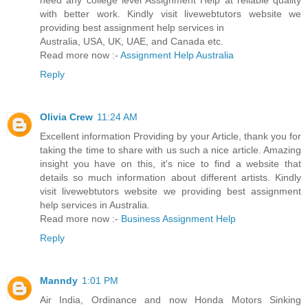
need any college level Assignment Help at reliable quality
with better work. Kindly visit livewebtutors website we
providing best assignment help services in
Australia, USA, UK, UAE, and Canada etc.
Read more now :-
Assignment Help Australia
Reply
Olivia Crew
11:24 AM
Excellent information Providing by your Article, thank you for
taking the time to share with us such a nice article. Amazing
insight you have on this, it's nice to find a website that
details so much information about different artists. Kindly
visit livewebtutors website we providing best assignment
help services in Australia.
Read more now :-
Business Assignment Help
Reply
Manndy
1:01 PM
Air India, Ordinance and now Honda Motors Sinking