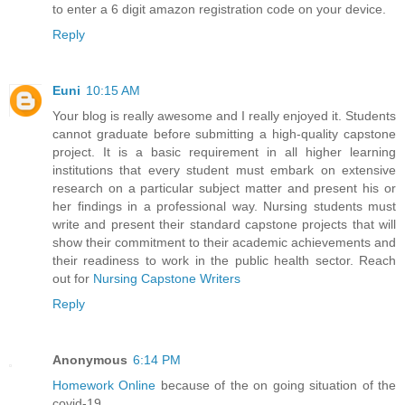
to enter a 6 digit amazon registration code on your device.
Reply
Euni
10:15 AM
Your blog is really awesome and I really enjoyed it. Students
cannot graduate before submitting a high-quality capstone
project. It is a basic requirement in all higher learning
institutions that every student must embark on extensive
research on a particular subject matter and present his or
her findings in a professional way. Nursing students must
write and present their standard capstone projects that will
show their commitment to their academic achievements and
their readiness to work in the public health sector. Reach
out for
Nursing Capstone Writers
Reply
Anonymous
6:14 PM
Homework Online
because of the on going situation of the
covid-19.