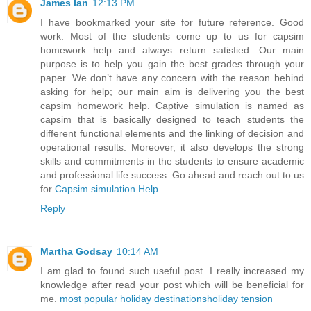
James Ian
12:13 PM
I have bookmarked your site for future reference. Good
work. Most of the students come up to us for capsim
homework help and always return satisfied. Our main
purpose is to help you gain the best grades through your
paper. We don’t have any concern with the reason behind
asking for help; our main aim is delivering you the best
capsim homework help. Captive simulation is named as
capsim that is basically designed to teach students the
different functional elements and the linking of decision and
operational results. Moreover, it also develops the strong
skills and commitments in the students to ensure academic
and professional life success. Go ahead and reach out to us
for
Capsim simulation Help
Reply
Martha Godsay
10:14 AM
I am glad to found such useful post. I really increased my
knowledge after read your post which will be beneficial for
me.
most popular holiday destinations
holiday tension