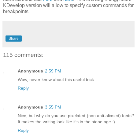
KDevelop version will allow to specify custom commands for
breakpoints.
Share
115 comments:
Anonymous
2:59 PM
Wow, never know about this useful trick.
Reply
Anonymous
3:55 PM
Nice, but why do you use pixelated (non anti-aliased) fonts?
It makes the writing look like it's in the stone age :)
Reply