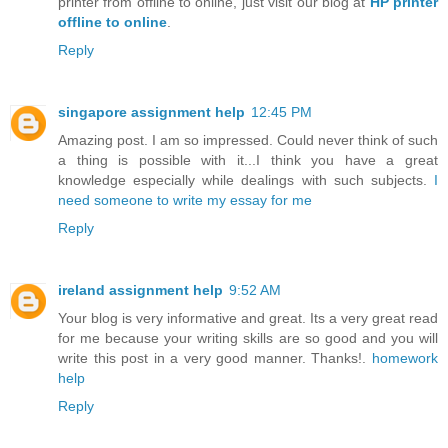
printer from offline to online, just visit our blog at
HP printer
offline to online
.
Reply
singapore assignment help
12:45 PM
Amazing post. I am so impressed. Could never think of such
a thing is possible with it...I think you have a great
knowledge especially while dealings with such subjects.
I
need someone to write my essay for me
Reply
ireland assignment help
9:52 AM
Your blog is very informative and great. Its a very great read
for me because your writing skills are so good and you will
write this post in a very good manner. Thanks!.
homework
help
Reply