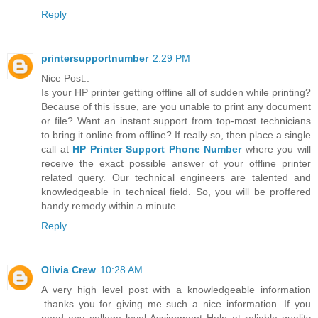
Reply
printersupportnumber
2:29 PM
Nice Post..
Is your HP printer getting offline all of sudden while printing?
Because of this issue, are you unable to print any document
or file? Want an instant support from top-most technicians
to bring it online from offline? If really so, then place a single
call at
HP Printer Support Phone Number
where you will
receive the exact possible answer of your offline printer
related query. Our technical engineers are talented and
knowledgeable in technical field. So, you will be proffered
handy remedy within a minute.
Reply
Olivia Crew
10:28 AM
A very high level post with a knowledgeable information
.thanks you for giving me such a nice information. If you