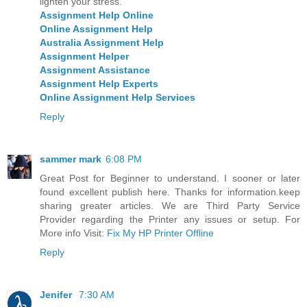
lighten your stress.
Assignment Help Online
Online Assignment Help
Australia Assignment Help
Assignment Helper
Assignment Assistance
Assignment Help Experts
Online Assignment Help Services
Reply
sammer mark
6:08 PM
Great Post for Beginner to understand. I sooner or later
found excellent publish here. Thanks for information.keep
sharing greater articles. We are Third Party Service
Provider regarding the Printer any issues or setup. For
More info Visit:
Fix My HP Printer Offline
Reply
Jenifer
7:30 AM