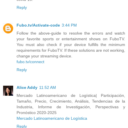
Reply
Fubo.tv/Activate-code
3:44 PM
Follow the above-guide to resolve the errors and watch
your favorite sports or entertainment shows on FuboTV.
You must also check if your device fulfills the minimum
requirements for FuboTV. If these solutions are not working,
change your streaming device.
fubo.tv/connect
Reply
Alice Addy
11:52 AM
Mercado Latinoamericano de Logística| Participación,
Tamaño, Precio, Crecimiento, Análisis, Tendencias de la
Industria, Informe de Investigación, Perspectivas y
Pronóstico 2020-2025
Mercado Latinoamericano de Logística
Reply