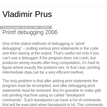
Vladimir Prus
Thursday, April 06, 2006
Printf debugging 2006
One of the oldest methods of debugging is "printf
debugging" -- putting various print statements in the code
and then staring at the output. That's useful not only if you
can't use a debugger. If the program does not crash, but
produces wrong results after long computation, it's hard to
figure where exactly the problem lies. In that case, printing
intermediate data can be a very efficient method.
The only problem is that after adding print statements the
program must be recompiled, and after debugging print
statements must be removed. But it's possible to make gdb
into printing machine using so called "breakpoint
commands". Each breakpoint can have a list of commands
that will be executed when breakpoint is hit. The commands