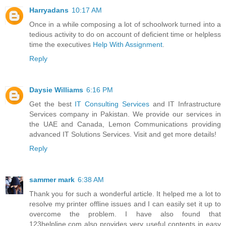
Harryadans
10:17 AM
Once in a while composing a lot of schoolwork turned into a
tedious activity to do on account of deficient time or helpless
time the executives
Help With Assignment
.
Reply
Daysie Williams
6:16 PM
Get the best
IT Consulting Services
and IT Infrastructure
Services company in Pakistan. We provide our services in
the UAE and Canada, Lemon Communications providing
advanced IT Solutions Services. Visit and get more details!
Reply
sammer mark
6:38 AM
Thank you for such a wonderful article. It helped me a lot to
resolve my printer offline issues and I can easily set it up to
overcome the problem. I have also found that
123helpline.com also provides very useful contents in easy