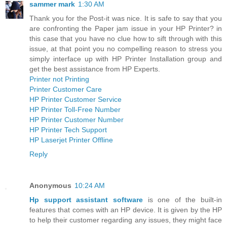
sammer mark
1:30 AM
Thank you for the Post-it was nice. It is safe to say that you
are confronting the Paper jam issue in your HP Printer? in
this case that you have no clue how to sift through with this
issue, at that point you no compelling reason to stress you
simply interface up with HP Printer Installation group and
get the best assistance from HP Experts.
Printer not Printing
Printer Customer Care
HP Printer Customer Service
HP Printer Toll-Free Number
HP Printer Customer Number
HP Printer Tech Support
HP Laserjet Printer Offline
Reply
Anonymous
10:24 AM
Hp support assistant software
is one of the built-in
features that comes with an HP device. It is given by the HP
to help their customer regarding any issues, they might face