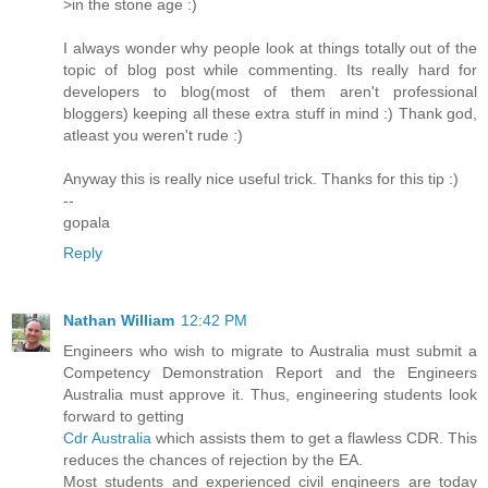
>in the stone age :)
I always wonder why people look at things totally out of the
topic of blog post while commenting. Its really hard for
developers to blog(most of them aren't professional
bloggers) keeping all these extra stuff in mind :) Thank god,
atleast you weren't rude :)
Anyway this is really nice useful trick. Thanks for this tip :)
--
gopala
Reply
Nathan William
12:42 PM
Engineers who wish to migrate to Australia must submit a
Competency Demonstration Report and the Engineers
Australia must approve it. Thus, engineering students look
forward to getting
Cdr Australia
which assists them to get a flawless CDR. This
reduces the chances of rejection by the EA.
Most students and experienced civil engineers are today