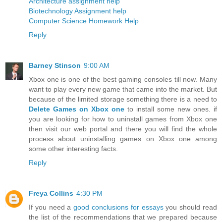
Architecture assignment help
Biotechnology Assignment help
Computer Science Homework Help
Reply
Barney Stinson
9:00 AM
Xbox one is one of the best gaming consoles till now. Many
want to play every new game that came into the market. But
because of the limited storage something there is a need to
Delete Games on Xbox one
to install some new ones. if
you are looking for how to uninstall games from Xbox one
then visit our web portal and there you will find the whole
process about uninstalling games on Xbox one among
some other interesting facts.
Reply
Freya Collins
4:30 PM
If you need a
good conclusions for essays
you should read
the list of the recommendations that we prepared because