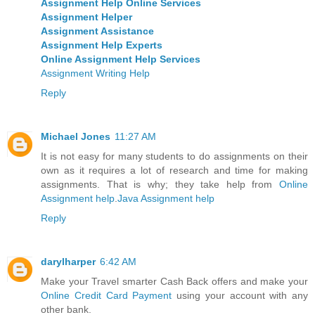
Assignment Help Online Services
Assignment Helper
Assignment Assistance
Assignment Help Experts
Online Assignment Help Services
Assignment Writing Help
Reply
Michael Jones
11:27 AM
It is not easy for many students to do assignments on their
own as it requires a lot of research and time for making
assignments. That is why; they take help from
Online
Assignment help
.
Java Assignment help
Reply
darylharper
6:42 AM
Make your Travel smarter Cash Back offers and make your
Online Credit Card Payment
using your account with any
other bank.