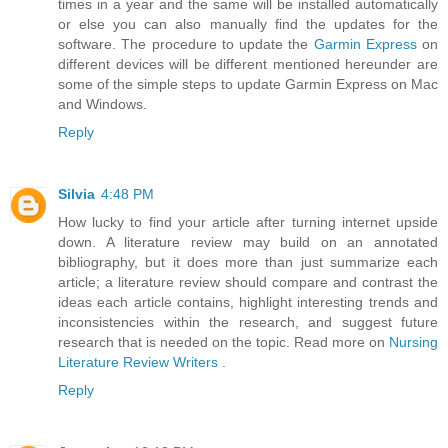
times in a year and the same will be installed automatically
or else you can also manually find the updates for the
software. The procedure to update the
Garmin Express
on
different devices will be different mentioned hereunder are
some of the simple steps to update Garmin Express on Mac
and Windows.
Reply
Silvia
4:48 PM
How lucky to find your article after turning internet upside
down. A literature review may build on an annotated
bibliography, but it does more than just summarize each
article; a literature review should compare and contrast the
ideas each article contains, highlight interesting trends and
inconsistencies within the research, and suggest future
research that is needed on the topic. Read more on
Nursing
Literature Review Writers
.
Reply