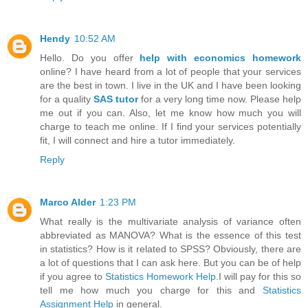
Hendy
10:52 AM
Hello. Do you offer
help with economics homework
online? I have heard from a lot of people that your services
are the best in town. I live in the UK and I have been looking
for a quality
SAS tutor
for a very long time now. Please help
me out if you can. Also, let me know how much you will
charge to teach me online. If I find your services potentially
fit, I will connect and hire a tutor immediately.
Reply
Marco Alder
1:23 PM
What really is the multivariate analysis of variance often
abbreviated as MANOVA? What is the essence of this test
in statistics? How is it related to SPSS? Obviously, there are
a lot of questions that I can ask here. But you can be of help
if you agree to
Statistics Homework Help
.I will pay for this so
tell me how much you charge for this and
Statistics
Assignment Help
in general.