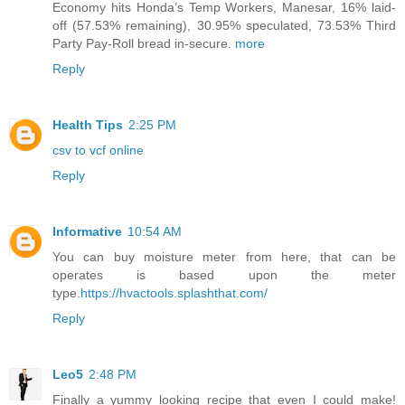
Economy hits Honda’s Temp Workers, Manesar, 16% laid-
off (57.53% remaining), 30.95% speculated, 73.53% Third
Party Pay-Roll bread in-secure.
more
Reply
Health Tips
2:25 PM
csv to vcf online
Reply
Informative
10:54 AM
You can buy moisture meter from here, that can be
operates is based upon the meter
type.
https://hvactools.splashthat.com/
Reply
Leo5
2:48 PM
Finally a yummy looking recipe that even I could make!