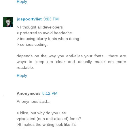
Reply
jospoortvliet
9:03 PM
> I thought all developers
> preferred to avoid headache
> inducing blurry fonts when doing
> serious coding.
depends on the way you anti-alias your fonts... there are
ways to keep em clear and actually make em more
readable.
Reply
Anonymous
8:12 PM
Anonymous said...
> Nice, but why do you use
>pixelated (non anti-aliased) fonts?
>It makes the writing look like it's