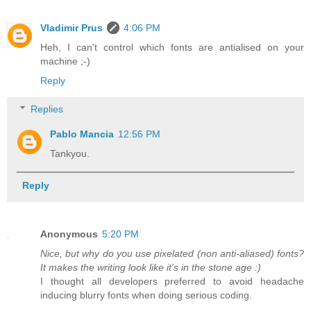
Vladimir Prus
4:06 PM
Heh, I can't control which fonts are antialised on your
machine ;-)
Reply
Replies
Pablo Mancia
12:56 PM
Tankyou.
Reply
Anonymous
5:20 PM
Nice, but why do you use pixelated (non anti-aliased) fonts?
It makes the writing look like it's in the stone age :)
I thought all developers preferred to avoid headache
inducing blurry fonts when doing serious coding.