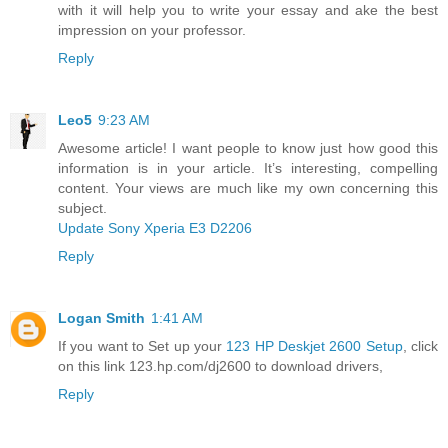
with it will help you to write your essay and ake the best
impression on your professor.
Reply
Leo5
9:23 AM
Awesome article! I want people to know just how good this
information is in your article. It’s interesting, compelling
content. Your views are much like my own concerning this
subject.
Update Sony Xperia E3 D2206
Reply
Logan Smith
1:41 AM
If you want to Set up your
123 HP Deskjet 2600 Setup
, click
on this link 123.hp.com/dj2600 to download drivers,
Reply