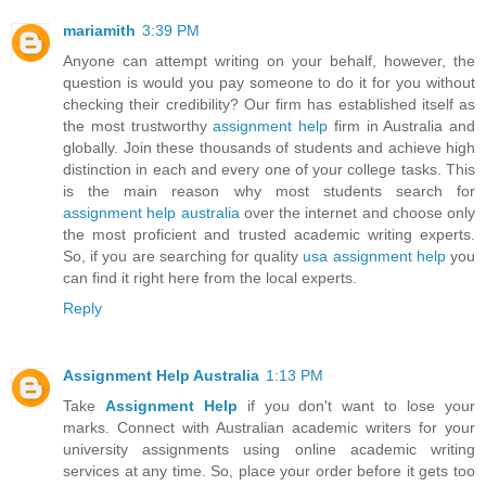
mariamith
3:39 PM
Anyone can attempt writing on your behalf, however, the
question is would you pay someone to do it for you without
checking their credibility? Our firm has established itself as
the most trustworthy
assignment help
firm in Australia and
globally. Join these thousands of students and achieve high
distinction in each and every one of your college tasks. This
is the main reason why most students search for
assignment help australia
over the internet and choose only
the most proficient and trusted academic writing experts.
So, if you are searching for quality
usa assignment help
you
can find it right here from the local experts.
Reply
Assignment Help Australia
1:13 PM
Take
Assignment Help
if you don't want to lose your
marks. Connect with Australian academic writers for your
university assignments using online academic writing
services at any time. So, place your order before it gets too