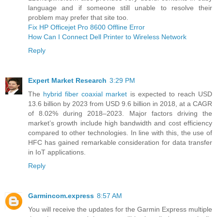
language and if someone still unable to resolve their
problem may prefer that site too.
Fix HP Officejet Pro 8600 Offline Error
How Can I Connect Dell Printer to Wireless Network
Reply
Expert Market Research
3:29 PM
The
hybrid fiber coaxial market
is expected to reach USD
13.6 billion by 2023 from USD 9.6 billion in 2018, at a CAGR
of 8.02% during 2018–2023. Major factors driving the
market’s growth include high bandwidth and cost efficiency
compared to other technologies. In line with this, the use of
HFC has gained remarkable consideration for data transfer
in IoT applications.
Reply
Garmincom.express
8:57 AM
You will receive the updates for the Garmin Express multiple