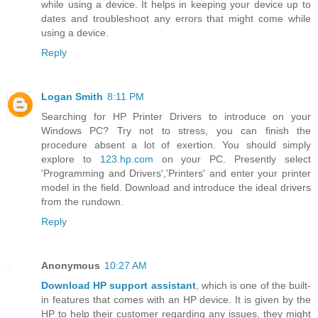
while using a device. It helps in keeping your device up to
dates and troubleshoot any errors that might come while
using a device.
Reply
Logan Smith
8:11 PM
Searching for HP Printer Drivers to introduce on your
Windows PC? Try not to stress, you can finish the
procedure absent a lot of exertion. You should simply
explore to
123.hp.com
on your PC. Presently select
'Programming and Drivers','Printers' and enter your printer
model in the field. Download and introduce the ideal drivers
from the rundown.
Reply
Anonymous
10:27 AM
Download HP support assistant
, which is one of the built-
in features that comes with an HP device. It is given by the
HP to help their customer regarding any issues, they might