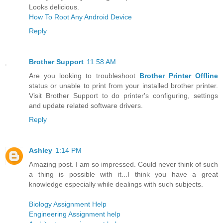
Looks delicious.
How To Root Any Android Device
Reply
Brother Support
11:58 AM
Are you looking to troubleshoot
Brother Printer Offline
status or unable to print from your installed brother printer.
Visit Brother Support to do printer's configuring, settings
and update related software drivers.
Reply
Ashley
1:14 PM
Amazing post. I am so impressed. Could never think of such
a thing is possible with it...I think you have a great
knowledge especially while dealings with such subjects.
Biology Assignment Help
Engineering Assignment help