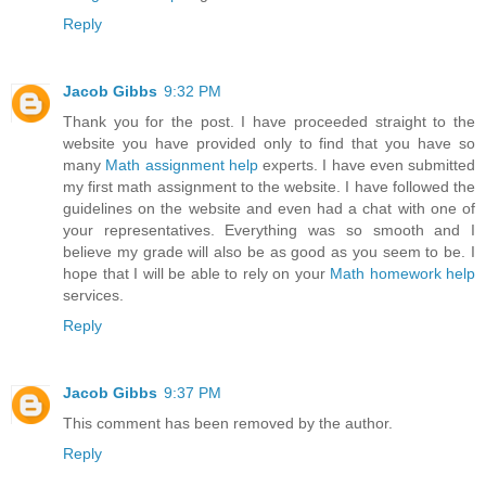
Reply
Jacob Gibbs
9:32 PM
Thank you for the post. I have proceeded straight to the
website you have provided only to find that you have so
many
Math assignment help
experts. I have even submitted
my first math assignment to the website. I have followed the
guidelines on the website and even had a chat with one of
your representatives. Everything was so smooth and I
believe my grade will also be as good as you seem to be. I
hope that I will be able to rely on your
Math homework help
services.
Reply
Jacob Gibbs
9:37 PM
This comment has been removed by the author.
Reply