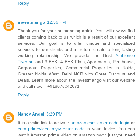
Reply
investmango
12:36 PM
Thank you for your outstanding article. You will always find
clients coming back to us which is a result of our excellent
services. Our goal is to offer unique and specialized
services to our clients and in return create a long-lasting
working relationship. We provide the Best
Ambience
Tiverton
and 3 BHK, 4 BHK Flats, Apartments, Penthouse,
Corporate Properties, Commercial Properties in Noida,
Greater Noida West, Delhi NCR with Great Discount and
Deals. Learn more about the Investmango visit our website
and call now :- +918076042671
Reply
Nancy Angel
3:29 PM
It is a valid link to activate
amazon.com enter code login
or
com primevideo mytv enter code
in your device. You can
watch Amazon prime video on amazon mytv, just you need