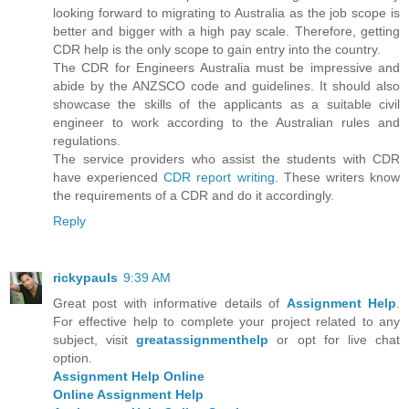
looking forward to migrating to Australia as the job scope is
better and bigger with a high pay scale. Therefore, getting
CDR help is the only scope to gain entry into the country.
The CDR for Engineers Australia must be impressive and
abide by the ANZSCO code and guidelines. It should also
showcase the skills of the applicants as a suitable civil
engineer to work according to the Australian rules and
regulations.
The service providers who assist the students with CDR
have experienced
CDR report writing
. These writers know
the requirements of a CDR and do it accordingly.
Reply
rickypauls
9:39 AM
Great post with informative details of
Assignment Help
.
For effective help to complete your project related to any
subject, visit
greatassignmenthelp
or opt for live chat
option.
Assignment Help Online
Online Assignment Help