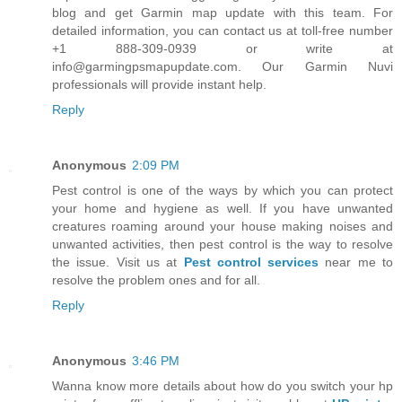
blog and get Garmin map update with this team. For
detailed information, you can contact us at toll-free number
+1 888-309-0939 or write at
info@garmingpsmapupdate.com. Our Garmin Nuvi
professionals will provide instant help.
Reply
Anonymous
2:09 PM
Pest control is one of the ways by which you can protect
your home and hygiene as well. If you have unwanted
creatures roaming around your house making noises and
unwanted activities, then pest control is the way to resolve
the issue. Visit us at
Pest control services
near me to
resolve the problem ones and for all.
Reply
Anonymous
3:46 PM
Wanna know more details about how do you switch your hp