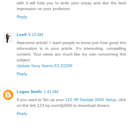
with it will help you to write your essay and ake the best
impression on your professor.
Reply
Leo5
9:23 AM
Awesome article! I want people to know just how good this
information is in your article. It’s interesting, compelling
content. Your views are much like my own concerning this
subject.
Update Sony Xperia E3 D2206
Reply
Logan Smith
1:41 AM
If you want to Set up your
123 HP Deskjet 2600 Setup
, click
on this link 123.hp.com/dj2600 to download drivers,
Reply