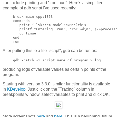
can include printing and "continue". Here's a simplified
example of gdb script I've used recently:
break main.cpp:1353

commands

   print ('lvk::nm_model::NM'*)this

   printf "Entering 'run', proc %d\n", $->processo
   continue

end

After putting this to a file "script", gdb can be run as:
gdb -batch -x script
name_of_program
> log
producing logs of variable values as certain points of the
program.
Starting with version 3.3.0, similar functionality is available
in
KDevelop
. Just click on the "Tracing" column in
breakpoints window, select variables to print and click OK.
More screenshots
here
and
here
. This is a beginning, future