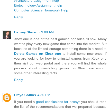
Architecture assignment help
Biotechnology Assignment help
Computer Science Homework Help
Reply
Barney Stinson
9:00 AM
Xbox one is one of the best gaming consoles till now. Many
want to play every new game that came into the market. But
because of the limited storage something there is a need to
Delete Games on Xbox one
to install some new ones. if
you are looking for how to uninstall games from Xbox one
then visit our web portal and there you will find the whole
process about uninstalling games on Xbox one among
some other interesting facts.
Reply
Freya Collins
4:30 PM
If you need a
good conclusions for essays
you should read
the list of the recommendations that we prepared because