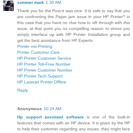
sammer mark
1:30 AM
Thank you for the Post-it was nice. It is safe to say that you
are confronting the Paper jam issue in your HP Printer? in
this case that you have no clue how to sift through with this
issue, at that point you no compelling reason to stress you
simply interface up with HP Printer Installation group and
get the best assistance from HP Experts.
Printer not Printing
Printer Customer Care
HP Printer Customer Service
HP Printer Toll-Free Number
HP Printer Customer Number
HP Printer Tech Support
HP Laserjet Printer Offline
Reply
Anonymous
10:24 AM
Hp support assistant software
is one of the built-in
features that comes with an HP device. It is given by the HP
to help their customer regarding any issues, they might face