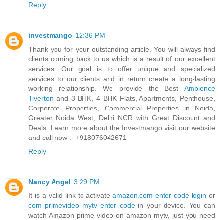
Reply
investmango
12:36 PM
Thank you for your outstanding article. You will always find
clients coming back to us which is a result of our excellent
services. Our goal is to offer unique and specialized
services to our clients and in return create a long-lasting
working relationship. We provide the Best
Ambience
Tiverton
and 3 BHK, 4 BHK Flats, Apartments, Penthouse,
Corporate Properties, Commercial Properties in Noida,
Greater Noida West, Delhi NCR with Great Discount and
Deals. Learn more about the Investmango visit our website
and call now :- +918076042671
Reply
Nancy Angel
3:29 PM
It is a valid link to activate
amazon.com enter code login
or
com primevideo mytv enter code
in your device. You can
watch Amazon prime video on amazon mytv, just you need