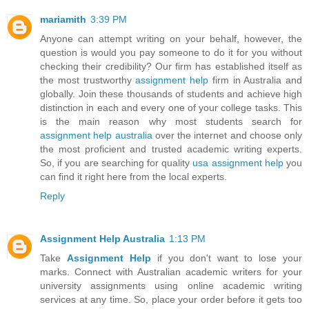
mariamith
3:39 PM
Anyone can attempt writing on your behalf, however, the
question is would you pay someone to do it for you without
checking their credibility? Our firm has established itself as
the most trustworthy
assignment help
firm in Australia and
globally. Join these thousands of students and achieve high
distinction in each and every one of your college tasks. This
is the main reason why most students search for
assignment help australia
over the internet and choose only
the most proficient and trusted academic writing experts.
So, if you are searching for quality
usa assignment help
you
can find it right here from the local experts.
Reply
Assignment Help Australia
1:13 PM
Take
Assignment Help
if you don't want to lose your
marks. Connect with Australian academic writers for your
university assignments using online academic writing
services at any time. So, place your order before it gets too