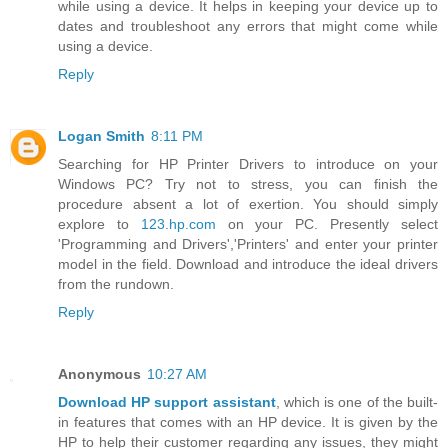
while using a device. It helps in keeping your device up to
dates and troubleshoot any errors that might come while
using a device.
Reply
Logan Smith
8:11 PM
Searching for HP Printer Drivers to introduce on your
Windows PC? Try not to stress, you can finish the
procedure absent a lot of exertion. You should simply
explore to
123.hp.com
on your PC. Presently select
'Programming and Drivers','Printers' and enter your printer
model in the field. Download and introduce the ideal drivers
from the rundown.
Reply
Anonymous
10:27 AM
Download HP support assistant
, which is one of the built-
in features that comes with an HP device. It is given by the
HP to help their customer regarding any issues, they might