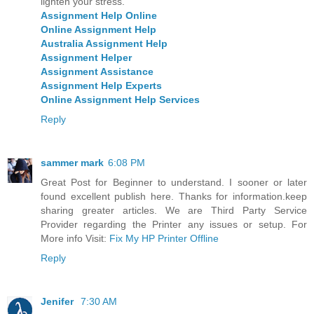
lighten your stress.
Assignment Help Online
Online Assignment Help
Australia Assignment Help
Assignment Helper
Assignment Assistance
Assignment Help Experts
Online Assignment Help Services
Reply
sammer mark
6:08 PM
Great Post for Beginner to understand. I sooner or later
found excellent publish here. Thanks for information.keep
sharing greater articles. We are Third Party Service
Provider regarding the Printer any issues or setup. For
More info Visit:
Fix My HP Printer Offline
Reply
Jenifer
7:30 AM