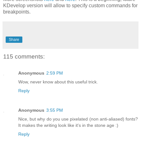
KDevelop version will allow to specify custom commands for
breakpoints.
Share
115 comments:
Anonymous
2:59 PM
Wow, never know about this useful trick.
Reply
Anonymous
3:55 PM
Nice, but why do you use pixelated (non anti-aliased) fonts?
It makes the writing look like it's in the stone age :)
Reply