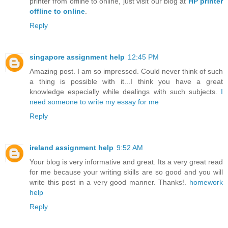
printer from offline to online, just visit our blog at
HP printer
offline to online
.
Reply
singapore assignment help
12:45 PM
Amazing post. I am so impressed. Could never think of such
a thing is possible with it...I think you have a great
knowledge especially while dealings with such subjects.
I
need someone to write my essay for me
Reply
ireland assignment help
9:52 AM
Your blog is very informative and great. Its a very great read
for me because your writing skills are so good and you will
write this post in a very good manner. Thanks!.
homework
help
Reply