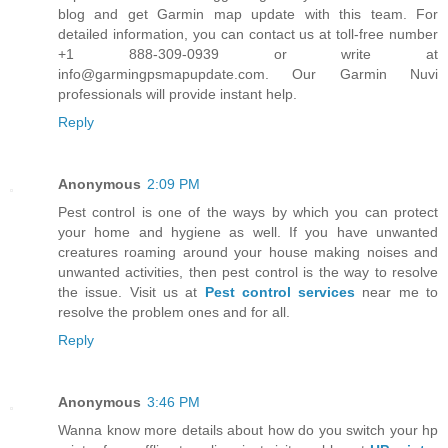
blog and get Garmin map update with this team. For
detailed information, you can contact us at toll-free number
+1 888-309-0939 or write at
info@garmingpsmapupdate.com. Our Garmin Nuvi
professionals will provide instant help.
Reply
Anonymous
2:09 PM
Pest control is one of the ways by which you can protect
your home and hygiene as well. If you have unwanted
creatures roaming around your house making noises and
unwanted activities, then pest control is the way to resolve
the issue. Visit us at
Pest control services
near me to
resolve the problem ones and for all.
Reply
Anonymous
3:46 PM
Wanna know more details about how do you switch your hp