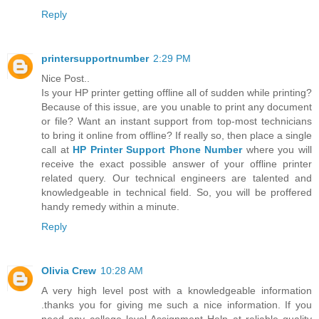
Reply
printersupportnumber
2:29 PM
Nice Post..
Is your HP printer getting offline all of sudden while printing?
Because of this issue, are you unable to print any document
or file? Want an instant support from top-most technicians
to bring it online from offline? If really so, then place a single
call at
HP Printer Support Phone Number
where you will
receive the exact possible answer of your offline printer
related query. Our technical engineers are talented and
knowledgeable in technical field. So, you will be proffered
handy remedy within a minute.
Reply
Olivia Crew
10:28 AM
A very high level post with a knowledgeable information
.thanks you for giving me such a nice information. If you