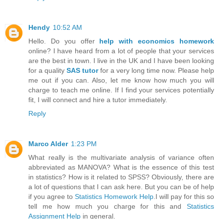
Hendy
10:52 AM
Hello. Do you offer
help with economics homework
online? I have heard from a lot of people that your services
are the best in town. I live in the UK and I have been looking
for a quality
SAS tutor
for a very long time now. Please help
me out if you can. Also, let me know how much you will
charge to teach me online. If I find your services potentially
fit, I will connect and hire a tutor immediately.
Reply
Marco Alder
1:23 PM
What really is the multivariate analysis of variance often
abbreviated as MANOVA? What is the essence of this test
in statistics? How is it related to SPSS? Obviously, there are
a lot of questions that I can ask here. But you can be of help
if you agree to
Statistics Homework Help
.I will pay for this so
tell me how much you charge for this and
Statistics
Assignment Help
in general.