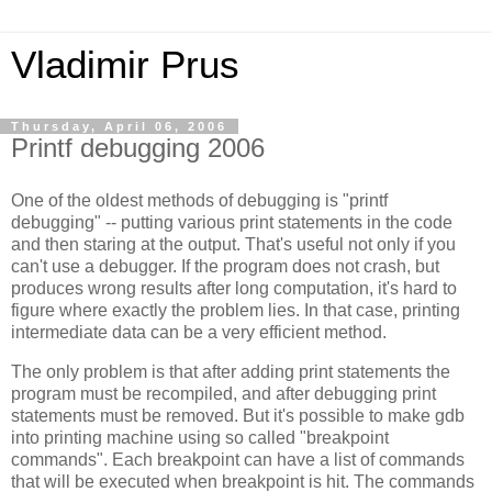
Vladimir Prus
Thursday, April 06, 2006
Printf debugging 2006
One of the oldest methods of debugging is "printf
debugging" -- putting various print statements in the code
and then staring at the output. That's useful not only if you
can't use a debugger. If the program does not crash, but
produces wrong results after long computation, it's hard to
figure where exactly the problem lies. In that case, printing
intermediate data can be a very efficient method.
The only problem is that after adding print statements the
program must be recompiled, and after debugging print
statements must be removed. But it's possible to make gdb
into printing machine using so called "breakpoint
commands". Each breakpoint can have a list of commands
that will be executed when breakpoint is hit. The commands