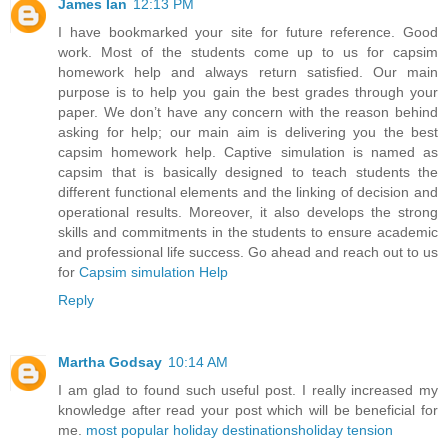
James Ian
12:13 PM
I have bookmarked your site for future reference. Good
work. Most of the students come up to us for capsim
homework help and always return satisfied. Our main
purpose is to help you gain the best grades through your
paper. We don’t have any concern with the reason behind
asking for help; our main aim is delivering you the best
capsim homework help. Captive simulation is named as
capsim that is basically designed to teach students the
different functional elements and the linking of decision and
operational results. Moreover, it also develops the strong
skills and commitments in the students to ensure academic
and professional life success. Go ahead and reach out to us
for
Capsim simulation Help
Reply
Martha Godsay
10:14 AM
I am glad to found such useful post. I really increased my
knowledge after read your post which will be beneficial for
me.
most popular holiday destinations
holiday tension