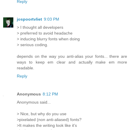
Reply
jospoortvliet
9:03 PM
> I thought all developers
> preferred to avoid headache
> inducing blurry fonts when doing
> serious coding.
depends on the way you anti-alias your fonts... there are
ways to keep em clear and actually make em more
readable.
Reply
Anonymous
8:12 PM
Anonymous said...
> Nice, but why do you use
>pixelated (non anti-aliased) fonts?
>It makes the writing look like it's