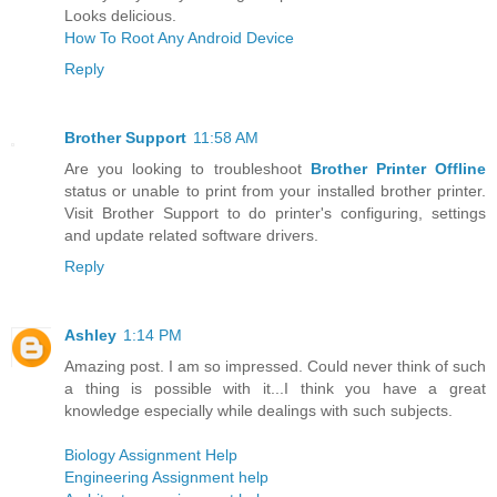
Looks delicious.
How To Root Any Android Device
Reply
Brother Support
11:58 AM
Are you looking to troubleshoot
Brother Printer Offline
status or unable to print from your installed brother printer.
Visit Brother Support to do printer's configuring, settings
and update related software drivers.
Reply
Ashley
1:14 PM
Amazing post. I am so impressed. Could never think of such
a thing is possible with it...I think you have a great
knowledge especially while dealings with such subjects.
Biology Assignment Help
Engineering Assignment help