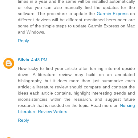
times in a year and the same will be installed automatically
or else you can also manually find the updates for the
software. The procedure to update the
Garmin Express
on
different devices will be different mentioned hereunder are
some of the simple steps to update Garmin Express on Mac
and Windows.
Reply
Silvia
4:48 PM
How lucky to find your article after turning internet upside
down. A literature review may build on an annotated
bibliography, but it does more than just summarize each
article; a literature review should compare and contrast the
ideas each article contains, highlight interesting trends and
inconsistencies within the research, and suggest future
research that is needed on the topic. Read more on
Nursing
Literature Review Writers
.
Reply