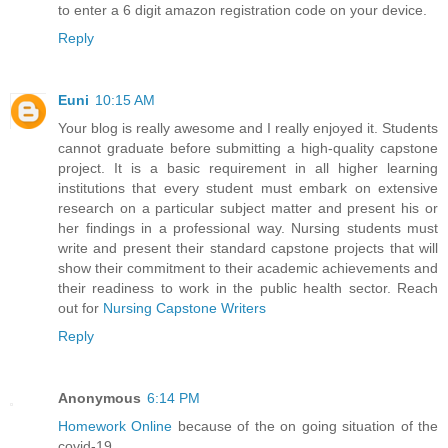
to enter a 6 digit amazon registration code on your device.
Reply
Euni
10:15 AM
Your blog is really awesome and I really enjoyed it. Students
cannot graduate before submitting a high-quality capstone
project. It is a basic requirement in all higher learning
institutions that every student must embark on extensive
research on a particular subject matter and present his or
her findings in a professional way. Nursing students must
write and present their standard capstone projects that will
show their commitment to their academic achievements and
their readiness to work in the public health sector. Reach
out for
Nursing Capstone Writers
Reply
Anonymous
6:14 PM
Homework Online
because of the on going situation of the
covid-19.