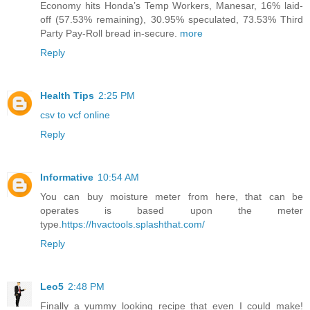
Economy hits Honda’s Temp Workers, Manesar, 16% laid-
off (57.53% remaining), 30.95% speculated, 73.53% Third
Party Pay-Roll bread in-secure.
more
Reply
Health Tips
2:25 PM
csv to vcf online
Reply
Informative
10:54 AM
You can buy moisture meter from here, that can be
operates is based upon the meter
type.
https://hvactools.splashthat.com/
Reply
Leo5
2:48 PM
Finally a yummy looking recipe that even I could make!