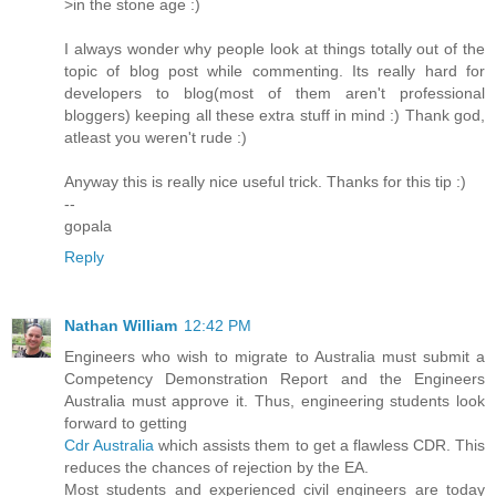
>in the stone age :)
I always wonder why people look at things totally out of the
topic of blog post while commenting. Its really hard for
developers to blog(most of them aren't professional
bloggers) keeping all these extra stuff in mind :) Thank god,
atleast you weren't rude :)
Anyway this is really nice useful trick. Thanks for this tip :)
--
gopala
Reply
Nathan William
12:42 PM
Engineers who wish to migrate to Australia must submit a
Competency Demonstration Report and the Engineers
Australia must approve it. Thus, engineering students look
forward to getting
Cdr Australia
which assists them to get a flawless CDR. This
reduces the chances of rejection by the EA.
Most students and experienced civil engineers are today