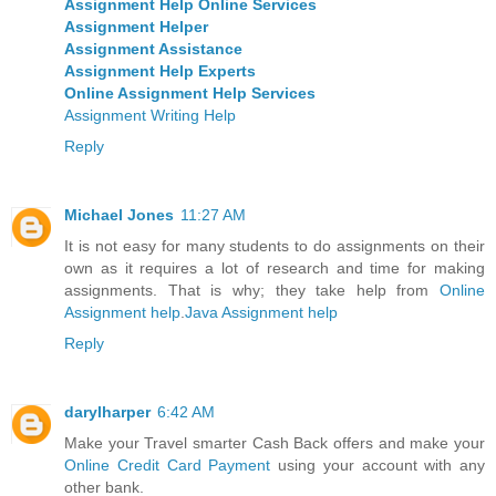
Assignment Help Online Services
Assignment Helper
Assignment Assistance
Assignment Help Experts
Online Assignment Help Services
Assignment Writing Help
Reply
Michael Jones
11:27 AM
It is not easy for many students to do assignments on their
own as it requires a lot of research and time for making
assignments. That is why; they take help from
Online
Assignment help
.
Java Assignment help
Reply
darylharper
6:42 AM
Make your Travel smarter Cash Back offers and make your
Online Credit Card Payment
using your account with any
other bank.