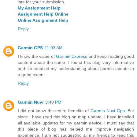
late for your submission.
My Assignment Help
Assignment Help Online
Online Assignment Help
Reply
Garmin GPS
11:03 AM
I know the value of
Garmin Express
and keep reading good
content about the same. I found this blog very informative
and it increased my understanding about garmin update to
a great extent.
Reply
Garmin Nuvi
3:40 PM
I did not know the entire benefits of
Garmin Nuvi Gps
. But
since I have read this blog on map update, I have installed
all available updates for my garmin device. I must say that
this piece of blog has helped me improve navigation
experience. I am not suggesting all my friends to read this