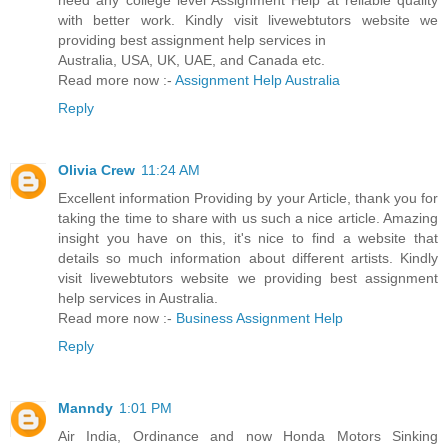
need any college level Assignment Help at reliable quality
with better work. Kindly visit livewebtutors website we
providing best assignment help services in
Australia, USA, UK, UAE, and Canada etc.
Read more now :-
Assignment Help Australia
Reply
Olivia Crew
11:24 AM
Excellent information Providing by your Article, thank you for
taking the time to share with us such a nice article. Amazing
insight you have on this, it's nice to find a website that
details so much information about different artists. Kindly
visit livewebtutors website we providing best assignment
help services in Australia.
Read more now :-
Business Assignment Help
Reply
Manndy
1:01 PM
Air India, Ordinance and now Honda Motors Sinking