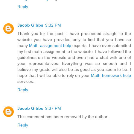
Reply
Jacob Gibbs
9:32 PM
Thank you for the post. I have proceeded straight to the
website you have provided only to find that you have so
many
Math assignment help
experts. I have even submitted
my first math assignment to the website. I have followed the
guidelines on the website and even had a chat with one of
your representatives. Everything was so smooth and I
believe my grade will also be as good as you seem to be. I
hope that I will be able to rely on your
Math homework help
services.
Reply
Jacob Gibbs
9:37 PM
This comment has been removed by the author.
Reply