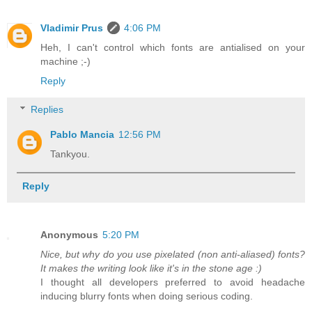
Vladimir Prus
4:06 PM
Heh, I can't control which fonts are antialised on your
machine ;-)
Reply
Replies
Pablo Mancia
12:56 PM
Tankyou.
Reply
Anonymous
5:20 PM
Nice, but why do you use pixelated (non anti-aliased) fonts?
It makes the writing look like it's in the stone age :)
I thought all developers preferred to avoid headache
inducing blurry fonts when doing serious coding.