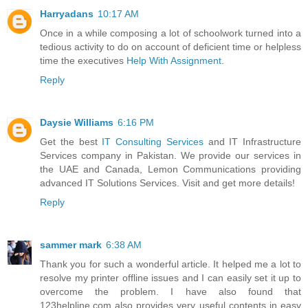
Harryadans
10:17 AM
Once in a while composing a lot of schoolwork turned into a
tedious activity to do on account of deficient time or helpless
time the executives
Help With Assignment
.
Reply
Daysie Williams
6:16 PM
Get the best
IT Consulting Services
and IT Infrastructure
Services company in Pakistan. We provide our services in
the UAE and Canada, Lemon Communications providing
advanced IT Solutions Services. Visit and get more details!
Reply
sammer mark
6:38 AM
Thank you for such a wonderful article. It helped me a lot to
resolve my printer offline issues and I can easily set it up to
overcome the problem. I have also found that
123helpline.com also provides very useful contents in easy