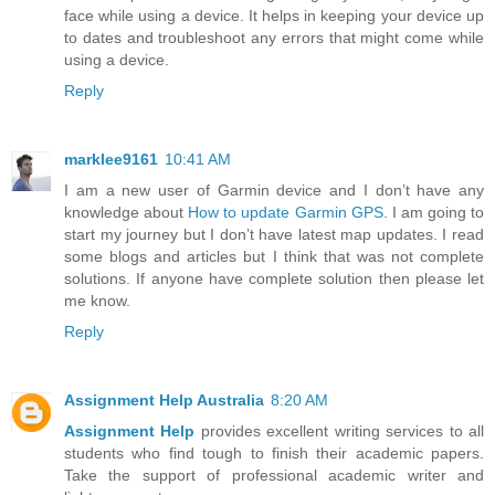
face while using a device. It helps in keeping your device up
to dates and troubleshoot any errors that might come while
using a device.
Reply
marklee9161
10:41 AM
I am a new user of Garmin device and I don’t have any
knowledge about
How to update Garmin GPS
. I am going to
start my journey but I don’t have latest map updates. I read
some blogs and articles but I think that was not complete
solutions. If anyone have complete solution then please let
me know.
Reply
Assignment Help Australia
8:20 AM
Assignment Help
provides excellent writing services to all
students who find tough to finish their academic papers.
Take the support of professional academic writer and