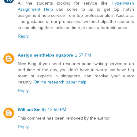
All the students looking for service like
HyperMash
Assignment Help
can come to us to get top notch
assignment help service from top professionals in Australia.
The guidance of our professional writers helps the students
in completing their tasks on time at most affordable price.
Reply
Assignmenthelpsingapore
1:57 PM
Nice Blog, if you need research paper writing service at an
odd time of the day, you don’t have to worry. we have big
team of experts in singapore, can resolve your query
intantly.
Online research paper help
Reply
William Smith
12:50 PM
This comment has been removed by the author.
Reply