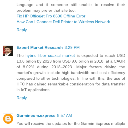
language and if someone still unable to resolve their
problem may prefer that site too.
Fix HP Officejet Pro 8600 Offline Error
How Can I Connect Dell Printer to Wireless Network
Reply
Expert Market Research
3:29 PM
The
hybrid fiber coaxial market
is expected to reach USD
13.6 billion by 2023 from USD 9.6 billion in 2018, at a CAGR
of 8.02% during 2018–2023. Major factors driving the
market’s growth include high bandwidth and cost efficiency
compared to other technologies. In line with this, the use of
HFC has gained remarkable consideration for data transfer
in IoT applications.
Reply
Garmincom.express
8:57 AM
You will receive the updates for the Garmin Express multiple