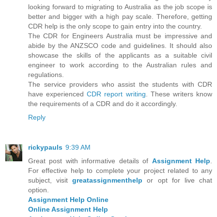
looking forward to migrating to Australia as the job scope is
better and bigger with a high pay scale. Therefore, getting
CDR help is the only scope to gain entry into the country.
The CDR for Engineers Australia must be impressive and
abide by the ANZSCO code and guidelines. It should also
showcase the skills of the applicants as a suitable civil
engineer to work according to the Australian rules and
regulations.
The service providers who assist the students with CDR
have experienced
CDR report writing
. These writers know
the requirements of a CDR and do it accordingly.
Reply
rickypauls
9:39 AM
Great post with informative details of
Assignment Help
.
For effective help to complete your project related to any
subject, visit
greatassignmenthelp
or opt for live chat
option.
Assignment Help Online
Online Assignment Help