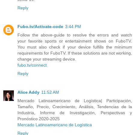
Reply
Fubo.tv/Activate-code
3:44 PM
Follow the above-guide to resolve the errors and watch
your favorite sports or entertainment shows on FuboTV.
You must also check if your device fulfills the minimum
requirements for FuboTV. If these solutions are not working,
change your streaming device.
fubo.tv/connect
Reply
Alice Addy
11:52 AM
Mercado Latinoamericano de Logística| Participación,
Tamaño, Precio, Crecimiento, Análisis, Tendencias de la
Industria, Informe de Investigación, Perspectivas y
Pronóstico 2020-2025
Mercado Latinoamericano de Logística
Reply