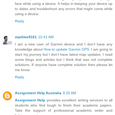
face while using a device. It helps in keeping your device up
to dates and troubleshoot any errors that might come while
using a device.
Reply
marklee9161
10:41 AM
I am a new user of Garmin device and I don’t have any
knowledge about
How to update Garmin GPS
. I am going to
start my journey but I don’t have latest map updates. I read
some blogs and articles but I think that was not complete
solutions. If anyone have complete solution then please let
me know.
Reply
Assignment Help Australia
8:20 AM
Assignment Help
provides excellent writing services to all
students who find tough to finish their academic papers.
Take the support of professional academic writer and