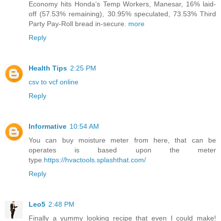
Economy hits Honda’s Temp Workers, Manesar, 16% laid-
off (57.53% remaining), 30.95% speculated, 73.53% Third
Party Pay-Roll bread in-secure.
more
Reply
Health Tips
2:25 PM
csv to vcf online
Reply
Informative
10:54 AM
You can buy moisture meter from here, that can be
operates is based upon the meter
type.
https://hvactools.splashthat.com/
Reply
Leo5
2:48 PM
Finally a yummy looking recipe that even I could make!