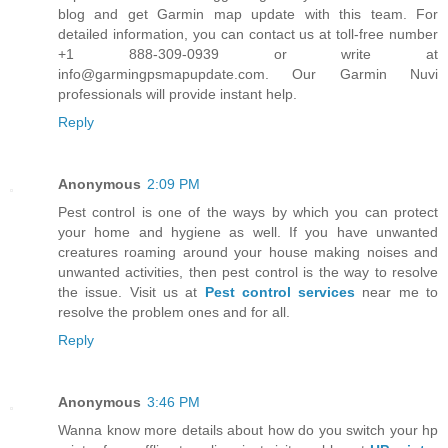
blog and get Garmin map update with this team. For
detailed information, you can contact us at toll-free number
+1 888-309-0939 or write at
info@garmingpsmapupdate.com. Our Garmin Nuvi
professionals will provide instant help.
Reply
Anonymous
2:09 PM
Pest control is one of the ways by which you can protect
your home and hygiene as well. If you have unwanted
creatures roaming around your house making noises and
unwanted activities, then pest control is the way to resolve
the issue. Visit us at
Pest control services
near me to
resolve the problem ones and for all.
Reply
Anonymous
3:46 PM
Wanna know more details about how do you switch your hp