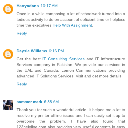
Harryadans
10:17 AM
Once in a while composing a lot of schoolwork turned into a
tedious activity to do on account of deficient time or helpless
time the executives
Help With Assignment
.
Reply
Daysie Williams
6:16 PM
Get the best
IT Consulting Services
and IT Infrastructure
Services company in Pakistan. We provide our services in
the UAE and Canada, Lemon Communications providing
advanced IT Solutions Services. Visit and get more details!
Reply
sammer mark
6:38 AM
Thank you for such a wonderful article. It helped me a lot to
resolve my printer offline issues and I can easily set it up to
overcome the problem. I have also found that
123helpline.com also provides very useful contents in easy