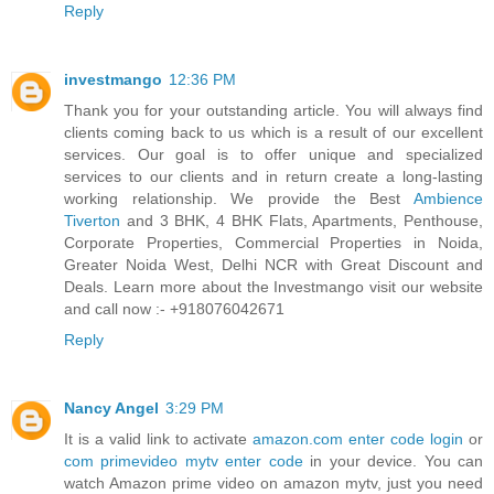
Reply
investmango
12:36 PM
Thank you for your outstanding article. You will always find
clients coming back to us which is a result of our excellent
services. Our goal is to offer unique and specialized
services to our clients and in return create a long-lasting
working relationship. We provide the Best
Ambience
Tiverton
and 3 BHK, 4 BHK Flats, Apartments, Penthouse,
Corporate Properties, Commercial Properties in Noida,
Greater Noida West, Delhi NCR with Great Discount and
Deals. Learn more about the Investmango visit our website
and call now :- +918076042671
Reply
Nancy Angel
3:29 PM
It is a valid link to activate
amazon.com enter code login
or
com primevideo mytv enter code
in your device. You can
watch Amazon prime video on amazon mytv, just you need