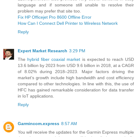
language and if someone still unable to resolve their
problem may prefer that site too.
Fix HP Officejet Pro 8600 Offline Error
How Can I Connect Dell Printer to Wireless Network
Reply
Expert Market Research
3:29 PM
The
hybrid fiber coaxial market
is expected to reach USD
13.6 billion by 2023 from USD 9.6 billion in 2018, at a CAGR
of 8.02% during 2018–2023. Major factors driving the
market’s growth include high bandwidth and cost efficiency
compared to other technologies. In line with this, the use of
HFC has gained remarkable consideration for data transfer
in IoT applications.
Reply
Garmincom.express
8:57 AM
You will receive the updates for the Garmin Express multiple