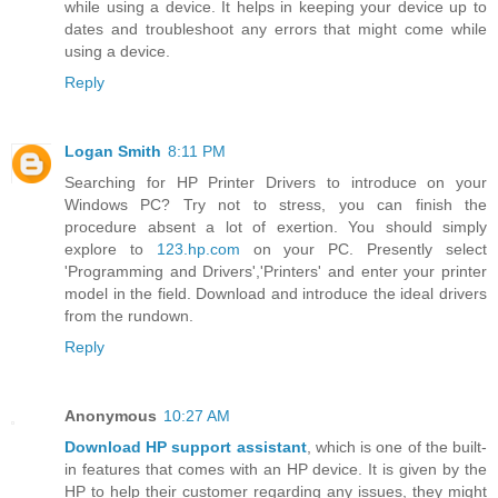
while using a device. It helps in keeping your device up to
dates and troubleshoot any errors that might come while
using a device.
Reply
Logan Smith
8:11 PM
Searching for HP Printer Drivers to introduce on your
Windows PC? Try not to stress, you can finish the
procedure absent a lot of exertion. You should simply
explore to
123.hp.com
on your PC. Presently select
'Programming and Drivers','Printers' and enter your printer
model in the field. Download and introduce the ideal drivers
from the rundown.
Reply
Anonymous
10:27 AM
Download HP support assistant
, which is one of the built-
in features that comes with an HP device. It is given by the
HP to help their customer regarding any issues, they might