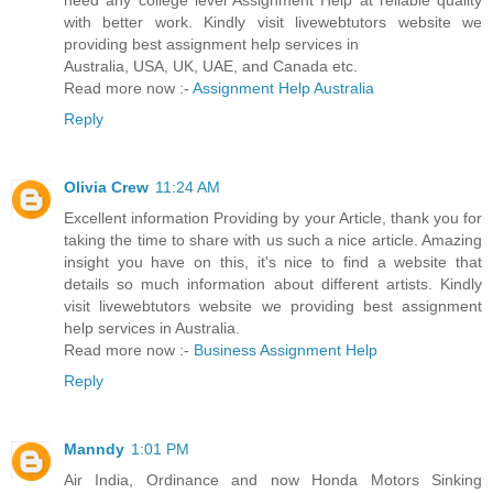
need any college level Assignment Help at reliable quality
with better work. Kindly visit livewebtutors website we
providing best assignment help services in
Australia, USA, UK, UAE, and Canada etc.
Read more now :-
Assignment Help Australia
Reply
Olivia Crew
11:24 AM
Excellent information Providing by your Article, thank you for
taking the time to share with us such a nice article. Amazing
insight you have on this, it's nice to find a website that
details so much information about different artists. Kindly
visit livewebtutors website we providing best assignment
help services in Australia.
Read more now :-
Business Assignment Help
Reply
Manndy
1:01 PM
Air India, Ordinance and now Honda Motors Sinking