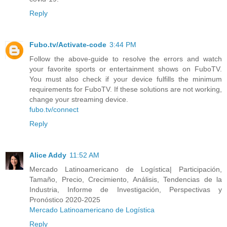
Reply
Fubo.tv/Activate-code
3:44 PM
Follow the above-guide to resolve the errors and watch
your favorite sports or entertainment shows on FuboTV.
You must also check if your device fulfills the minimum
requirements for FuboTV. If these solutions are not working,
change your streaming device.
fubo.tv/connect
Reply
Alice Addy
11:52 AM
Mercado Latinoamericano de Logística| Participación,
Tamaño, Precio, Crecimiento, Análisis, Tendencias de la
Industria, Informe de Investigación, Perspectivas y
Pronóstico 2020-2025
Mercado Latinoamericano de Logística
Reply