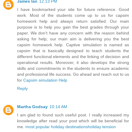
James Ian
12:13 PM
I have bookmarked your site for future reference. Good
work. Most of the students come up to us for capsim
homework help and always return satisfied. Our main
purpose is to help you gain the best grades through your
paper. We don’t have any concern with the reason behind
asking for help; our main aim is delivering you the best
capsim homework help. Captive simulation is named as
capsim that is basically designed to teach students the
different functional elements and the linking of decision and
operational results. Moreover, it also develops the strong
skills and commitments in the students to ensure academic
and professional life success. Go ahead and reach out to us
for
Capsim simulation Help
Reply
Martha Godsay
10:14 AM
I am glad to found such useful post. I really increased my
knowledge after read your post which will be beneficial for
me.
most popular holiday destinations
holiday tension