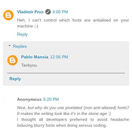
Vladimir Prus
4:06 PM
Heh, I can't control which fonts are antialised on your
machine ;-)
Reply
Replies
Pablo Mancia
12:56 PM
Tankyou.
Reply
Anonymous
5:20 PM
Nice, but why do you use pixelated (non anti-aliased) fonts?
It makes the writing look like it's in the stone age :)
I thought all developers preferred to avoid headache
inducing blurry fonts when doing serious coding.