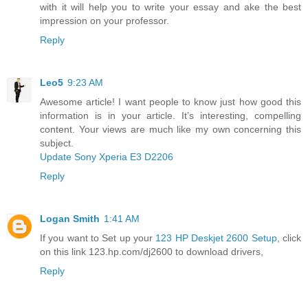
with it will help you to write your essay and ake the best
impression on your professor.
Reply
Leo5
9:23 AM
Awesome article! I want people to know just how good this
information is in your article. It’s interesting, compelling
content. Your views are much like my own concerning this
subject.
Update Sony Xperia E3 D2206
Reply
Logan Smith
1:41 AM
If you want to Set up your
123 HP Deskjet 2600 Setup
, click
on this link 123.hp.com/dj2600 to download drivers,
Reply