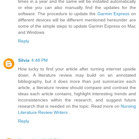
times in a year and the same will be installed automatically
or else you can also manually find the updates for the
software. The procedure to update the
Garmin Express
on
different devices will be different mentioned hereunder are
some of the simple steps to update Garmin Express on Mac
and Windows.
Reply
Silvia
4:48 PM
How lucky to find your article after turning internet upside
down. A literature review may build on an annotated
bibliography, but it does more than just summarize each
article; a literature review should compare and contrast the
ideas each article contains, highlight interesting trends and
inconsistencies within the research, and suggest future
research that is needed on the topic. Read more on
Nursing
Literature Review Writers
.
Reply