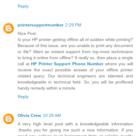
Reply
printersupportnumber
2:29 PM
Nice Post..
Is your HP printer getting offline all of sudden while printing?
Because of this issue, are you unable to print any document
or file? Want an instant support from top-most technicians
to bring it online from offline? If really so, then place a single
call at
HP Printer Support Phone Number
where you will
receive the exact possible answer of your offline printer
related query. Our technical engineers are talented and
knowledgeable in technical field. So, you will be proffered
handy remedy within a minute.
Reply
Olivia Crew
10:28 AM
A very high level post with a knowledgeable information
.thanks you for giving me such a nice information. If you