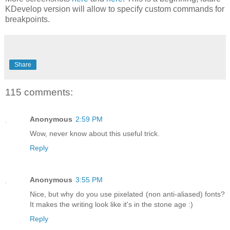
KDevelop version will allow to specify custom commands for
breakpoints.
Share
115 comments:
Anonymous
2:59 PM
Wow, never know about this useful trick.
Reply
Anonymous
3:55 PM
Nice, but why do you use pixelated (non anti-aliased) fonts?
It makes the writing look like it's in the stone age :)
Reply