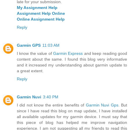
late for your submission.
My Assignment Help
Assignment Help Online
Online Assignment Help
Reply
Garmin GPS
11:03 AM
I know the value of
Garmin Express
and keep reading good
content about the same. I found this blog very informative
and it increased my understanding about garmin update to
a great extent.
Reply
Garmin Nuvi
3:40 PM
I did not know the entire benefits of
Garmin Nuvi Gps
. But
since I have read this blog on map update, I have installed
all available updates for my garmin device. I must say that
this piece of blog has helped me improve navigation
experience. I am not suggesting all my friends to read this