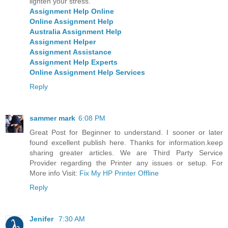
lighten your stress.
Assignment Help Online
Online Assignment Help
Australia Assignment Help
Assignment Helper
Assignment Assistance
Assignment Help Experts
Online Assignment Help Services
Reply
sammer mark
6:08 PM
Great Post for Beginner to understand. I sooner or later
found excellent publish here. Thanks for information.keep
sharing greater articles. We are Third Party Service
Provider regarding the Printer any issues or setup. For
More info Visit:
Fix My HP Printer Offline
Reply
Jenifer
7:30 AM