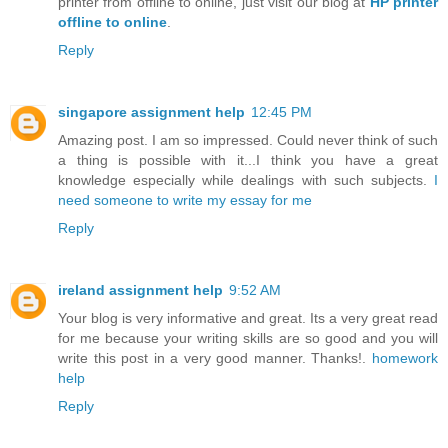
printer from offline to online, just visit our blog at
HP printer
offline to online
.
Reply
singapore assignment help
12:45 PM
Amazing post. I am so impressed. Could never think of such
a thing is possible with it...I think you have a great
knowledge especially while dealings with such subjects.
I
need someone to write my essay for me
Reply
ireland assignment help
9:52 AM
Your blog is very informative and great. Its a very great read
for me because your writing skills are so good and you will
write this post in a very good manner. Thanks!.
homework
help
Reply