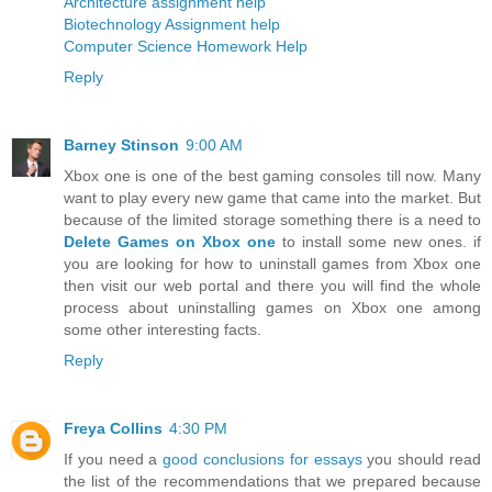
Architecture assignment help
Biotechnology Assignment help
Computer Science Homework Help
Reply
Barney Stinson
9:00 AM
Xbox one is one of the best gaming consoles till now. Many
want to play every new game that came into the market. But
because of the limited storage something there is a need to
Delete Games on Xbox one
to install some new ones. if
you are looking for how to uninstall games from Xbox one
then visit our web portal and there you will find the whole
process about uninstalling games on Xbox one among
some other interesting facts.
Reply
Freya Collins
4:30 PM
If you need a
good conclusions for essays
you should read
the list of the recommendations that we prepared because