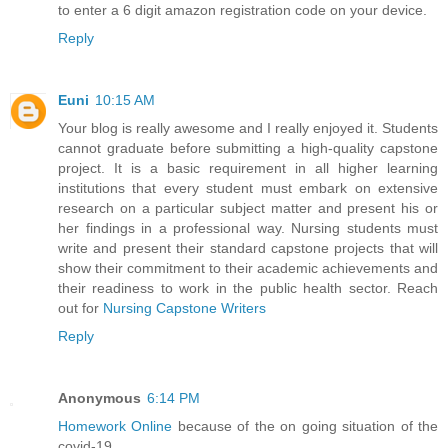
to enter a 6 digit amazon registration code on your device.
Reply
Euni
10:15 AM
Your blog is really awesome and I really enjoyed it. Students
cannot graduate before submitting a high-quality capstone
project. It is a basic requirement in all higher learning
institutions that every student must embark on extensive
research on a particular subject matter and present his or
her findings in a professional way. Nursing students must
write and present their standard capstone projects that will
show their commitment to their academic achievements and
their readiness to work in the public health sector. Reach
out for
Nursing Capstone Writers
Reply
Anonymous
6:14 PM
Homework Online
because of the on going situation of the
covid-19.