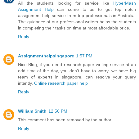
All the students looking for service like
HyperMash
Assignment Help
can come to us to get top notch
assignment help service from top professionals in Australia.
The guidance of our professional writers helps the students
in completing their tasks on time at most affordable price.
Reply
Assignmenthelpsingapore
1:57 PM
Nice Blog, if you need research paper writing service at an
odd time of the day, you don’t have to worry. we have big
team of experts in singapore, can resolve your query
intantly.
Online research paper help
Reply
William Smith
12:50 PM
This comment has been removed by the author.
Reply