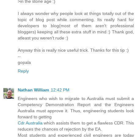
>in the stone age :)
I always wonder why people look at things totally out of the
topic of blog post while commenting. Its really hard for
developers to blog(most of them aren't professional
bloggers) keeping all these extra stuff in mind :) Thank god,
atleast you weren't rude :)
Anyway this is really nice useful trick. Thanks for this tip :)
--
gopala
Reply
Nathan William
12:42 PM
Engineers who wish to migrate to Australia must submit a
Competency Demonstration Report and the Engineers
Australia must approve it. Thus, engineering students look
forward to getting
Cdr Australia
which assists them to get a flawless CDR. This
reduces the chances of rejection by the EA.
Most students and experienced civil engineers are today