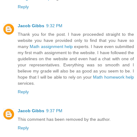
Reply
Jacob Gibbs
9:32 PM
Thank you for the post. I have proceeded straight to the
website you have provided only to find that you have so
many
Math assignment help
experts. I have even submitted
my first math assignment to the website. I have followed the
guidelines on the website and even had a chat with one of
your representatives. Everything was so smooth and I
believe my grade will also be as good as you seem to be. I
hope that I will be able to rely on your
Math homework help
services.
Reply
Jacob Gibbs
9:37 PM
This comment has been removed by the author.
Reply