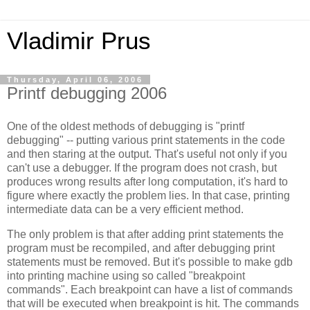
Vladimir Prus
Thursday, April 06, 2006
Printf debugging 2006
One of the oldest methods of debugging is "printf
debugging" -- putting various print statements in the code
and then staring at the output. That's useful not only if you
can't use a debugger. If the program does not crash, but
produces wrong results after long computation, it's hard to
figure where exactly the problem lies. In that case, printing
intermediate data can be a very efficient method.
The only problem is that after adding print statements the
program must be recompiled, and after debugging print
statements must be removed. But it's possible to make gdb
into printing machine using so called "breakpoint
commands". Each breakpoint can have a list of commands
that will be executed when breakpoint is hit. The commands