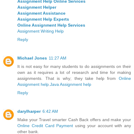
Assignment Help Online Services
Assignment Helper
Assignment Assistance
Assignment Help Experts
Online Assignment Help Services
Assignment Writing Help
Reply
Michael Jones
11:27 AM
It is not easy for many students to do assignments on their
own as it requires a lot of research and time for making
assignments. That is why; they take help from
Online
Assignment help
.
Java Assignment help
Reply
darylharper
6:42 AM
Make your Travel smarter Cash Back offers and make your
Online Credit Card Payment
using your account with any
other bank.