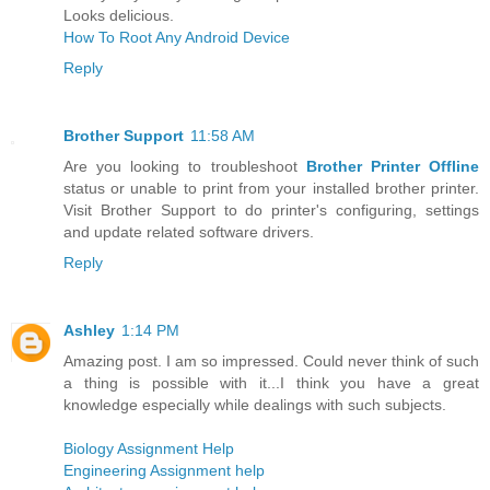
Looks delicious.
How To Root Any Android Device
Reply
Brother Support
11:58 AM
Are you looking to troubleshoot
Brother Printer Offline
status or unable to print from your installed brother printer.
Visit Brother Support to do printer's configuring, settings
and update related software drivers.
Reply
Ashley
1:14 PM
Amazing post. I am so impressed. Could never think of such
a thing is possible with it...I think you have a great
knowledge especially while dealings with such subjects.
Biology Assignment Help
Engineering Assignment help