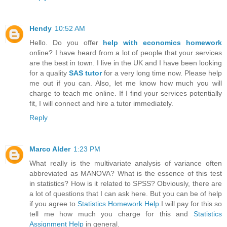
Hendy
10:52 AM
Hello. Do you offer
help with economics homework
online? I have heard from a lot of people that your services
are the best in town. I live in the UK and I have been looking
for a quality
SAS tutor
for a very long time now. Please help
me out if you can. Also, let me know how much you will
charge to teach me online. If I find your services potentially
fit, I will connect and hire a tutor immediately.
Reply
Marco Alder
1:23 PM
What really is the multivariate analysis of variance often
abbreviated as MANOVA? What is the essence of this test
in statistics? How is it related to SPSS? Obviously, there are
a lot of questions that I can ask here. But you can be of help
if you agree to
Statistics Homework Help
.I will pay for this so
tell me how much you charge for this and
Statistics
Assignment Help
in general.