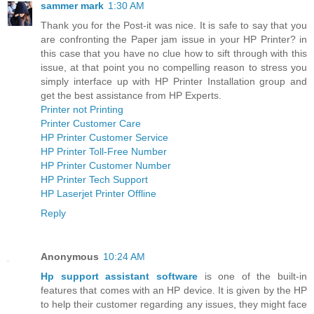
sammer mark
1:30 AM
Thank you for the Post-it was nice. It is safe to say that you
are confronting the Paper jam issue in your HP Printer? in
this case that you have no clue how to sift through with this
issue, at that point you no compelling reason to stress you
simply interface up with HP Printer Installation group and
get the best assistance from HP Experts.
Printer not Printing
Printer Customer Care
HP Printer Customer Service
HP Printer Toll-Free Number
HP Printer Customer Number
HP Printer Tech Support
HP Laserjet Printer Offline
Reply
Anonymous
10:24 AM
Hp support assistant software
is one of the built-in
features that comes with an HP device. It is given by the HP
to help their customer regarding any issues, they might face