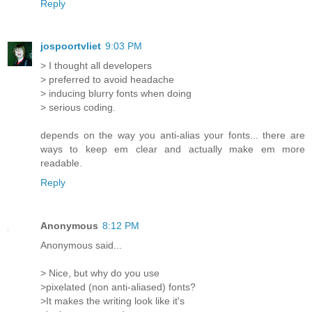
Reply
jospoortvliet
9:03 PM
> I thought all developers
> preferred to avoid headache
> inducing blurry fonts when doing
> serious coding.
depends on the way you anti-alias your fonts... there are
ways to keep em clear and actually make em more
readable.
Reply
Anonymous
8:12 PM
Anonymous said...
> Nice, but why do you use
>pixelated (non anti-aliased) fonts?
>It makes the writing look like it's