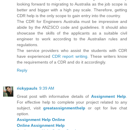
looking forward to migrating to Australia as the job scope is
better and bigger with a high pay scale. Therefore, getting
CDR help is the only scope to gain entry into the country.
The CDR for Engineers Australia must be impressive and
abide by the ANZSCO code and guidelines. It should also
showcase the skills of the applicants as a suitable civil
engineer to work according to the Australian rules and
regulations.
The service providers who assist the students with CDR
have experienced
CDR report writing
. These writers know
the requirements of a CDR and do it accordingly.
Reply
rickypauls
9:39 AM
Great post with informative details of
Assignment Help
.
For effective help to complete your project related to any
subject, visit
greatassignmenthelp
or opt for live chat
option.
Assignment Help Online
Online Assignment Help