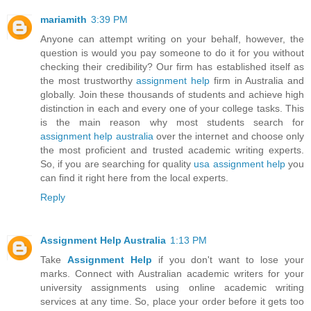
mariamith
3:39 PM
Anyone can attempt writing on your behalf, however, the
question is would you pay someone to do it for you without
checking their credibility? Our firm has established itself as
the most trustworthy
assignment help
firm in Australia and
globally. Join these thousands of students and achieve high
distinction in each and every one of your college tasks. This
is the main reason why most students search for
assignment help australia
over the internet and choose only
the most proficient and trusted academic writing experts.
So, if you are searching for quality
usa assignment help
you
can find it right here from the local experts.
Reply
Assignment Help Australia
1:13 PM
Take
Assignment Help
if you don't want to lose your
marks. Connect with Australian academic writers for your
university assignments using online academic writing
services at any time. So, place your order before it gets too