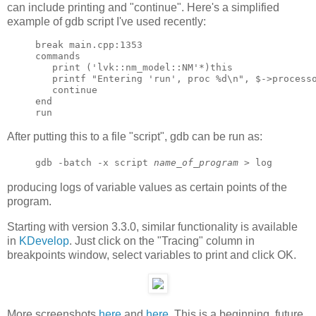
can include printing and "continue". Here's a simplified
example of gdb script I've used recently:
break main.cpp:1353

commands

   print ('lvk::nm_model::NM'*)this

   printf "Entering 'run', proc %d\n", $->processo
   continue

end

After putting this to a file "script", gdb can be run as:
gdb -batch -x script
name_of_program
> log
producing logs of variable values as certain points of the
program.
Starting with version 3.3.0, similar functionality is available
in
KDevelop
. Just click on the "Tracing" column in
breakpoints window, select variables to print and click OK.
More screenshots
here
and
here
. This is a beginning, future