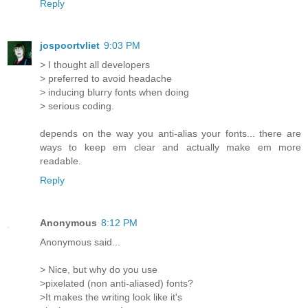
Reply
jospoortvliet
9:03 PM
> I thought all developers
> preferred to avoid headache
> inducing blurry fonts when doing
> serious coding.
depends on the way you anti-alias your fonts... there are
ways to keep em clear and actually make em more
readable.
Reply
Anonymous
8:12 PM
Anonymous said...
> Nice, but why do you use
>pixelated (non anti-aliased) fonts?
>It makes the writing look like it's