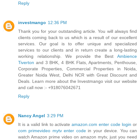
Reply
investmango
12:36 PM
Thank you for your outstanding article. You will always find
clients coming back to us which is a result of our excellent
services. Our goal is to offer unique and specialized
services to our clients and in return create a long-lasting
working relationship. We provide the Best
Ambience
Tiverton
and 3 BHK, 4 BHK Flats, Apartments, Penthouse,
Corporate Properties, Commercial Properties in Noida,
Greater Noida West, Delhi NCR with Great Discount and
Deals. Learn more about the Investmango visit our website
and call now :- +918076042671
Reply
Nancy Angel
3:29 PM
It is a valid link to activate
amazon.com enter code login
or
com primevideo mytv enter code
in your device. You can
watch Amazon prime video on amazon mytv, just you need