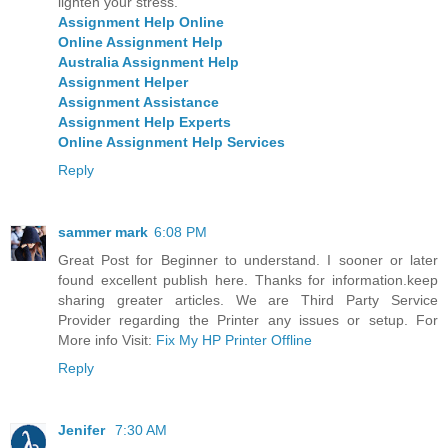
lighten your stress.
Assignment Help Online
Online Assignment Help
Australia Assignment Help
Assignment Helper
Assignment Assistance
Assignment Help Experts
Online Assignment Help Services
Reply
sammer mark
6:08 PM
Great Post for Beginner to understand. I sooner or later
found excellent publish here. Thanks for information.keep
sharing greater articles. We are Third Party Service
Provider regarding the Printer any issues or setup. For
More info Visit:
Fix My HP Printer Offline
Reply
Jenifer
7:30 AM