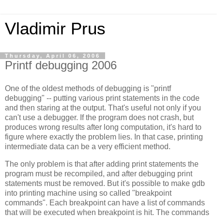
Vladimir Prus
Thursday, April 06, 2006
Printf debugging 2006
One of the oldest methods of debugging is "printf
debugging" -- putting various print statements in the code
and then staring at the output. That's useful not only if you
can't use a debugger. If the program does not crash, but
produces wrong results after long computation, it's hard to
figure where exactly the problem lies. In that case, printing
intermediate data can be a very efficient method.
The only problem is that after adding print statements the
program must be recompiled, and after debugging print
statements must be removed. But it's possible to make gdb
into printing machine using so called "breakpoint
commands". Each breakpoint can have a list of commands
that will be executed when breakpoint is hit. The commands