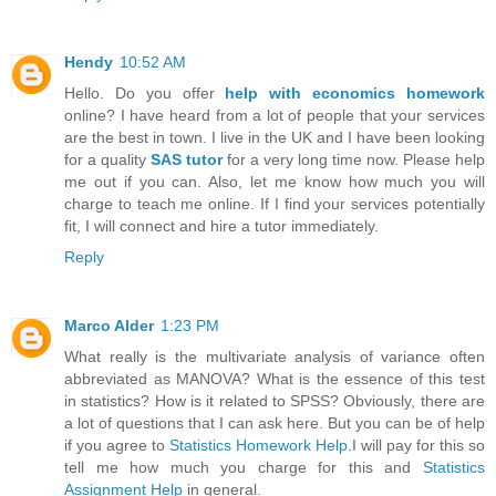
Hendy
10:52 AM
Hello. Do you offer
help with economics homework
online? I have heard from a lot of people that your services
are the best in town. I live in the UK and I have been looking
for a quality
SAS tutor
for a very long time now. Please help
me out if you can. Also, let me know how much you will
charge to teach me online. If I find your services potentially
fit, I will connect and hire a tutor immediately.
Reply
Marco Alder
1:23 PM
What really is the multivariate analysis of variance often
abbreviated as MANOVA? What is the essence of this test
in statistics? How is it related to SPSS? Obviously, there are
a lot of questions that I can ask here. But you can be of help
if you agree to
Statistics Homework Help
.I will pay for this so
tell me how much you charge for this and
Statistics
Assignment Help
in general.