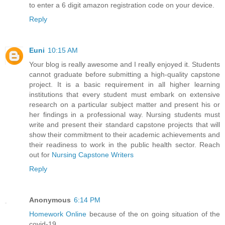
to enter a 6 digit amazon registration code on your device.
Reply
Euni
10:15 AM
Your blog is really awesome and I really enjoyed it. Students
cannot graduate before submitting a high-quality capstone
project. It is a basic requirement in all higher learning
institutions that every student must embark on extensive
research on a particular subject matter and present his or
her findings in a professional way. Nursing students must
write and present their standard capstone projects that will
show their commitment to their academic achievements and
their readiness to work in the public health sector. Reach
out for
Nursing Capstone Writers
Reply
Anonymous
6:14 PM
Homework Online
because of the on going situation of the
covid-19.