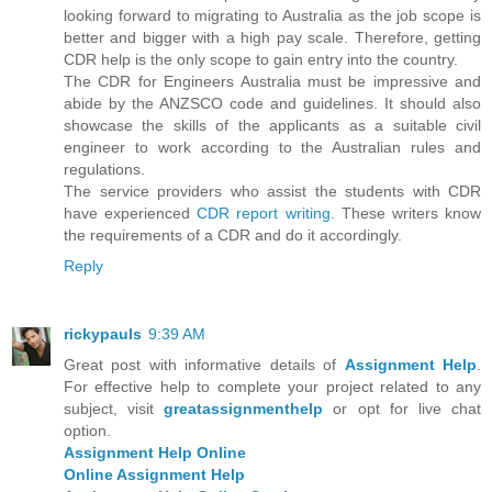
looking forward to migrating to Australia as the job scope is
better and bigger with a high pay scale. Therefore, getting
CDR help is the only scope to gain entry into the country.
The CDR for Engineers Australia must be impressive and
abide by the ANZSCO code and guidelines. It should also
showcase the skills of the applicants as a suitable civil
engineer to work according to the Australian rules and
regulations.
The service providers who assist the students with CDR
have experienced
CDR report writing
. These writers know
the requirements of a CDR and do it accordingly.
Reply
rickypauls
9:39 AM
Great post with informative details of
Assignment Help
.
For effective help to complete your project related to any
subject, visit
greatassignmenthelp
or opt for live chat
option.
Assignment Help Online
Online Assignment Help