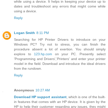
while using a device. It helps in keeping your device up to
dates and troubleshoot any errors that might come while
using a device.
Reply
Logan Smith
8:11 PM
Searching for HP Printer Drivers to introduce on your
Windows PC? Try not to stress, you can finish the
procedure absent a lot of exertion. You should simply
explore to
123.hp.com
on your PC. Presently select
'Programming and Drivers','Printers' and enter your printer
model in the field. Download and introduce the ideal drivers
from the rundown.
Reply
Anonymous
10:27 AM
Download HP support assistant
, which is one of the built-
in features that comes with an HP device. It is given by the
HP to help their customer regarding any issues, they might