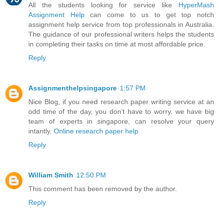
All the students looking for service like
HyperMash
Assignment Help
can come to us to get top notch
assignment help service from top professionals in Australia.
The guidance of our professional writers helps the students
in completing their tasks on time at most affordable price.
Reply
Assignmenthelpsingapore
1:57 PM
Nice Blog, if you need research paper writing service at an
odd time of the day, you don’t have to worry. we have big
team of experts in singapore, can resolve your query
intantly.
Online research paper help
Reply
William Smith
12:50 PM
This comment has been removed by the author.
Reply