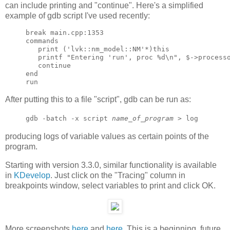
can include printing and "continue". Here's a simplified
example of gdb script I've used recently:
break main.cpp:1353

commands

   print ('lvk::nm_model::NM'*)this

   printf "Entering 'run', proc %d\n", $->processo
   continue

end

After putting this to a file "script", gdb can be run as:
gdb -batch -x script
name_of_program
> log
producing logs of variable values as certain points of the
program.
Starting with version 3.3.0, similar functionality is available
in
KDevelop
. Just click on the "Tracing" column in
breakpoints window, select variables to print and click OK.
More screenshots
here
and
here
. This is a beginning, future