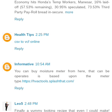
Economy hits Honda’s Temp Workers, Manesar, 16% laid-
off (57.53% remaining), 30.95% speculated, 73.53% Third
Party Pay-Roll bread in-secure.
more
Reply
Health Tips
2:25 PM
csv to vcf online
Reply
Informative
10:54 AM
You can buy moisture meter from here, that can be
operates is based upon the meter
type.
https://hvactools.splashthat.com/
Reply
Leo5
2:48 PM
Finally a yummy looking recipe that even I could make!