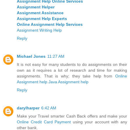
Assignment Help Online Services
Assignment Helper
Assignment Assistance
Assignment Help Experts
Online Assignment Help Services
Assignment Writing Help
Reply
Michael Jones
11:27 AM
It is not easy for many students to do assignments on their
own as it requires a lot of research and time for making
assignments. That is why; they take help from
Online
Assignment help
.
Java Assignment help
Reply
darylharper
6:42 AM
Make your Travel smarter Cash Back offers and make your
Online Credit Card Payment
using your account with any
other bank.