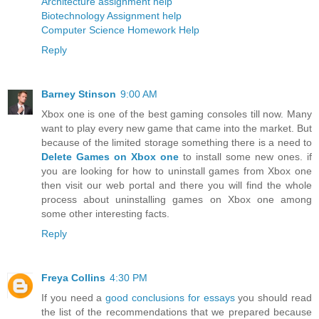
Architecture assignment help
Biotechnology Assignment help
Computer Science Homework Help
Reply
Barney Stinson
9:00 AM
Xbox one is one of the best gaming consoles till now. Many
want to play every new game that came into the market. But
because of the limited storage something there is a need to
Delete Games on Xbox one
to install some new ones. if
you are looking for how to uninstall games from Xbox one
then visit our web portal and there you will find the whole
process about uninstalling games on Xbox one among
some other interesting facts.
Reply
Freya Collins
4:30 PM
If you need a
good conclusions for essays
you should read
the list of the recommendations that we prepared because