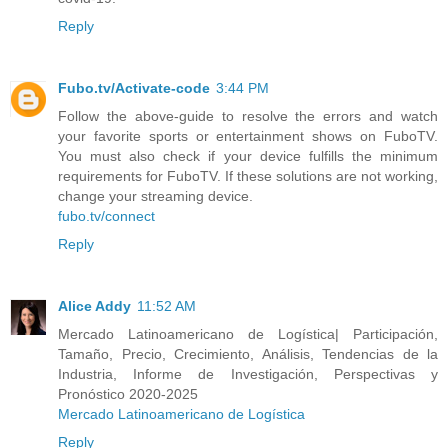
Reply
Fubo.tv/Activate-code
3:44 PM
Follow the above-guide to resolve the errors and watch
your favorite sports or entertainment shows on FuboTV.
You must also check if your device fulfills the minimum
requirements for FuboTV. If these solutions are not working,
change your streaming device.
fubo.tv/connect
Reply
Alice Addy
11:52 AM
Mercado Latinoamericano de Logística| Participación,
Tamaño, Precio, Crecimiento, Análisis, Tendencias de la
Industria, Informe de Investigación, Perspectivas y
Pronóstico 2020-2025
Mercado Latinoamericano de Logística
Reply