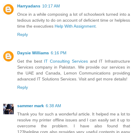
Harryadans
10:17 AM
Once in a while composing a lot of schoolwork turned into a
tedious activity to do on account of deficient time or helpless
time the executives
Help With Assignment
.
Reply
Daysie Williams
6:16 PM
Get the best
IT Consulting Services
and IT Infrastructure
Services company in Pakistan. We provide our services in
the UAE and Canada, Lemon Communications providing
advanced IT Solutions Services. Visit and get more details!
Reply
sammer mark
6:38 AM
Thank you for such a wonderful article. It helped me a lot to
resolve my printer offline issues and I can easily set it up to
overcome the problem. I have also found that
123helpline.com also provides very useful contents in easy