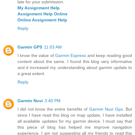
late for your submission.
My Assignment Help
Assignment Help Online
Online Assignment Help
Reply
Garmin GPS
11:03 AM
I know the value of
Garmin Express
and keep reading good
content about the same. I found this blog very informative
and it increased my understanding about garmin update to
a great extent.
Reply
Garmin Nuvi
3:40 PM
I did not know the entire benefits of
Garmin Nuvi Gps
. But
since I have read this blog on map update, I have installed
all available updates for my garmin device. I must say that
this piece of blog has helped me improve navigation
experience. I am not suggesting all my friends to read this