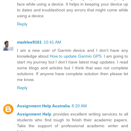
face while using a device. It helps in keeping your device up
to dates and troubleshoot any errors that might come while
using a device.
Reply
marklee9161
10:41 AM
I am a new user of Garmin device and I don’t have any
knowledge about
How to update Garmin GPS
. I am going to
start my journey but I don’t have latest map updates. I read
some blogs and articles but I think that was not complete
solutions. If anyone have complete solution then please let
me know.
Reply
Assignment Help Australia
8:20 AM
Assignment Help
provides excellent writing services to all
students who find tough to finish their academic papers.
Take the support of professional academic writer and