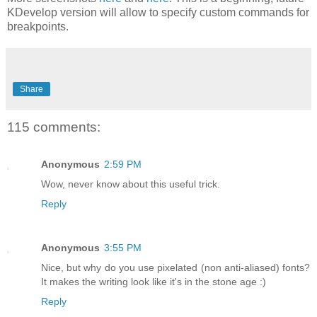
KDevelop version will allow to specify custom commands for
breakpoints.
Share
115 comments:
Anonymous
2:59 PM
Wow, never know about this useful trick.
Reply
Anonymous
3:55 PM
Nice, but why do you use pixelated (non anti-aliased) fonts?
It makes the writing look like it's in the stone age :)
Reply