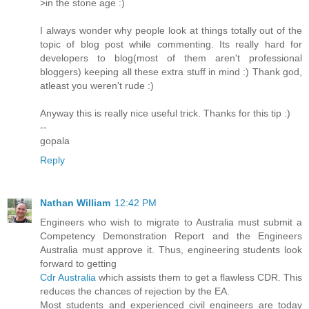
>in the stone age :)
I always wonder why people look at things totally out of the
topic of blog post while commenting. Its really hard for
developers to blog(most of them aren't professional
bloggers) keeping all these extra stuff in mind :) Thank god,
atleast you weren't rude :)
Anyway this is really nice useful trick. Thanks for this tip :)
--
gopala
Reply
Nathan William
12:42 PM
Engineers who wish to migrate to Australia must submit a
Competency Demonstration Report and the Engineers
Australia must approve it. Thus, engineering students look
forward to getting
Cdr Australia
which assists them to get a flawless CDR. This
reduces the chances of rejection by the EA.
Most students and experienced civil engineers are today