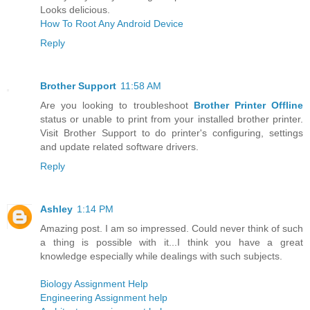
Looks delicious.
How To Root Any Android Device
Reply
Brother Support
11:58 AM
Are you looking to troubleshoot
Brother Printer Offline
status or unable to print from your installed brother printer.
Visit Brother Support to do printer's configuring, settings
and update related software drivers.
Reply
Ashley
1:14 PM
Amazing post. I am so impressed. Could never think of such
a thing is possible with it...I think you have a great
knowledge especially while dealings with such subjects.
Biology Assignment Help
Engineering Assignment help