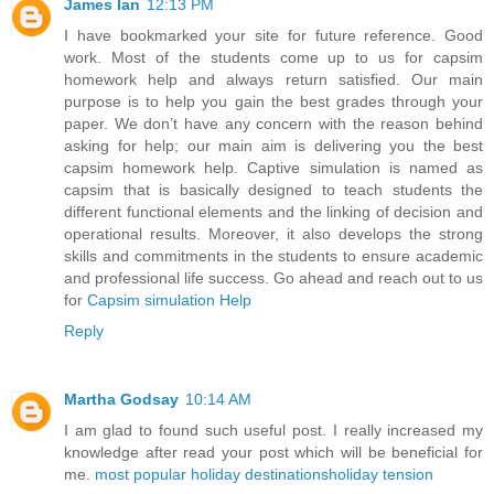
James Ian
12:13 PM
I have bookmarked your site for future reference. Good
work. Most of the students come up to us for capsim
homework help and always return satisfied. Our main
purpose is to help you gain the best grades through your
paper. We don’t have any concern with the reason behind
asking for help; our main aim is delivering you the best
capsim homework help. Captive simulation is named as
capsim that is basically designed to teach students the
different functional elements and the linking of decision and
operational results. Moreover, it also develops the strong
skills and commitments in the students to ensure academic
and professional life success. Go ahead and reach out to us
for
Capsim simulation Help
Reply
Martha Godsay
10:14 AM
I am glad to found such useful post. I really increased my
knowledge after read your post which will be beneficial for
me.
most popular holiday destinations
holiday tension