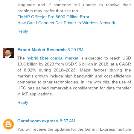
language and if someone still unable to resolve their
problem may prefer that site too.
Fix HP Officejet Pro 8600 Offline Error
How Can I Connect Dell Printer to Wireless Network
Reply
Expert Market Research
3:29 PM
The
hybrid fiber coaxial market
is expected to reach USD
13.6 billion by 2023 from USD 9.6 billion in 2018, at a CAGR
of 8.02% during 2018–2023. Major factors driving the
market’s growth include high bandwidth and cost efficiency
compared to other technologies. In line with this, the use of
HFC has gained remarkable consideration for data transfer
in IoT applications.
Reply
Garmincom.express
8:57 AM
You will receive the updates for the Garmin Express multiple