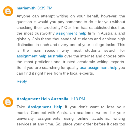
mariamith
3:39 PM
Anyone can attempt writing on your behalf, however, the
question is would you pay someone to do it for you without
checking their credibility? Our firm has established itself as
the most trustworthy
assignment help
firm in Australia and
globally. Join these thousands of students and achieve high
distinction in each and every one of your college tasks. This
is the main reason why most students search for
assignment help australia
over the internet and choose only
the most proficient and trusted academic writing experts.
So, if you are searching for quality
usa assignment help
you
can find it right here from the local experts.
Reply
Assignment Help Australia
1:13 PM
Take
Assignment Help
if you don't want to lose your
marks. Connect with Australian academic writers for your
university assignments using online academic writing
services at any time. So, place your order before it gets too