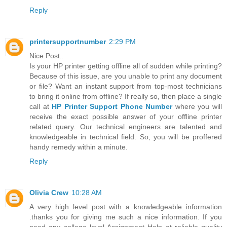
Reply
printersupportnumber
2:29 PM
Nice Post..
Is your HP printer getting offline all of sudden while printing?
Because of this issue, are you unable to print any document
or file? Want an instant support from top-most technicians
to bring it online from offline? If really so, then place a single
call at
HP Printer Support Phone Number
where you will
receive the exact possible answer of your offline printer
related query. Our technical engineers are talented and
knowledgeable in technical field. So, you will be proffered
handy remedy within a minute.
Reply
Olivia Crew
10:28 AM
A very high level post with a knowledgeable information
.thanks you for giving me such a nice information. If you