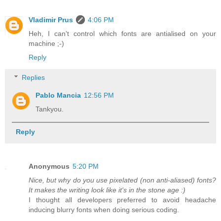
Vladimir Prus
4:06 PM
Heh, I can't control which fonts are antialised on your
machine ;-)
Reply
Replies
Pablo Mancia
12:56 PM
Tankyou.
Reply
Anonymous
5:20 PM
Nice, but why do you use pixelated (non anti-aliased) fonts?
It makes the writing look like it's in the stone age :)
I thought all developers preferred to avoid headache
inducing blurry fonts when doing serious coding.