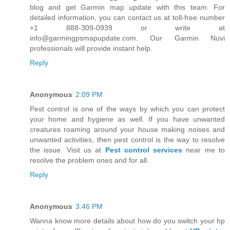
blog and get Garmin map update with this team. For
detailed information, you can contact us at toll-free number
+1 888-309-0939 or write at
info@garmingpsmapupdate.com. Our Garmin Nuvi
professionals will provide instant help.
Reply
Anonymous
2:09 PM
Pest control is one of the ways by which you can protect
your home and hygiene as well. If you have unwanted
creatures roaming around your house making noises and
unwanted activities, then pest control is the way to resolve
the issue. Visit us at
Pest control services
near me to
resolve the problem ones and for all.
Reply
Anonymous
3:46 PM
Wanna know more details about how do you switch your hp