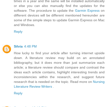
times in a year and the same will be installed automatically
or else you can also manually find the updates for the
software. The procedure to update the
Garmin Express
on
different devices will be different mentioned hereunder are
some of the simple steps to update Garmin Express on Mac
and Windows.
Reply
Silvia
4:48 PM
How lucky to find your article after turning internet upside
down. A literature review may build on an annotated
bibliography, but it does more than just summarize each
article; a literature review should compare and contrast the
ideas each article contains, highlight interesting trends and
inconsistencies within the research, and suggest future
research that is needed on the topic. Read more on
Nursing
Literature Review Writers
.
Reply