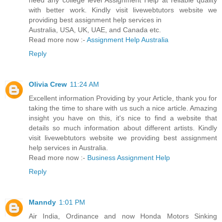
need any college level Assignment Help at reliable quality
with better work. Kindly visit livewebtutors website we
providing best assignment help services in
Australia, USA, UK, UAE, and Canada etc.
Read more now :-
Assignment Help Australia
Reply
Olivia Crew
11:24 AM
Excellent information Providing by your Article, thank you for
taking the time to share with us such a nice article. Amazing
insight you have on this, it's nice to find a website that
details so much information about different artists. Kindly
visit livewebtutors website we providing best assignment
help services in Australia.
Read more now :-
Business Assignment Help
Reply
Manndy
1:01 PM
Air India, Ordinance and now Honda Motors Sinking