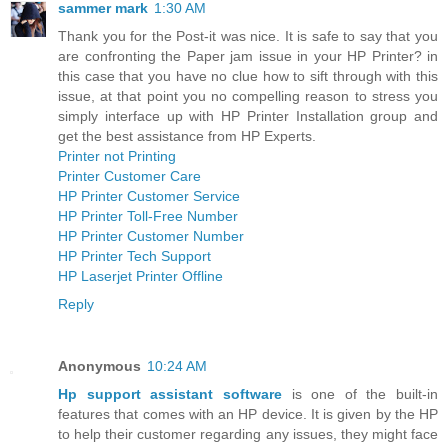
sammer mark
1:30 AM
Thank you for the Post-it was nice. It is safe to say that you
are confronting the Paper jam issue in your HP Printer? in
this case that you have no clue how to sift through with this
issue, at that point you no compelling reason to stress you
simply interface up with HP Printer Installation group and
get the best assistance from HP Experts.
Printer not Printing
Printer Customer Care
HP Printer Customer Service
HP Printer Toll-Free Number
HP Printer Customer Number
HP Printer Tech Support
HP Laserjet Printer Offline
Reply
Anonymous
10:24 AM
Hp support assistant software
is one of the built-in
features that comes with an HP device. It is given by the HP
to help their customer regarding any issues, they might face