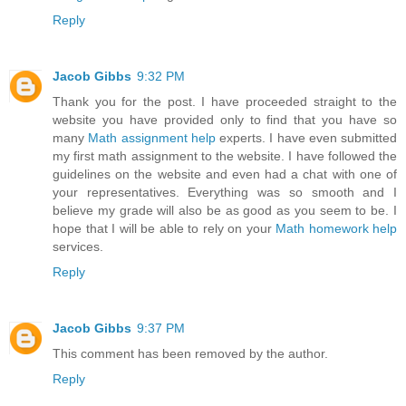
Reply
Jacob Gibbs
9:32 PM
Thank you for the post. I have proceeded straight to the
website you have provided only to find that you have so
many
Math assignment help
experts. I have even submitted
my first math assignment to the website. I have followed the
guidelines on the website and even had a chat with one of
your representatives. Everything was so smooth and I
believe my grade will also be as good as you seem to be. I
hope that I will be able to rely on your
Math homework help
services.
Reply
Jacob Gibbs
9:37 PM
This comment has been removed by the author.
Reply