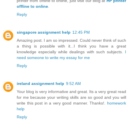
printer from offline to online, just visit our blog at
HP printer
offline to online
.
Reply
singapore assignment help
12:45 PM
Amazing post. I am so impressed. Could never think of such
a thing is possible with it...I think you have a great
knowledge especially while dealings with such subjects.
I
need someone to write my essay for me
Reply
ireland assignment help
9:52 AM
Your blog is very informative and great. Its a very great read
for me because your writing skills are so good and you will
write this post in a very good manner. Thanks!.
homework
help
Reply