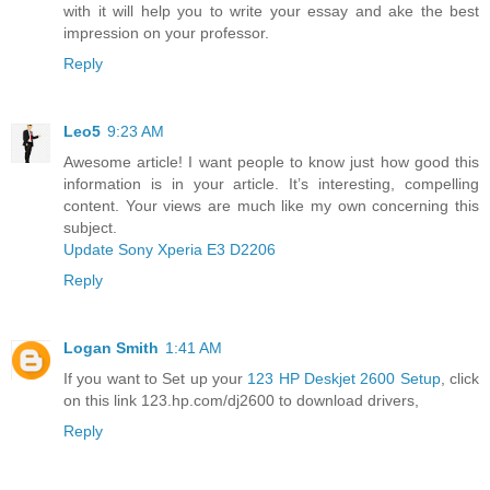
with it will help you to write your essay and ake the best
impression on your professor.
Reply
Leo5
9:23 AM
Awesome article! I want people to know just how good this
information is in your article. It’s interesting, compelling
content. Your views are much like my own concerning this
subject.
Update Sony Xperia E3 D2206
Reply
Logan Smith
1:41 AM
If you want to Set up your
123 HP Deskjet 2600 Setup
, click
on this link 123.hp.com/dj2600 to download drivers,
Reply