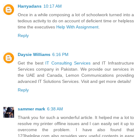
Harryadans
10:17 AM
Once in a while composing a lot of schoolwork turned into a
tedious activity to do on account of deficient time or helpless
time the executives
Help With Assignment
.
Reply
Daysie Williams
6:16 PM
Get the best
IT Consulting Services
and IT Infrastructure
Services company in Pakistan. We provide our services in
the UAE and Canada, Lemon Communications providing
advanced IT Solutions Services. Visit and get more details!
Reply
sammer mark
6:38 AM
Thank you for such a wonderful article. It helped me a lot to
resolve my printer offline issues and I can easily set it up to
overcome the problem. I have also found that
123helpline.com also provides very useful contents in easy