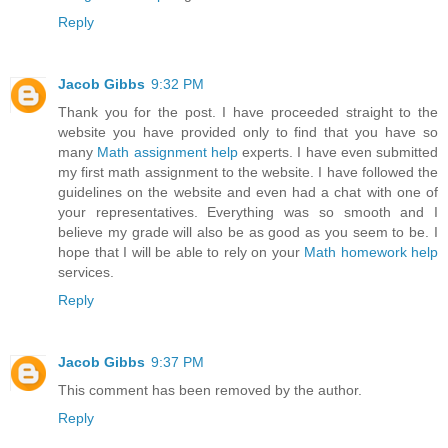
Reply
Jacob Gibbs
9:32 PM
Thank you for the post. I have proceeded straight to the
website you have provided only to find that you have so
many
Math assignment help
experts. I have even submitted
my first math assignment to the website. I have followed the
guidelines on the website and even had a chat with one of
your representatives. Everything was so smooth and I
believe my grade will also be as good as you seem to be. I
hope that I will be able to rely on your
Math homework help
services.
Reply
Jacob Gibbs
9:37 PM
This comment has been removed by the author.
Reply