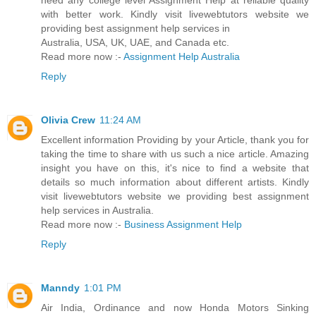
need any college level Assignment Help at reliable quality
with better work. Kindly visit livewebtutors website we
providing best assignment help services in
Australia, USA, UK, UAE, and Canada etc.
Read more now :-
Assignment Help Australia
Reply
Olivia Crew
11:24 AM
Excellent information Providing by your Article, thank you for
taking the time to share with us such a nice article. Amazing
insight you have on this, it's nice to find a website that
details so much information about different artists. Kindly
visit livewebtutors website we providing best assignment
help services in Australia.
Read more now :-
Business Assignment Help
Reply
Manndy
1:01 PM
Air India, Ordinance and now Honda Motors Sinking