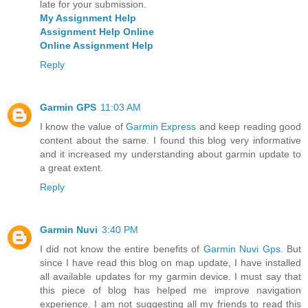
late for your submission.
My Assignment Help
Assignment Help Online
Online Assignment Help
Reply
Garmin GPS
11:03 AM
I know the value of
Garmin Express
and keep reading good
content about the same. I found this blog very informative
and it increased my understanding about garmin update to
a great extent.
Reply
Garmin Nuvi
3:40 PM
I did not know the entire benefits of
Garmin Nuvi Gps
. But
since I have read this blog on map update, I have installed
all available updates for my garmin device. I must say that
this piece of blog has helped me improve navigation
experience. I am not suggesting all my friends to read this