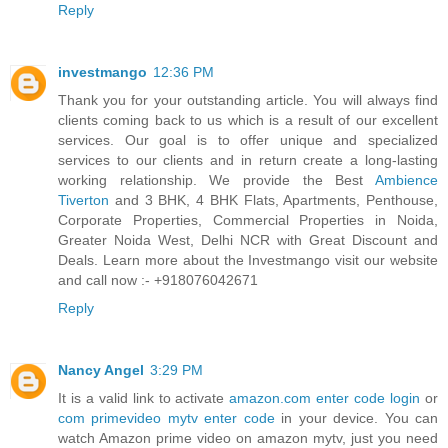
Reply
investmango
12:36 PM
Thank you for your outstanding article. You will always find
clients coming back to us which is a result of our excellent
services. Our goal is to offer unique and specialized
services to our clients and in return create a long-lasting
working relationship. We provide the Best
Ambience
Tiverton
and 3 BHK, 4 BHK Flats, Apartments, Penthouse,
Corporate Properties, Commercial Properties in Noida,
Greater Noida West, Delhi NCR with Great Discount and
Deals. Learn more about the Investmango visit our website
and call now :- +918076042671
Reply
Nancy Angel
3:29 PM
It is a valid link to activate
amazon.com enter code login
or
com primevideo mytv enter code
in your device. You can
watch Amazon prime video on amazon mytv, just you need