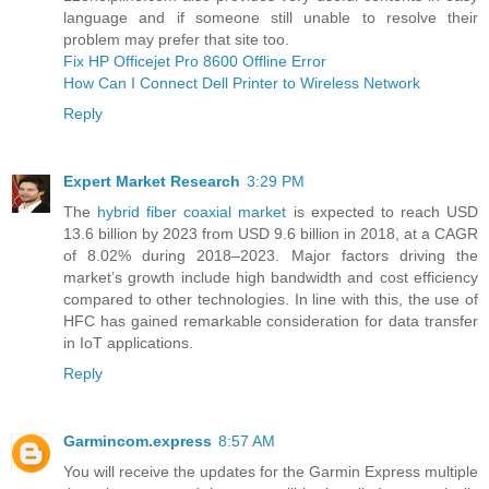
language and if someone still unable to resolve their
problem may prefer that site too.
Fix HP Officejet Pro 8600 Offline Error
How Can I Connect Dell Printer to Wireless Network
Reply
Expert Market Research
3:29 PM
The
hybrid fiber coaxial market
is expected to reach USD
13.6 billion by 2023 from USD 9.6 billion in 2018, at a CAGR
of 8.02% during 2018–2023. Major factors driving the
market’s growth include high bandwidth and cost efficiency
compared to other technologies. In line with this, the use of
HFC has gained remarkable consideration for data transfer
in IoT applications.
Reply
Garmincom.express
8:57 AM
You will receive the updates for the Garmin Express multiple