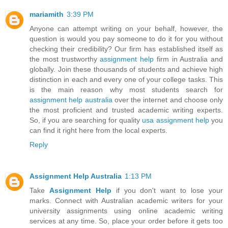
mariamith
3:39 PM
Anyone can attempt writing on your behalf, however, the
question is would you pay someone to do it for you without
checking their credibility? Our firm has established itself as
the most trustworthy
assignment help
firm in Australia and
globally. Join these thousands of students and achieve high
distinction in each and every one of your college tasks. This
is the main reason why most students search for
assignment help australia
over the internet and choose only
the most proficient and trusted academic writing experts.
So, if you are searching for quality
usa assignment help
you
can find it right here from the local experts.
Reply
Assignment Help Australia
1:13 PM
Take
Assignment Help
if you don't want to lose your
marks. Connect with Australian academic writers for your
university assignments using online academic writing
services at any time. So, place your order before it gets too