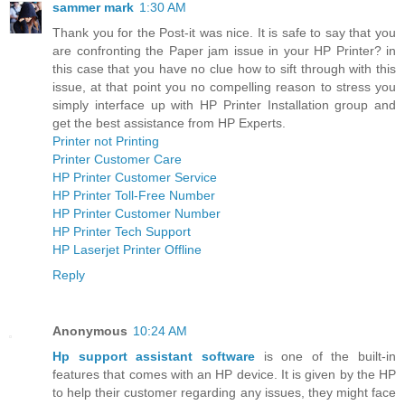
sammer mark
1:30 AM
Thank you for the Post-it was nice. It is safe to say that you
are confronting the Paper jam issue in your HP Printer? in
this case that you have no clue how to sift through with this
issue, at that point you no compelling reason to stress you
simply interface up with HP Printer Installation group and
get the best assistance from HP Experts.
Printer not Printing
Printer Customer Care
HP Printer Customer Service
HP Printer Toll-Free Number
HP Printer Customer Number
HP Printer Tech Support
HP Laserjet Printer Offline
Reply
Anonymous
10:24 AM
Hp support assistant software
is one of the built-in
features that comes with an HP device. It is given by the HP
to help their customer regarding any issues, they might face