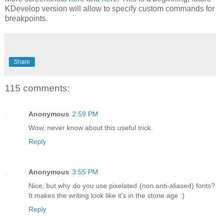
KDevelop version will allow to specify custom commands for
breakpoints.
Share
115 comments:
Anonymous
2:59 PM
Wow, never know about this useful trick.
Reply
Anonymous
3:55 PM
Nice, but why do you use pixelated (non anti-aliased) fonts?
It makes the writing look like it's in the stone age :)
Reply