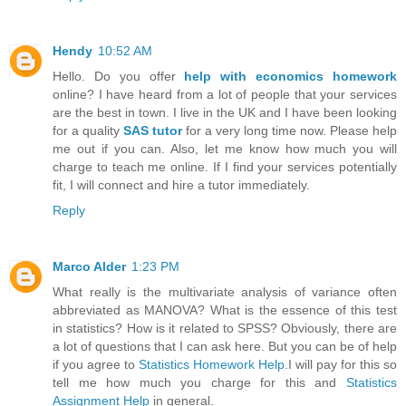
Hendy
10:52 AM
Hello. Do you offer
help with economics homework
online? I have heard from a lot of people that your services
are the best in town. I live in the UK and I have been looking
for a quality
SAS tutor
for a very long time now. Please help
me out if you can. Also, let me know how much you will
charge to teach me online. If I find your services potentially
fit, I will connect and hire a tutor immediately.
Reply
Marco Alder
1:23 PM
What really is the multivariate analysis of variance often
abbreviated as MANOVA? What is the essence of this test
in statistics? How is it related to SPSS? Obviously, there are
a lot of questions that I can ask here. But you can be of help
if you agree to
Statistics Homework Help
.I will pay for this so
tell me how much you charge for this and
Statistics
Assignment Help
in general.