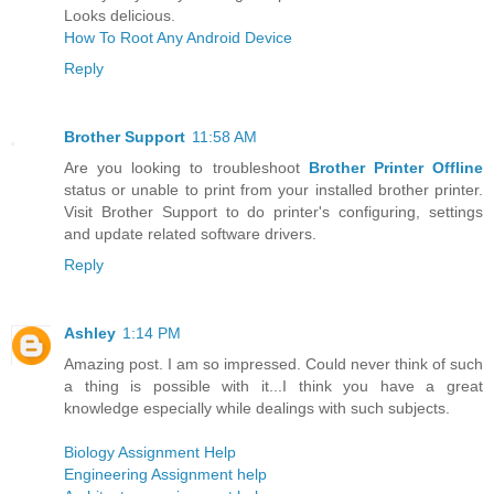
Looks delicious.
How To Root Any Android Device
Reply
Brother Support
11:58 AM
Are you looking to troubleshoot
Brother Printer Offline
status or unable to print from your installed brother printer.
Visit Brother Support to do printer's configuring, settings
and update related software drivers.
Reply
Ashley
1:14 PM
Amazing post. I am so impressed. Could never think of such
a thing is possible with it...I think you have a great
knowledge especially while dealings with such subjects.
Biology Assignment Help
Engineering Assignment help