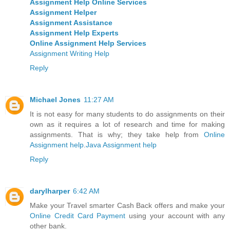
Assignment Help Online Services
Assignment Helper
Assignment Assistance
Assignment Help Experts
Online Assignment Help Services
Assignment Writing Help
Reply
Michael Jones
11:27 AM
It is not easy for many students to do assignments on their
own as it requires a lot of research and time for making
assignments. That is why; they take help from
Online
Assignment help
.
Java Assignment help
Reply
darylharper
6:42 AM
Make your Travel smarter Cash Back offers and make your
Online Credit Card Payment
using your account with any
other bank.