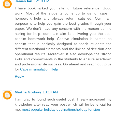
James Ian
12:13 PM
I have bookmarked your site for future reference. Good
work. Most of the students come up to us for capsim
homework help and always return satisfied. Our main
purpose is to help you gain the best grades through your
paper. We don’t have any concern with the reason behind
asking for help; our main aim is delivering you the best
capsim homework help. Captive simulation is named as
capsim that is basically designed to teach students the
different functional elements and the linking of decision and
operational results. Moreover, it also develops the strong
skills and commitments in the students to ensure academic
and professional life success. Go ahead and reach out to us
for
Capsim simulation Help
Reply
Martha Godsay
10:14 AM
I am glad to found such useful post. I really increased my
knowledge after read your post which will be beneficial for
me.
most popular holiday destinations
holiday tension