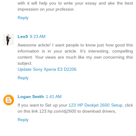
with it will help you to write your essay and ake the best
impression on your professor.
Reply
Leo5
9:23 AM
Awesome article! I want people to know just how good this
information is in your article. It’s interesting, compelling
content. Your views are much like my own concerning this
subject.
Update Sony Xperia E3 D2206
Reply
Logan Smith
1:41 AM
If you want to Set up your
123 HP Deskjet 2600 Setup
, click
on this link 123.hp.com/dj2600 to download drivers,
Reply