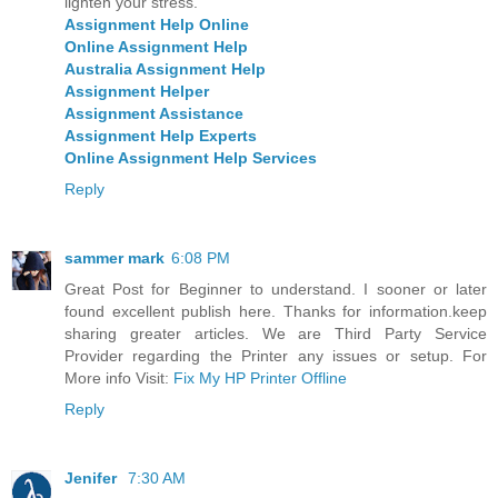
lighten your stress.
Assignment Help Online
Online Assignment Help
Australia Assignment Help
Assignment Helper
Assignment Assistance
Assignment Help Experts
Online Assignment Help Services
Reply
sammer mark
6:08 PM
Great Post for Beginner to understand. I sooner or later
found excellent publish here. Thanks for information.keep
sharing greater articles. We are Third Party Service
Provider regarding the Printer any issues or setup. For
More info Visit:
Fix My HP Printer Offline
Reply
Jenifer
7:30 AM