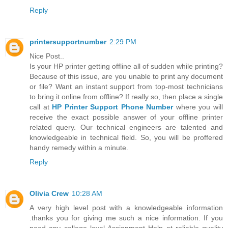
Reply
printersupportnumber
2:29 PM
Nice Post..
Is your HP printer getting offline all of sudden while printing?
Because of this issue, are you unable to print any document
or file? Want an instant support from top-most technicians
to bring it online from offline? If really so, then place a single
call at
HP Printer Support Phone Number
where you will
receive the exact possible answer of your offline printer
related query. Our technical engineers are talented and
knowledgeable in technical field. So, you will be proffered
handy remedy within a minute.
Reply
Olivia Crew
10:28 AM
A very high level post with a knowledgeable information
.thanks you for giving me such a nice information. If you