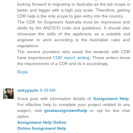
looking forward to migrating to Australia as the job scope is
better and bigger with a high pay scale. Therefore, getting
CDR help is the only scope to gain entry into the country.
The CDR for Engineers Australia must be impressive and
abide by the ANZSCO code and guidelines. It should also
showcase the skills of the applicants as a suitable civil
engineer to work according to the Australian rules and
regulations.
The service providers who assist the students with CDR
have experienced
CDR report writing
. These writers know
the requirements of a CDR and do it accordingly.
Reply
rickypauls
9:39 AM
Great post with informative details of
Assignment Help
.
For effective help to complete your project related to any
subject, visit
greatassignmenthelp
or opt for live chat
option.
Assignment Help Online
Online Assignment Help