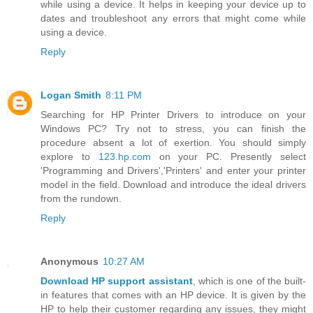
while using a device. It helps in keeping your device up to
dates and troubleshoot any errors that might come while
using a device.
Reply
Logan Smith
8:11 PM
Searching for HP Printer Drivers to introduce on your
Windows PC? Try not to stress, you can finish the
procedure absent a lot of exertion. You should simply
explore to
123.hp.com
on your PC. Presently select
'Programming and Drivers','Printers' and enter your printer
model in the field. Download and introduce the ideal drivers
from the rundown.
Reply
Anonymous
10:27 AM
Download HP support assistant
, which is one of the built-
in features that comes with an HP device. It is given by the
HP to help their customer regarding any issues, they might