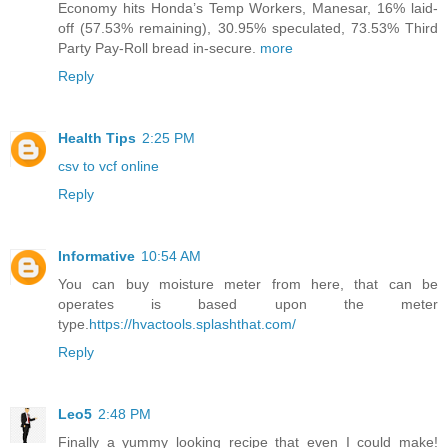
Economy hits Honda’s Temp Workers, Manesar, 16% laid-
off (57.53% remaining), 30.95% speculated, 73.53% Third
Party Pay-Roll bread in-secure.
more
Reply
Health Tips
2:25 PM
csv to vcf online
Reply
Informative
10:54 AM
You can buy moisture meter from here, that can be
operates is based upon the meter
type.
https://hvactools.splashthat.com/
Reply
Leo5
2:48 PM
Finally a yummy looking recipe that even I could make!