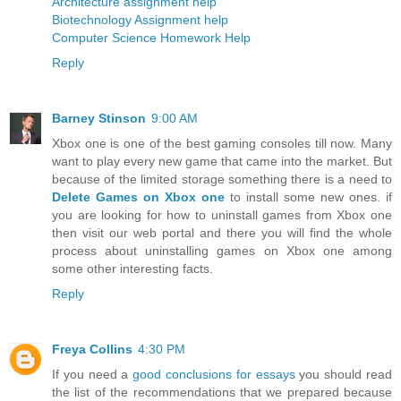
Architecture assignment help
Biotechnology Assignment help
Computer Science Homework Help
Reply
Barney Stinson
9:00 AM
Xbox one is one of the best gaming consoles till now. Many
want to play every new game that came into the market. But
because of the limited storage something there is a need to
Delete Games on Xbox one
to install some new ones. if
you are looking for how to uninstall games from Xbox one
then visit our web portal and there you will find the whole
process about uninstalling games on Xbox one among
some other interesting facts.
Reply
Freya Collins
4:30 PM
If you need a
good conclusions for essays
you should read
the list of the recommendations that we prepared because