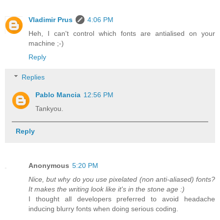
Vladimir Prus
4:06 PM
Heh, I can't control which fonts are antialised on your
machine ;-)
Reply
Replies
Pablo Mancia
12:56 PM
Tankyou.
Reply
Anonymous
5:20 PM
Nice, but why do you use pixelated (non anti-aliased) fonts?
It makes the writing look like it's in the stone age :)
I thought all developers preferred to avoid headache
inducing blurry fonts when doing serious coding.