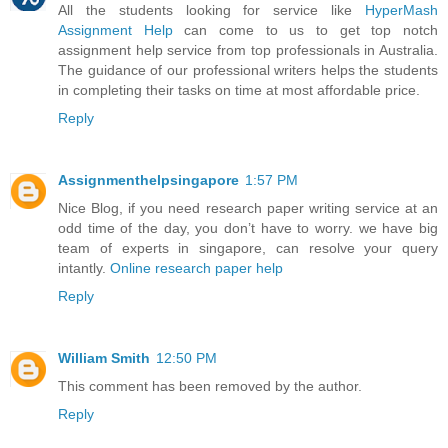
All the students looking for service like
HyperMash
Assignment Help
can come to us to get top notch
assignment help service from top professionals in Australia.
The guidance of our professional writers helps the students
in completing their tasks on time at most affordable price.
Reply
Assignmenthelpsingapore
1:57 PM
Nice Blog, if you need research paper writing service at an
odd time of the day, you don’t have to worry. we have big
team of experts in singapore, can resolve your query
intantly.
Online research paper help
Reply
William Smith
12:50 PM
This comment has been removed by the author.
Reply