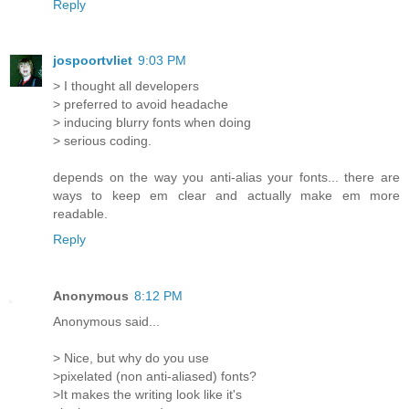
Reply
jospoortvliet
9:03 PM
> I thought all developers
> preferred to avoid headache
> inducing blurry fonts when doing
> serious coding.
depends on the way you anti-alias your fonts... there are
ways to keep em clear and actually make em more
readable.
Reply
Anonymous
8:12 PM
Anonymous said...
> Nice, but why do you use
>pixelated (non anti-aliased) fonts?
>It makes the writing look like it's