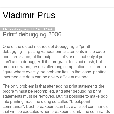
Vladimir Prus
Thursday, April 06, 2006
Printf debugging 2006
One of the oldest methods of debugging is "printf
debugging" -- putting various print statements in the code
and then staring at the output. That's useful not only if you
can't use a debugger. If the program does not crash, but
produces wrong results after long computation, it's hard to
figure where exactly the problem lies. In that case, printing
intermediate data can be a very efficient method.
The only problem is that after adding print statements the
program must be recompiled, and after debugging print
statements must be removed. But it's possible to make gdb
into printing machine using so called "breakpoint
commands". Each breakpoint can have a list of commands
that will be executed when breakpoint is hit. The commands