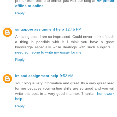
printer from offline to online, just visit our blog at
HP printer
offline to online
.
Reply
singapore assignment help
12:45 PM
Amazing post. I am so impressed. Could never think of such
a thing is possible with it...I think you have a great
knowledge especially while dealings with such subjects.
I
need someone to write my essay for me
Reply
ireland assignment help
9:52 AM
Your blog is very informative and great. Its a very great read
for me because your writing skills are so good and you will
write this post in a very good manner. Thanks!.
homework
help
Reply