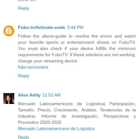
Reply
Fubo.tv/Activate-code
3:44 PM
Follow the above-guide to resolve the errors and watch
your favorite sports or entertainment shows on FuboTV.
You must also check if your device fulfills the minimum
requirements for FuboTV. If these solutions are not working,
change your streaming device.
fubo.tv/connect
Reply
Alice Addy
11:52 AM
Mercado Latinoamericano de Logística| Participación,
Tamaño, Precio, Crecimiento, Análisis, Tendencias de la
Industria, Informe de Investigación, Perspectivas y
Pronóstico 2020-2025
Mercado Latinoamericano de Logística
Reply