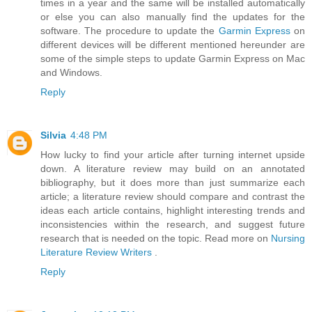
times in a year and the same will be installed automatically
or else you can also manually find the updates for the
software. The procedure to update the
Garmin Express
on
different devices will be different mentioned hereunder are
some of the simple steps to update Garmin Express on Mac
and Windows.
Reply
Silvia
4:48 PM
How lucky to find your article after turning internet upside
down. A literature review may build on an annotated
bibliography, but it does more than just summarize each
article; a literature review should compare and contrast the
ideas each article contains, highlight interesting trends and
inconsistencies within the research, and suggest future
research that is needed on the topic. Read more on
Nursing
Literature Review Writers
.
Reply