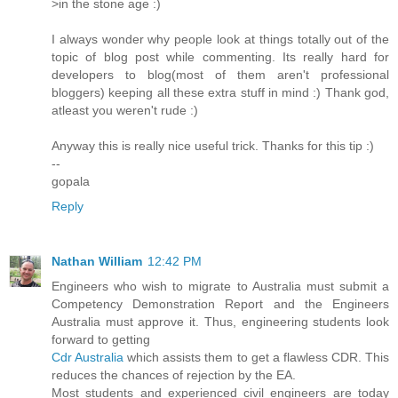
>in the stone age :)
I always wonder why people look at things totally out of the
topic of blog post while commenting. Its really hard for
developers to blog(most of them aren't professional
bloggers) keeping all these extra stuff in mind :) Thank god,
atleast you weren't rude :)
Anyway this is really nice useful trick. Thanks for this tip :)
--
gopala
Reply
Nathan William
12:42 PM
Engineers who wish to migrate to Australia must submit a
Competency Demonstration Report and the Engineers
Australia must approve it. Thus, engineering students look
forward to getting
Cdr Australia
which assists them to get a flawless CDR. This
reduces the chances of rejection by the EA.
Most students and experienced civil engineers are today