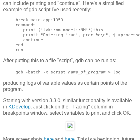
can include printing and "continue". Here's a simplified
example of gdb script I've used recently:
break main.cpp:1353

commands

   print ('lvk::nm_model::NM'*)this

   printf "Entering 'run', proc %d\n", $->processo
   continue

end

After putting this to a file "script", gdb can be run as:
gdb -batch -x script
name_of_program
> log
producing logs of variable values as certain points of the
program.
Starting with version 3.3.0, similar functionality is available
in
KDevelop
. Just click on the "Tracing" column in
breakpoints window, select variables to print and click OK.
More screenshots
here
and
here
. This is a beginning, future