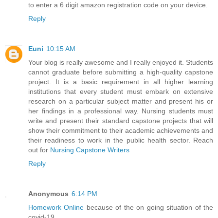
to enter a 6 digit amazon registration code on your device.
Reply
Euni
10:15 AM
Your blog is really awesome and I really enjoyed it. Students
cannot graduate before submitting a high-quality capstone
project. It is a basic requirement in all higher learning
institutions that every student must embark on extensive
research on a particular subject matter and present his or
her findings in a professional way. Nursing students must
write and present their standard capstone projects that will
show their commitment to their academic achievements and
their readiness to work in the public health sector. Reach
out for
Nursing Capstone Writers
Reply
Anonymous
6:14 PM
Homework Online
because of the on going situation of the
covid-19.