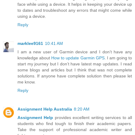
face while using a device. It helps in keeping your device up
to dates and troubleshoot any errors that might come while
using a device.
Reply
marklee9161
10:41 AM
I am a new user of Garmin device and I don’t have any
knowledge about
How to update Garmin GPS
. I am going to
start my journey but I don’t have latest map updates. I read
some blogs and articles but I think that was not complete
solutions. If anyone have complete solution then please let
me know.
Reply
Assignment Help Australia
8:20 AM
Assignment Help
provides excellent writing services to all
students who find tough to finish their academic papers.
Take the support of professional academic writer and