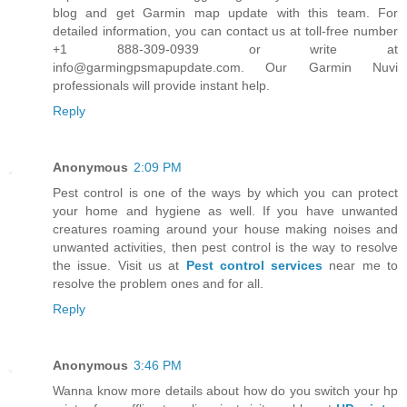
blog and get Garmin map update with this team. For
detailed information, you can contact us at toll-free number
+1 888-309-0939 or write at
info@garmingpsmapupdate.com. Our Garmin Nuvi
professionals will provide instant help.
Reply
Anonymous
2:09 PM
Pest control is one of the ways by which you can protect
your home and hygiene as well. If you have unwanted
creatures roaming around your house making noises and
unwanted activities, then pest control is the way to resolve
the issue. Visit us at
Pest control services
near me to
resolve the problem ones and for all.
Reply
Anonymous
3:46 PM
Wanna know more details about how do you switch your hp