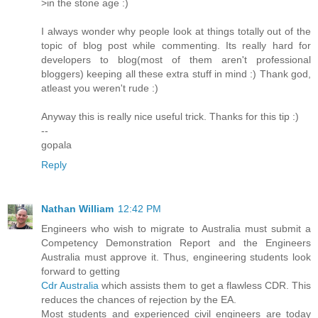
>in the stone age :)
I always wonder why people look at things totally out of the
topic of blog post while commenting. Its really hard for
developers to blog(most of them aren't professional
bloggers) keeping all these extra stuff in mind :) Thank god,
atleast you weren't rude :)
Anyway this is really nice useful trick. Thanks for this tip :)
--
gopala
Reply
Nathan William
12:42 PM
Engineers who wish to migrate to Australia must submit a
Competency Demonstration Report and the Engineers
Australia must approve it. Thus, engineering students look
forward to getting
Cdr Australia
which assists them to get a flawless CDR. This
reduces the chances of rejection by the EA.
Most students and experienced civil engineers are today