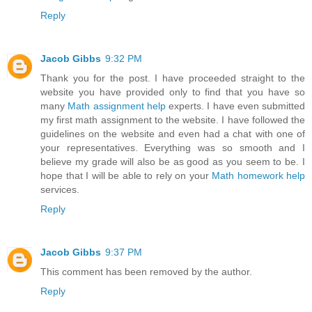
Reply
Jacob Gibbs
9:32 PM
Thank you for the post. I have proceeded straight to the
website you have provided only to find that you have so
many
Math assignment help
experts. I have even submitted
my first math assignment to the website. I have followed the
guidelines on the website and even had a chat with one of
your representatives. Everything was so smooth and I
believe my grade will also be as good as you seem to be. I
hope that I will be able to rely on your
Math homework help
services.
Reply
Jacob Gibbs
9:37 PM
This comment has been removed by the author.
Reply