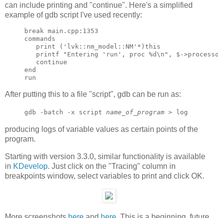
can include printing and "continue". Here's a simplified
example of gdb script I've used recently:
break main.cpp:1353

commands

   print ('lvk::nm_model::NM'*)this

   printf "Entering 'run', proc %d\n", $->processo
   continue

end

After putting this to a file "script", gdb can be run as:
gdb -batch -x script
name_of_program
> log
producing logs of variable values as certain points of the
program.
Starting with version 3.3.0, similar functionality is available
in
KDevelop
. Just click on the "Tracing" column in
breakpoints window, select variables to print and click OK.
More screenshots
here
and
here
. This is a beginning, future