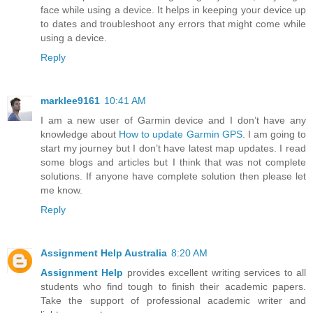
face while using a device. It helps in keeping your device up
to dates and troubleshoot any errors that might come while
using a device.
Reply
marklee9161
10:41 AM
I am a new user of Garmin device and I don’t have any
knowledge about
How to update Garmin GPS
. I am going to
start my journey but I don’t have latest map updates. I read
some blogs and articles but I think that was not complete
solutions. If anyone have complete solution then please let
me know.
Reply
Assignment Help Australia
8:20 AM
Assignment Help
provides excellent writing services to all
students who find tough to finish their academic papers.
Take the support of professional academic writer and