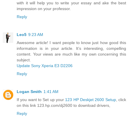
with it will help you to write your essay and ake the best
impression on your professor.
Reply
Leo5
9:23 AM
Awesome article! I want people to know just how good this
information is in your article. It’s interesting, compelling
content. Your views are much like my own concerning this
subject.
Update Sony Xperia E3 D2206
Reply
Logan Smith
1:41 AM
If you want to Set up your
123 HP Deskjet 2600 Setup
, click
on this link 123.hp.com/dj2600 to download drivers,
Reply