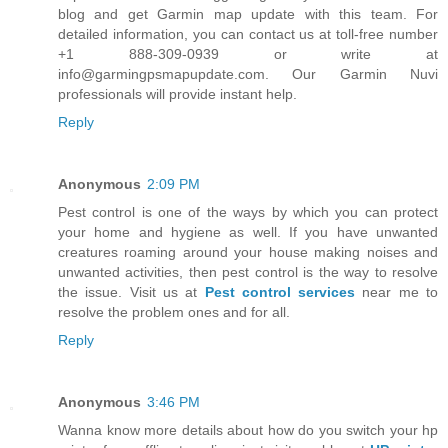
blog and get Garmin map update with this team. For
detailed information, you can contact us at toll-free number
+1 888-309-0939 or write at
info@garmingpsmapupdate.com. Our Garmin Nuvi
professionals will provide instant help.
Reply
Anonymous
2:09 PM
Pest control is one of the ways by which you can protect
your home and hygiene as well. If you have unwanted
creatures roaming around your house making noises and
unwanted activities, then pest control is the way to resolve
the issue. Visit us at
Pest control services
near me to
resolve the problem ones and for all.
Reply
Anonymous
3:46 PM
Wanna know more details about how do you switch your hp