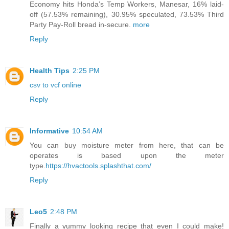
Economy hits Honda’s Temp Workers, Manesar, 16% laid-
off (57.53% remaining), 30.95% speculated, 73.53% Third
Party Pay-Roll bread in-secure.
more
Reply
Health Tips
2:25 PM
csv to vcf online
Reply
Informative
10:54 AM
You can buy moisture meter from here, that can be
operates is based upon the meter
type.
https://hvactools.splashthat.com/
Reply
Leo5
2:48 PM
Finally a yummy looking recipe that even I could make!