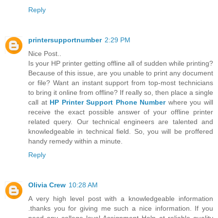
Reply
printersupportnumber
2:29 PM
Nice Post..
Is your HP printer getting offline all of sudden while printing?
Because of this issue, are you unable to print any document
or file? Want an instant support from top-most technicians
to bring it online from offline? If really so, then place a single
call at
HP Printer Support Phone Number
where you will
receive the exact possible answer of your offline printer
related query. Our technical engineers are talented and
knowledgeable in technical field. So, you will be proffered
handy remedy within a minute.
Reply
Olivia Crew
10:28 AM
A very high level post with a knowledgeable information
.thanks you for giving me such a nice information. If you