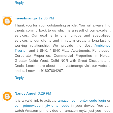
Reply
investmango
12:36 PM
Thank you for your outstanding article. You will always find
clients coming back to us which is a result of our excellent
services. Our goal is to offer unique and specialized
services to our clients and in return create a long-lasting
working relationship. We provide the Best
Ambience
Tiverton
and 3 BHK, 4 BHK Flats, Apartments, Penthouse,
Corporate Properties, Commercial Properties in Noida,
Greater Noida West, Delhi NCR with Great Discount and
Deals. Learn more about the Investmango visit our website
and call now :- +918076042671
Reply
Nancy Angel
3:29 PM
It is a valid link to activate
amazon.com enter code login
or
com primevideo mytv enter code
in your device. You can
watch Amazon prime video on amazon mytv, just you need