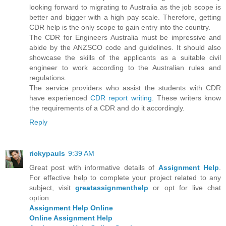
looking forward to migrating to Australia as the job scope is
better and bigger with a high pay scale. Therefore, getting
CDR help is the only scope to gain entry into the country.
The CDR for Engineers Australia must be impressive and
abide by the ANZSCO code and guidelines. It should also
showcase the skills of the applicants as a suitable civil
engineer to work according to the Australian rules and
regulations.
The service providers who assist the students with CDR
have experienced
CDR report writing
. These writers know
the requirements of a CDR and do it accordingly.
Reply
rickypauls
9:39 AM
Great post with informative details of
Assignment Help
.
For effective help to complete your project related to any
subject, visit
greatassignmenthelp
or opt for live chat
option.
Assignment Help Online
Online Assignment Help