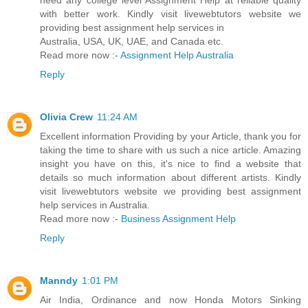
need any college level Assignment Help at reliable quality
with better work. Kindly visit livewebtutors website we
providing best assignment help services in
Australia, USA, UK, UAE, and Canada etc.
Read more now :-
Assignment Help Australia
Reply
Olivia Crew
11:24 AM
Excellent information Providing by your Article, thank you for
taking the time to share with us such a nice article. Amazing
insight you have on this, it's nice to find a website that
details so much information about different artists. Kindly
visit livewebtutors website we providing best assignment
help services in Australia.
Read more now :-
Business Assignment Help
Reply
Manndy
1:01 PM
Air India, Ordinance and now Honda Motors Sinking