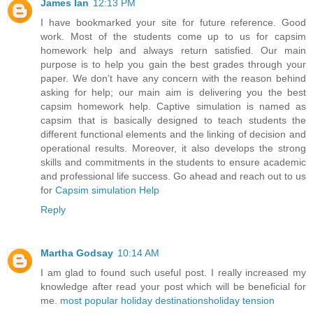
James Ian
12:13 PM
I have bookmarked your site for future reference. Good
work. Most of the students come up to us for capsim
homework help and always return satisfied. Our main
purpose is to help you gain the best grades through your
paper. We don’t have any concern with the reason behind
asking for help; our main aim is delivering you the best
capsim homework help. Captive simulation is named as
capsim that is basically designed to teach students the
different functional elements and the linking of decision and
operational results. Moreover, it also develops the strong
skills and commitments in the students to ensure academic
and professional life success. Go ahead and reach out to us
for
Capsim simulation Help
Reply
Martha Godsay
10:14 AM
I am glad to found such useful post. I really increased my
knowledge after read your post which will be beneficial for
me.
most popular holiday destinations
holiday tension