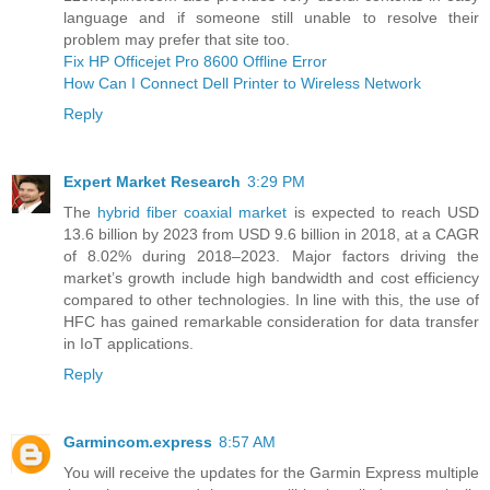
language and if someone still unable to resolve their
problem may prefer that site too.
Fix HP Officejet Pro 8600 Offline Error
How Can I Connect Dell Printer to Wireless Network
Reply
Expert Market Research
3:29 PM
The
hybrid fiber coaxial market
is expected to reach USD
13.6 billion by 2023 from USD 9.6 billion in 2018, at a CAGR
of 8.02% during 2018–2023. Major factors driving the
market’s growth include high bandwidth and cost efficiency
compared to other technologies. In line with this, the use of
HFC has gained remarkable consideration for data transfer
in IoT applications.
Reply
Garmincom.express
8:57 AM
You will receive the updates for the Garmin Express multiple