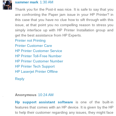
sammer mark
1:30 AM
Thank you for the Post-it was nice. It is safe to say that you
are confronting the Paper jam issue in your HP Printer? in
this case that you have no clue how to sift through with this
issue, at that point you no compelling reason to stress you
simply interface up with HP Printer Installation group and
get the best assistance from HP Experts.
Printer not Printing
Printer Customer Care
HP Printer Customer Service
HP Printer Toll-Free Number
HP Printer Customer Number
HP Printer Tech Support
HP Laserjet Printer Offline
Reply
Anonymous
10:24 AM
Hp support assistant software
is one of the built-in
features that comes with an HP device. It is given by the HP
to help their customer regarding any issues, they might face