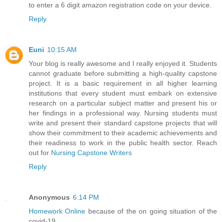
to enter a 6 digit amazon registration code on your device.
Reply
Euni
10:15 AM
Your blog is really awesome and I really enjoyed it. Students
cannot graduate before submitting a high-quality capstone
project. It is a basic requirement in all higher learning
institutions that every student must embark on extensive
research on a particular subject matter and present his or
her findings in a professional way. Nursing students must
write and present their standard capstone projects that will
show their commitment to their academic achievements and
their readiness to work in the public health sector. Reach
out for
Nursing Capstone Writers
Reply
Anonymous
6:14 PM
Homework Online
because of the on going situation of the
covid-19.