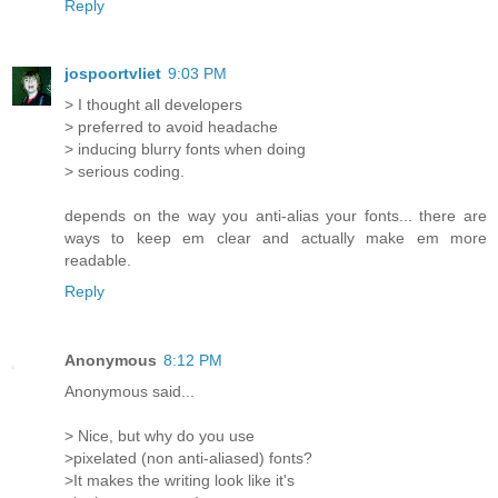
Reply
jospoortvliet
9:03 PM
> I thought all developers
> preferred to avoid headache
> inducing blurry fonts when doing
> serious coding.
depends on the way you anti-alias your fonts... there are
ways to keep em clear and actually make em more
readable.
Reply
Anonymous
8:12 PM
Anonymous said...
> Nice, but why do you use
>pixelated (non anti-aliased) fonts?
>It makes the writing look like it's