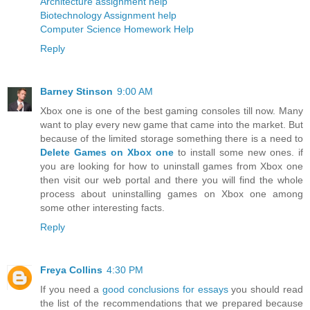
Architecture assignment help
Biotechnology Assignment help
Computer Science Homework Help
Reply
Barney Stinson
9:00 AM
Xbox one is one of the best gaming consoles till now. Many
want to play every new game that came into the market. But
because of the limited storage something there is a need to
Delete Games on Xbox one
to install some new ones. if
you are looking for how to uninstall games from Xbox one
then visit our web portal and there you will find the whole
process about uninstalling games on Xbox one among
some other interesting facts.
Reply
Freya Collins
4:30 PM
If you need a
good conclusions for essays
you should read
the list of the recommendations that we prepared because