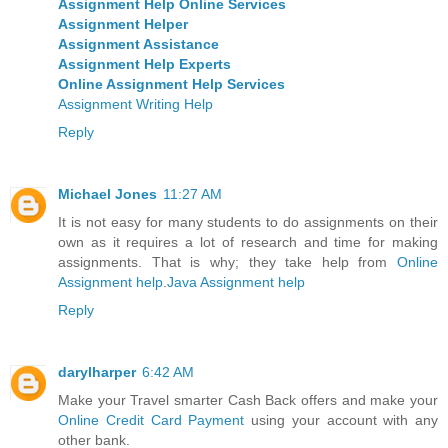
Assignment Help Online Services
Assignment Helper
Assignment Assistance
Assignment Help Experts
Online Assignment Help Services
Assignment Writing Help
Reply
Michael Jones
11:27 AM
It is not easy for many students to do assignments on their
own as it requires a lot of research and time for making
assignments. That is why; they take help from
Online
Assignment help
.
Java Assignment help
Reply
darylharper
6:42 AM
Make your Travel smarter Cash Back offers and make your
Online Credit Card Payment
using your account with any
other bank.