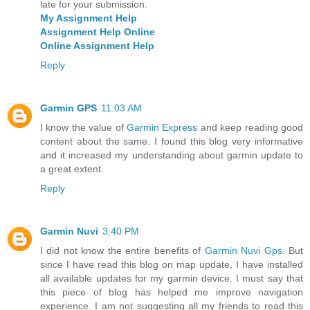
late for your submission.
My Assignment Help
Assignment Help Online
Online Assignment Help
Reply
Garmin GPS
11:03 AM
I know the value of
Garmin Express
and keep reading good
content about the same. I found this blog very informative
and it increased my understanding about garmin update to
a great extent.
Reply
Garmin Nuvi
3:40 PM
I did not know the entire benefits of
Garmin Nuvi Gps
. But
since I have read this blog on map update, I have installed
all available updates for my garmin device. I must say that
this piece of blog has helped me improve navigation
experience. I am not suggesting all my friends to read this