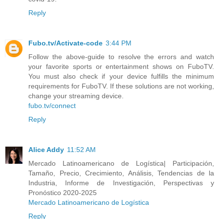
Reply
Fubo.tv/Activate-code
3:44 PM
Follow the above-guide to resolve the errors and watch
your favorite sports or entertainment shows on FuboTV.
You must also check if your device fulfills the minimum
requirements for FuboTV. If these solutions are not working,
change your streaming device.
fubo.tv/connect
Reply
Alice Addy
11:52 AM
Mercado Latinoamericano de Logística| Participación,
Tamaño, Precio, Crecimiento, Análisis, Tendencias de la
Industria, Informe de Investigación, Perspectivas y
Pronóstico 2020-2025
Mercado Latinoamericano de Logística
Reply