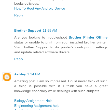
Looks delicious.
How To Root Any Android Device
Reply
Brother Support
11:58 AM
Are you looking to troubleshoot
Brother Printer Offline
status or unable to print from your installed brother printer.
Visit Brother Support to do printer's configuring, settings
and update related software drivers.
Reply
Ashley
1:14 PM
Amazing post. I am so impressed. Could never think of such
a thing is possible with it...I think you have a great
knowledge especially while dealings with such subjects.
Biology Assignment Help
Engineering Assignment help