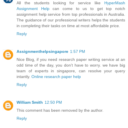
All the students looking for service like
HyperMash
Assignment Help
can come to us to get top notch
assignment help service from top professionals in Australia.
The guidance of our professional writers helps the students
in completing their tasks on time at most affordable price.
Reply
Assignmenthelpsingapore
1:57 PM
Nice Blog, if you need research paper writing service at an
odd time of the day, you don’t have to worry. we have big
team of experts in singapore, can resolve your query
intantly.
Online research paper help
Reply
William Smith
12:50 PM
This comment has been removed by the author.
Reply