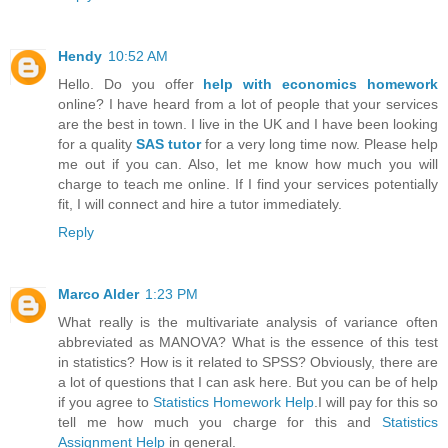
Hendy
10:52 AM
Hello. Do you offer
help with economics homework
online? I have heard from a lot of people that your services
are the best in town. I live in the UK and I have been looking
for a quality
SAS tutor
for a very long time now. Please help
me out if you can. Also, let me know how much you will
charge to teach me online. If I find your services potentially
fit, I will connect and hire a tutor immediately.
Reply
Marco Alder
1:23 PM
What really is the multivariate analysis of variance often
abbreviated as MANOVA? What is the essence of this test
in statistics? How is it related to SPSS? Obviously, there are
a lot of questions that I can ask here. But you can be of help
if you agree to
Statistics Homework Help
.I will pay for this so
tell me how much you charge for this and
Statistics
Assignment Help
in general.