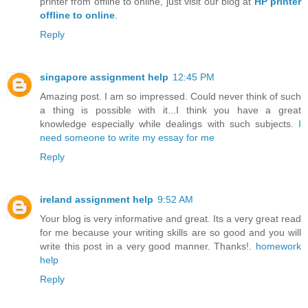
printer from offline to online, just visit our blog at
HP printer
offline to online
.
Reply
singapore assignment help
12:45 PM
Amazing post. I am so impressed. Could never think of such
a thing is possible with it...I think you have a great
knowledge especially while dealings with such subjects.
I
need someone to write my essay for me
Reply
ireland assignment help
9:52 AM
Your blog is very informative and great. Its a very great read
for me because your writing skills are so good and you will
write this post in a very good manner. Thanks!.
homework
help
Reply