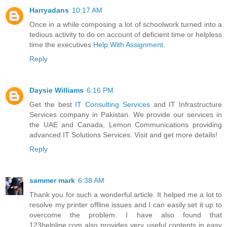
Harryadans
10:17 AM
Once in a while composing a lot of schoolwork turned into a
tedious activity to do on account of deficient time or helpless
time the executives
Help With Assignment
.
Reply
Daysie Williams
6:16 PM
Get the best
IT Consulting Services
and IT Infrastructure
Services company in Pakistan. We provide our services in
the UAE and Canada, Lemon Communications providing
advanced IT Solutions Services. Visit and get more details!
Reply
sammer mark
6:38 AM
Thank you for such a wonderful article. It helped me a lot to
resolve my printer offline issues and I can easily set it up to
overcome the problem. I have also found that
123helpline.com also provides very useful contents in easy