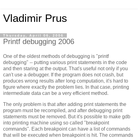
Vladimir Prus
Thursday, April 06, 2006
Printf debugging 2006
One of the oldest methods of debugging is "printf
debugging" -- putting various print statements in the code
and then staring at the output. That's useful not only if you
can't use a debugger. If the program does not crash, but
produces wrong results after long computation, it's hard to
figure where exactly the problem lies. In that case, printing
intermediate data can be a very efficient method.
The only problem is that after adding print statements the
program must be recompiled, and after debugging print
statements must be removed. But it's possible to make gdb
into printing machine using so called "breakpoint
commands". Each breakpoint can have a list of commands
that will be executed when breakpoint is hit. The commands