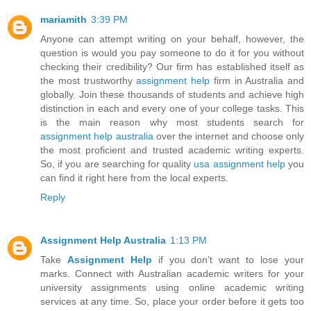
mariamith
3:39 PM
Anyone can attempt writing on your behalf, however, the
question is would you pay someone to do it for you without
checking their credibility? Our firm has established itself as
the most trustworthy
assignment help
firm in Australia and
globally. Join these thousands of students and achieve high
distinction in each and every one of your college tasks. This
is the main reason why most students search for
assignment help australia
over the internet and choose only
the most proficient and trusted academic writing experts.
So, if you are searching for quality
usa assignment help
you
can find it right here from the local experts.
Reply
Assignment Help Australia
1:13 PM
Take
Assignment Help
if you don't want to lose your
marks. Connect with Australian academic writers for your
university assignments using online academic writing
services at any time. So, place your order before it gets too