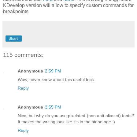
KDevelop version will allow to specify custom commands for
breakpoints.
Share
115 comments:
Anonymous
2:59 PM
Wow, never know about this useful trick.
Reply
Anonymous
3:55 PM
Nice, but why do you use pixelated (non anti-aliased) fonts?
It makes the writing look like it's in the stone age :)
Reply