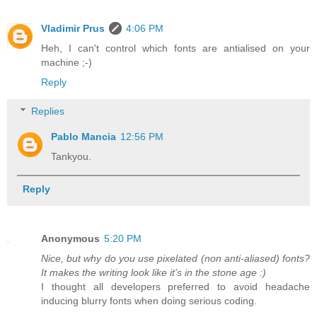
Vladimir Prus
4:06 PM
Heh, I can't control which fonts are antialised on your
machine ;-)
Reply
Replies
Pablo Mancia
12:56 PM
Tankyou.
Reply
Anonymous
5:20 PM
Nice, but why do you use pixelated (non anti-aliased) fonts?
It makes the writing look like it's in the stone age :)
I thought all developers preferred to avoid headache
inducing blurry fonts when doing serious coding.