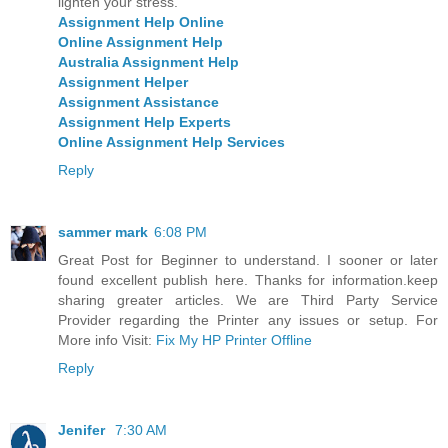
lighten your stress.
Assignment Help Online
Online Assignment Help
Australia Assignment Help
Assignment Helper
Assignment Assistance
Assignment Help Experts
Online Assignment Help Services
Reply
sammer mark
6:08 PM
Great Post for Beginner to understand. I sooner or later
found excellent publish here. Thanks for information.keep
sharing greater articles. We are Third Party Service
Provider regarding the Printer any issues or setup. For
More info Visit:
Fix My HP Printer Offline
Reply
Jenifer
7:30 AM