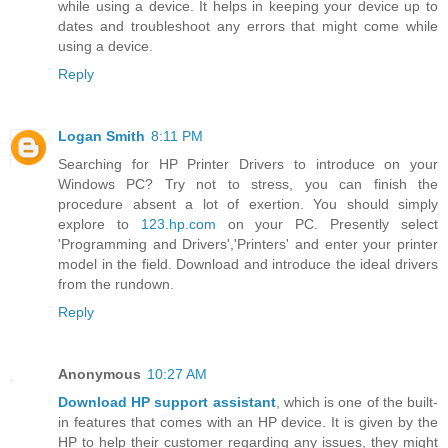
while using a device. It helps in keeping your device up to
dates and troubleshoot any errors that might come while
using a device.
Reply
Logan Smith
8:11 PM
Searching for HP Printer Drivers to introduce on your
Windows PC? Try not to stress, you can finish the
procedure absent a lot of exertion. You should simply
explore to
123.hp.com
on your PC. Presently select
'Programming and Drivers','Printers' and enter your printer
model in the field. Download and introduce the ideal drivers
from the rundown.
Reply
Anonymous
10:27 AM
Download HP support assistant
, which is one of the built-
in features that comes with an HP device. It is given by the
HP to help their customer regarding any issues, they might