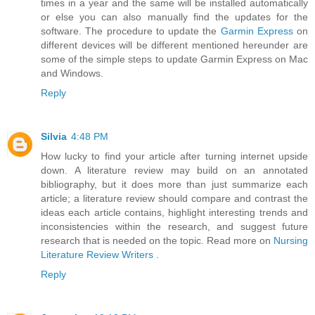
times in a year and the same will be installed automatically
or else you can also manually find the updates for the
software. The procedure to update the
Garmin Express
on
different devices will be different mentioned hereunder are
some of the simple steps to update Garmin Express on Mac
and Windows.
Reply
Silvia
4:48 PM
How lucky to find your article after turning internet upside
down. A literature review may build on an annotated
bibliography, but it does more than just summarize each
article; a literature review should compare and contrast the
ideas each article contains, highlight interesting trends and
inconsistencies within the research, and suggest future
research that is needed on the topic. Read more on
Nursing
Literature Review Writers
.
Reply