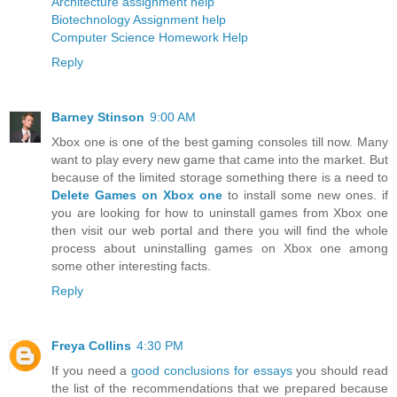
Architecture assignment help
Biotechnology Assignment help
Computer Science Homework Help
Reply
Barney Stinson
9:00 AM
Xbox one is one of the best gaming consoles till now. Many
want to play every new game that came into the market. But
because of the limited storage something there is a need to
Delete Games on Xbox one
to install some new ones. if
you are looking for how to uninstall games from Xbox one
then visit our web portal and there you will find the whole
process about uninstalling games on Xbox one among
some other interesting facts.
Reply
Freya Collins
4:30 PM
If you need a
good conclusions for essays
you should read
the list of the recommendations that we prepared because