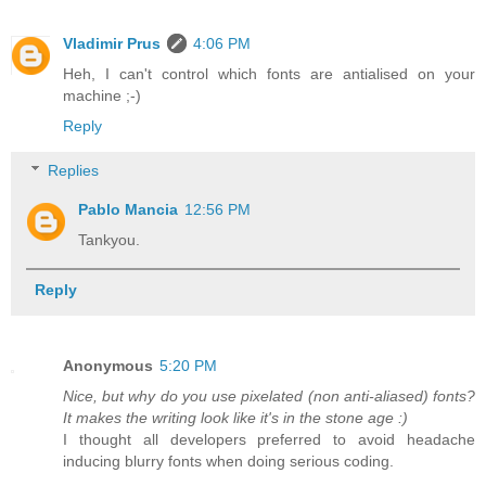
Vladimir Prus
4:06 PM
Heh, I can't control which fonts are antialised on your
machine ;-)
Reply
Replies
Pablo Mancia
12:56 PM
Tankyou.
Reply
Anonymous
5:20 PM
Nice, but why do you use pixelated (non anti-aliased) fonts?
It makes the writing look like it's in the stone age :)
I thought all developers preferred to avoid headache
inducing blurry fonts when doing serious coding.