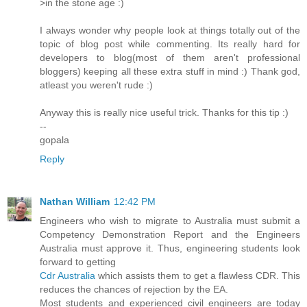
>in the stone age :)
I always wonder why people look at things totally out of the
topic of blog post while commenting. Its really hard for
developers to blog(most of them aren't professional
bloggers) keeping all these extra stuff in mind :) Thank god,
atleast you weren't rude :)
Anyway this is really nice useful trick. Thanks for this tip :)
--
gopala
Reply
Nathan William
12:42 PM
Engineers who wish to migrate to Australia must submit a
Competency Demonstration Report and the Engineers
Australia must approve it. Thus, engineering students look
forward to getting
Cdr Australia
which assists them to get a flawless CDR. This
reduces the chances of rejection by the EA.
Most students and experienced civil engineers are today