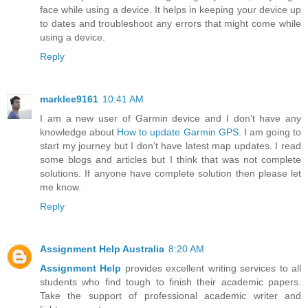
face while using a device. It helps in keeping your device up
to dates and troubleshoot any errors that might come while
using a device.
Reply
marklee9161
10:41 AM
I am a new user of Garmin device and I don’t have any
knowledge about
How to update Garmin GPS
. I am going to
start my journey but I don’t have latest map updates. I read
some blogs and articles but I think that was not complete
solutions. If anyone have complete solution then please let
me know.
Reply
Assignment Help Australia
8:20 AM
Assignment Help
provides excellent writing services to all
students who find tough to finish their academic papers.
Take the support of professional academic writer and