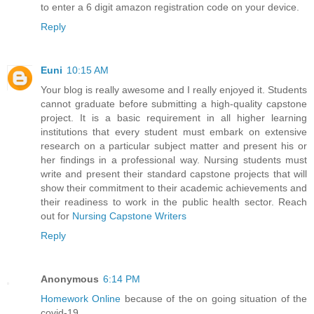
to enter a 6 digit amazon registration code on your device.
Reply
Euni
10:15 AM
Your blog is really awesome and I really enjoyed it. Students
cannot graduate before submitting a high-quality capstone
project. It is a basic requirement in all higher learning
institutions that every student must embark on extensive
research on a particular subject matter and present his or
her findings in a professional way. Nursing students must
write and present their standard capstone projects that will
show their commitment to their academic achievements and
their readiness to work in the public health sector. Reach
out for
Nursing Capstone Writers
Reply
Anonymous
6:14 PM
Homework Online
because of the on going situation of the
covid-19.