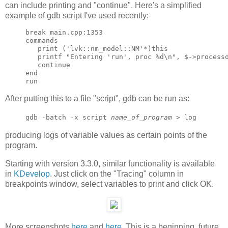
can include printing and "continue". Here's a simplified
example of gdb script I've used recently:
break main.cpp:1353

commands

   print ('lvk::nm_model::NM'*)this

   printf "Entering 'run', proc %d\n", $->processo
   continue

end

After putting this to a file "script", gdb can be run as:
gdb -batch -x script
name_of_program
> log
producing logs of variable values as certain points of the
program.
Starting with version 3.3.0, similar functionality is available
in
KDevelop
. Just click on the "Tracing" column in
breakpoints window, select variables to print and click OK.
More screenshots
here
and
here
. This is a beginning, future