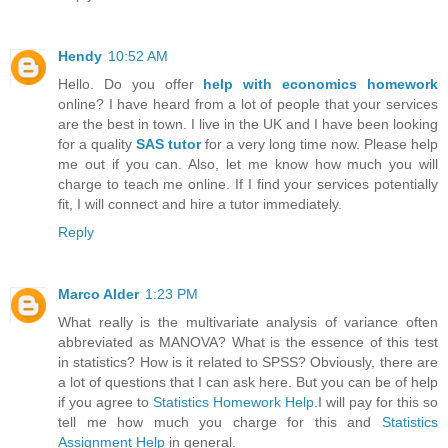
Hendy
10:52 AM
Hello. Do you offer
help with economics homework
online? I have heard from a lot of people that your services
are the best in town. I live in the UK and I have been looking
for a quality
SAS tutor
for a very long time now. Please help
me out if you can. Also, let me know how much you will
charge to teach me online. If I find your services potentially
fit, I will connect and hire a tutor immediately.
Reply
Marco Alder
1:23 PM
What really is the multivariate analysis of variance often
abbreviated as MANOVA? What is the essence of this test
in statistics? How is it related to SPSS? Obviously, there are
a lot of questions that I can ask here. But you can be of help
if you agree to
Statistics Homework Help
.I will pay for this so
tell me how much you charge for this and
Statistics
Assignment Help
in general.