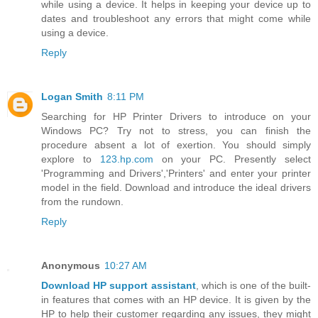
while using a device. It helps in keeping your device up to
dates and troubleshoot any errors that might come while
using a device.
Reply
Logan Smith
8:11 PM
Searching for HP Printer Drivers to introduce on your
Windows PC? Try not to stress, you can finish the
procedure absent a lot of exertion. You should simply
explore to
123.hp.com
on your PC. Presently select
'Programming and Drivers','Printers' and enter your printer
model in the field. Download and introduce the ideal drivers
from the rundown.
Reply
Anonymous
10:27 AM
Download HP support assistant
, which is one of the built-
in features that comes with an HP device. It is given by the
HP to help their customer regarding any issues, they might