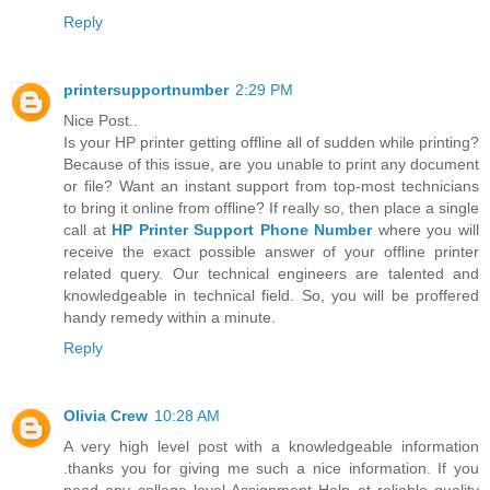
Reply
printersupportnumber
2:29 PM
Nice Post..
Is your HP printer getting offline all of sudden while printing?
Because of this issue, are you unable to print any document
or file? Want an instant support from top-most technicians
to bring it online from offline? If really so, then place a single
call at
HP Printer Support Phone Number
where you will
receive the exact possible answer of your offline printer
related query. Our technical engineers are talented and
knowledgeable in technical field. So, you will be proffered
handy remedy within a minute.
Reply
Olivia Crew
10:28 AM
A very high level post with a knowledgeable information
.thanks you for giving me such a nice information. If you