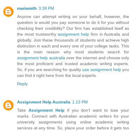
mariamith
3:39 PM
Anyone can attempt writing on your behalf, however, the
question is would you pay someone to do it for you without
checking their credibility? Our firm has established itself as
the most trustworthy
assignment help
firm in Australia and
globally. Join these thousands of students and achieve high
distinction in each and every one of your college tasks. This
is the main reason why most students search for
assignment help australia
over the internet and choose only
the most proficient and trusted academic writing experts.
So, if you are searching for quality
usa assignment help
you
can find it right here from the local experts.
Reply
Assignment Help Australia
1:13 PM
Take
Assignment Help
if you don't want to lose your
marks. Connect with Australian academic writers for your
university assignments using online academic writing
services at any time. So, place your order before it gets too