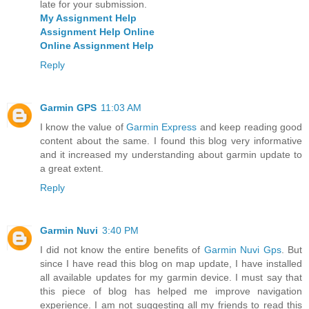
late for your submission.
My Assignment Help
Assignment Help Online
Online Assignment Help
Reply
Garmin GPS
11:03 AM
I know the value of
Garmin Express
and keep reading good
content about the same. I found this blog very informative
and it increased my understanding about garmin update to
a great extent.
Reply
Garmin Nuvi
3:40 PM
I did not know the entire benefits of
Garmin Nuvi Gps
. But
since I have read this blog on map update, I have installed
all available updates for my garmin device. I must say that
this piece of blog has helped me improve navigation
experience. I am not suggesting all my friends to read this