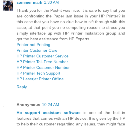
sammer mark
1:30 AM
Thank you for the Post-it was nice. It is safe to say that you
are confronting the Paper jam issue in your HP Printer? in
this case that you have no clue how to sift through with this
issue, at that point you no compelling reason to stress you
simply interface up with HP Printer Installation group and
get the best assistance from HP Experts.
Printer not Printing
Printer Customer Care
HP Printer Customer Service
HP Printer Toll-Free Number
HP Printer Customer Number
HP Printer Tech Support
HP Laserjet Printer Offline
Reply
Anonymous
10:24 AM
Hp support assistant software
is one of the built-in
features that comes with an HP device. It is given by the HP
to help their customer regarding any issues, they might face