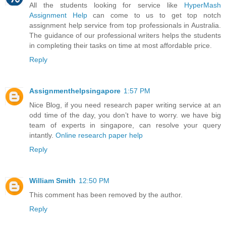
All the students looking for service like
HyperMash
Assignment Help
can come to us to get top notch
assignment help service from top professionals in Australia.
The guidance of our professional writers helps the students
in completing their tasks on time at most affordable price.
Reply
Assignmenthelpsingapore
1:57 PM
Nice Blog, if you need research paper writing service at an
odd time of the day, you don’t have to worry. we have big
team of experts in singapore, can resolve your query
intantly.
Online research paper help
Reply
William Smith
12:50 PM
This comment has been removed by the author.
Reply