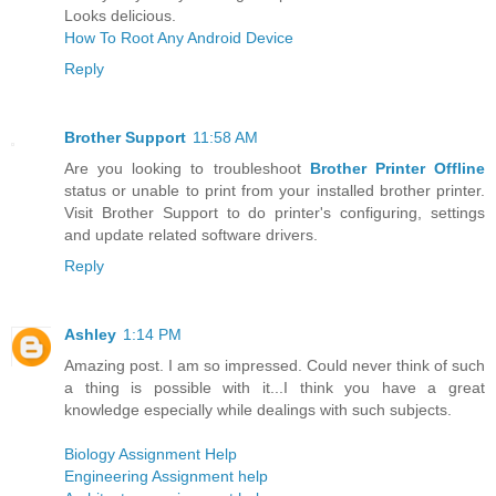
Looks delicious.
How To Root Any Android Device
Reply
Brother Support
11:58 AM
Are you looking to troubleshoot
Brother Printer Offline
status or unable to print from your installed brother printer.
Visit Brother Support to do printer's configuring, settings
and update related software drivers.
Reply
Ashley
1:14 PM
Amazing post. I am so impressed. Could never think of such
a thing is possible with it...I think you have a great
knowledge especially while dealings with such subjects.
Biology Assignment Help
Engineering Assignment help