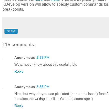
KDevelop version will allow to specify custom commands for
breakpoints.
Share
115 comments:
Anonymous
2:59 PM
Wow, never know about this useful trick.
Reply
Anonymous
3:55 PM
Nice, but why do you use pixelated (non anti-aliased) fonts?
It makes the writing look like it's in the stone age :)
Reply