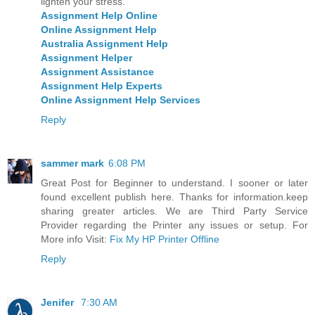
lighten your stress.
Assignment Help Online
Online Assignment Help
Australia Assignment Help
Assignment Helper
Assignment Assistance
Assignment Help Experts
Online Assignment Help Services
Reply
sammer mark
6:08 PM
Great Post for Beginner to understand. I sooner or later
found excellent publish here. Thanks for information.keep
sharing greater articles. We are Third Party Service
Provider regarding the Printer any issues or setup. For
More info Visit:
Fix My HP Printer Offline
Reply
Jenifer
7:30 AM