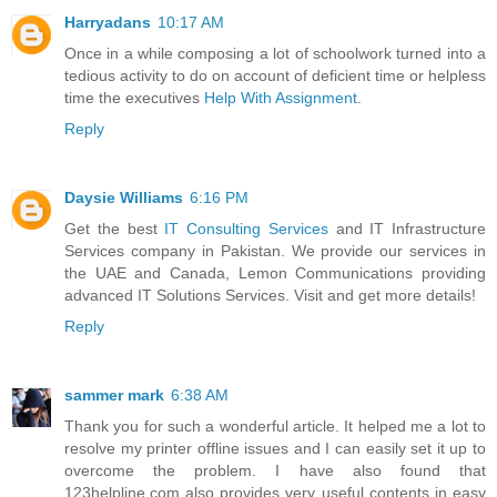
Harryadans
10:17 AM
Once in a while composing a lot of schoolwork turned into a
tedious activity to do on account of deficient time or helpless
time the executives
Help With Assignment
.
Reply
Daysie Williams
6:16 PM
Get the best
IT Consulting Services
and IT Infrastructure
Services company in Pakistan. We provide our services in
the UAE and Canada, Lemon Communications providing
advanced IT Solutions Services. Visit and get more details!
Reply
sammer mark
6:38 AM
Thank you for such a wonderful article. It helped me a lot to
resolve my printer offline issues and I can easily set it up to
overcome the problem. I have also found that
123helpline.com also provides very useful contents in easy