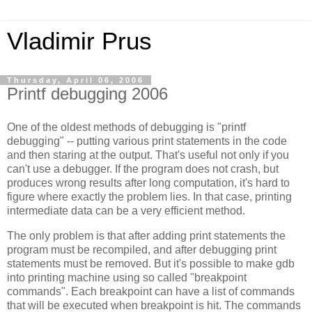
Vladimir Prus
Thursday, April 06, 2006
Printf debugging 2006
One of the oldest methods of debugging is "printf
debugging" -- putting various print statements in the code
and then staring at the output. That's useful not only if you
can't use a debugger. If the program does not crash, but
produces wrong results after long computation, it's hard to
figure where exactly the problem lies. In that case, printing
intermediate data can be a very efficient method.
The only problem is that after adding print statements the
program must be recompiled, and after debugging print
statements must be removed. But it's possible to make gdb
into printing machine using so called "breakpoint
commands". Each breakpoint can have a list of commands
that will be executed when breakpoint is hit. The commands