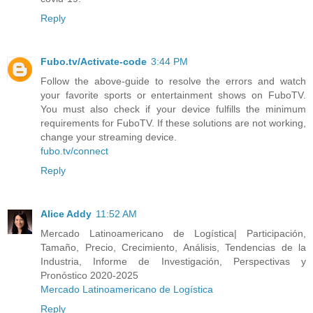
Reply
Fubo.tv/Activate-code
3:44 PM
Follow the above-guide to resolve the errors and watch
your favorite sports or entertainment shows on FuboTV.
You must also check if your device fulfills the minimum
requirements for FuboTV. If these solutions are not working,
change your streaming device.
fubo.tv/connect
Reply
Alice Addy
11:52 AM
Mercado Latinoamericano de Logística| Participación,
Tamaño, Precio, Crecimiento, Análisis, Tendencias de la
Industria, Informe de Investigación, Perspectivas y
Pronóstico 2020-2025
Mercado Latinoamericano de Logística
Reply