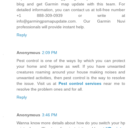
blog and get Garmin map update with this team. For
detailed information, you can contact us at toll-free number
+1 888-309-0939 or write at
info@garmingpsmapupdate.com. Our Garmin Nuvi
professionals will provide instant help.
Reply
Anonymous
2:09 PM
Pest control is one of the ways by which you can protect
your home and hygiene as well. If you have unwanted
creatures roaming around your house making noises and
unwanted activities, then pest control is the way to resolve
the issue. Visit us at
Pest control services
near me to
resolve the problem ones and for all.
Reply
Anonymous
3:46 PM
Wanna know more details about how do you switch your hp