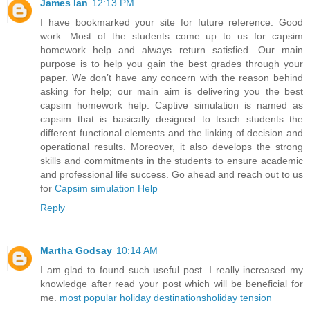
James Ian
12:13 PM
I have bookmarked your site for future reference. Good
work. Most of the students come up to us for capsim
homework help and always return satisfied. Our main
purpose is to help you gain the best grades through your
paper. We don’t have any concern with the reason behind
asking for help; our main aim is delivering you the best
capsim homework help. Captive simulation is named as
capsim that is basically designed to teach students the
different functional elements and the linking of decision and
operational results. Moreover, it also develops the strong
skills and commitments in the students to ensure academic
and professional life success. Go ahead and reach out to us
for
Capsim simulation Help
Reply
Martha Godsay
10:14 AM
I am glad to found such useful post. I really increased my
knowledge after read your post which will be beneficial for
me.
most popular holiday destinations
holiday tension