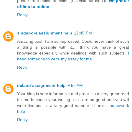
printer from offline to online, just visit our blog at
HP printer
offline to online
.
Reply
singapore assignment help
12:45 PM
Amazing post. I am so impressed. Could never think of such
a thing is possible with it...I think you have a great
knowledge especially while dealings with such subjects.
I
need someone to write my essay for me
Reply
ireland assignment help
9:52 AM
Your blog is very informative and great. Its a very great read
for me because your writing skills are so good and you will
write this post in a very good manner. Thanks!.
homework
help
Reply