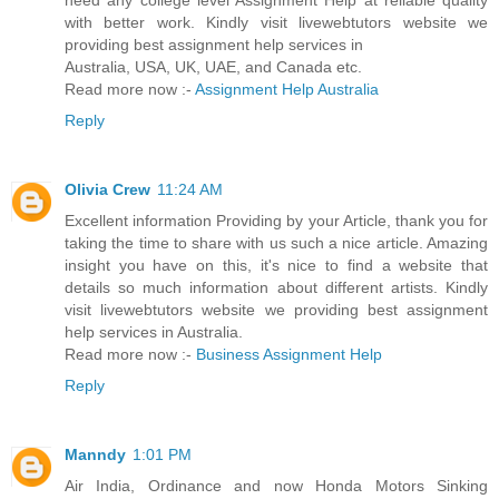
need any college level Assignment Help at reliable quality
with better work. Kindly visit livewebtutors website we
providing best assignment help services in
Australia, USA, UK, UAE, and Canada etc.
Read more now :-
Assignment Help Australia
Reply
Olivia Crew
11:24 AM
Excellent information Providing by your Article, thank you for
taking the time to share with us such a nice article. Amazing
insight you have on this, it's nice to find a website that
details so much information about different artists. Kindly
visit livewebtutors website we providing best assignment
help services in Australia.
Read more now :-
Business Assignment Help
Reply
Manndy
1:01 PM
Air India, Ordinance and now Honda Motors Sinking