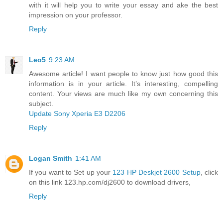
with it will help you to write your essay and ake the best
impression on your professor.
Reply
Leo5
9:23 AM
Awesome article! I want people to know just how good this
information is in your article. It’s interesting, compelling
content. Your views are much like my own concerning this
subject.
Update Sony Xperia E3 D2206
Reply
Logan Smith
1:41 AM
If you want to Set up your
123 HP Deskjet 2600 Setup
, click
on this link 123.hp.com/dj2600 to download drivers,
Reply