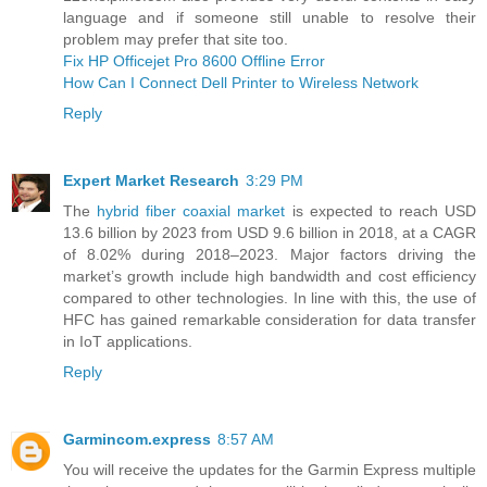
language and if someone still unable to resolve their
problem may prefer that site too.
Fix HP Officejet Pro 8600 Offline Error
How Can I Connect Dell Printer to Wireless Network
Reply
Expert Market Research
3:29 PM
The
hybrid fiber coaxial market
is expected to reach USD
13.6 billion by 2023 from USD 9.6 billion in 2018, at a CAGR
of 8.02% during 2018–2023. Major factors driving the
market’s growth include high bandwidth and cost efficiency
compared to other technologies. In line with this, the use of
HFC has gained remarkable consideration for data transfer
in IoT applications.
Reply
Garmincom.express
8:57 AM
You will receive the updates for the Garmin Express multiple