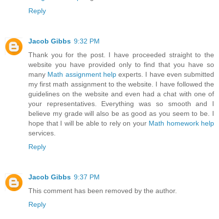
Reply
Jacob Gibbs
9:32 PM
Thank you for the post. I have proceeded straight to the
website you have provided only to find that you have so
many
Math assignment help
experts. I have even submitted
my first math assignment to the website. I have followed the
guidelines on the website and even had a chat with one of
your representatives. Everything was so smooth and I
believe my grade will also be as good as you seem to be. I
hope that I will be able to rely on your
Math homework help
services.
Reply
Jacob Gibbs
9:37 PM
This comment has been removed by the author.
Reply