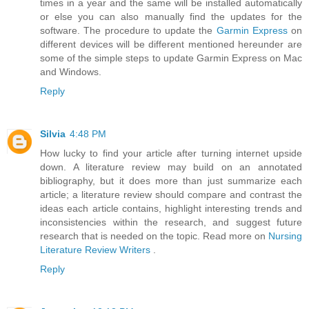
times in a year and the same will be installed automatically
or else you can also manually find the updates for the
software. The procedure to update the
Garmin Express
on
different devices will be different mentioned hereunder are
some of the simple steps to update Garmin Express on Mac
and Windows.
Reply
Silvia
4:48 PM
How lucky to find your article after turning internet upside
down. A literature review may build on an annotated
bibliography, but it does more than just summarize each
article; a literature review should compare and contrast the
ideas each article contains, highlight interesting trends and
inconsistencies within the research, and suggest future
research that is needed on the topic. Read more on
Nursing
Literature Review Writers
.
Reply