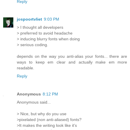
Reply
jospoortvliet
9:03 PM
> I thought all developers
> preferred to avoid headache
> inducing blurry fonts when doing
> serious coding.
depends on the way you anti-alias your fonts... there are
ways to keep em clear and actually make em more
readable.
Reply
Anonymous
8:12 PM
Anonymous said...
> Nice, but why do you use
>pixelated (non anti-aliased) fonts?
>It makes the writing look like it's