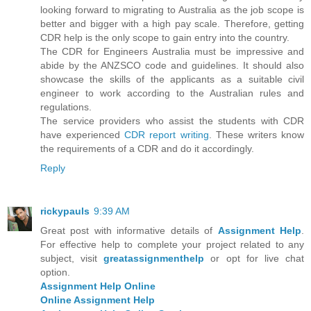
looking forward to migrating to Australia as the job scope is
better and bigger with a high pay scale. Therefore, getting
CDR help is the only scope to gain entry into the country.
The CDR for Engineers Australia must be impressive and
abide by the ANZSCO code and guidelines. It should also
showcase the skills of the applicants as a suitable civil
engineer to work according to the Australian rules and
regulations.
The service providers who assist the students with CDR
have experienced
CDR report writing
. These writers know
the requirements of a CDR and do it accordingly.
Reply
rickypauls
9:39 AM
Great post with informative details of
Assignment Help
.
For effective help to complete your project related to any
subject, visit
greatassignmenthelp
or opt for live chat
option.
Assignment Help Online
Online Assignment Help