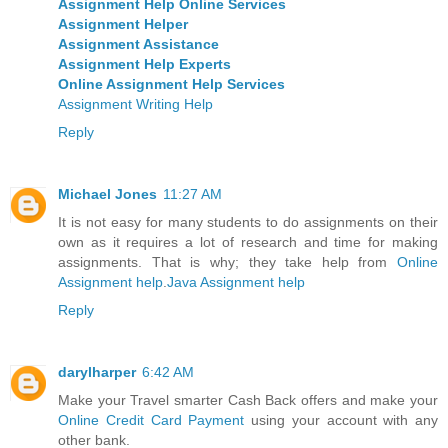
Assignment Help Online Services
Assignment Helper
Assignment Assistance
Assignment Help Experts
Online Assignment Help Services
Assignment Writing Help
Reply
Michael Jones
11:27 AM
It is not easy for many students to do assignments on their
own as it requires a lot of research and time for making
assignments. That is why; they take help from
Online
Assignment help
.
Java Assignment help
Reply
darylharper
6:42 AM
Make your Travel smarter Cash Back offers and make your
Online Credit Card Payment
using your account with any
other bank.