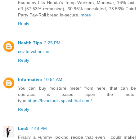
Economy hits Honda’s Temp Workers, Manesar, 16% laid-
off (57.53% remaining), 30.95% speculated, 73.53% Third
Party Pay-Roll bread in-secure.
more
Reply
Health Tips
2:25 PM
csv to vcf online
Reply
Informative
10:54 AM
You can buy moisture meter from here, that can be
operates is based upon the meter
type.
https://hvactools.splashthat.com/
Reply
Leo5
2:48 PM
Finally a yummy looking recipe that even I could make!