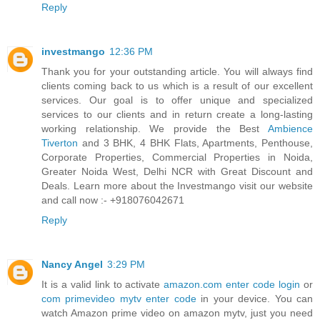
Reply
investmango
12:36 PM
Thank you for your outstanding article. You will always find
clients coming back to us which is a result of our excellent
services. Our goal is to offer unique and specialized
services to our clients and in return create a long-lasting
working relationship. We provide the Best
Ambience
Tiverton
and 3 BHK, 4 BHK Flats, Apartments, Penthouse,
Corporate Properties, Commercial Properties in Noida,
Greater Noida West, Delhi NCR with Great Discount and
Deals. Learn more about the Investmango visit our website
and call now :- +918076042671
Reply
Nancy Angel
3:29 PM
It is a valid link to activate
amazon.com enter code login
or
com primevideo mytv enter code
in your device. You can
watch Amazon prime video on amazon mytv, just you need