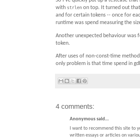
So I've quickly put up a testcase that
with
strlen
on top. It turned out tha
and for certain tokens -- once for ea
runtime was spend measuring the size 
Another unexpected behaviour was f
token.
After uses of non-const-time methods
only problem is that time spend in gdb 
4 comments:
Anonymous said...
I want to recommend this site to 
written essays or articles on vario