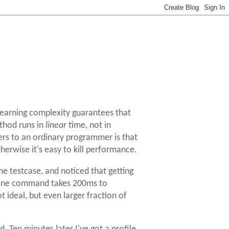
 learning complexity guarantees that
hod runs in
linear
time, not in
ers to an ordinary programmer is that
erwise it's easy to kill performance.
e testcase, and noticed that getting
 a one command takes 200ms to
 ideal, but even larger fraction of