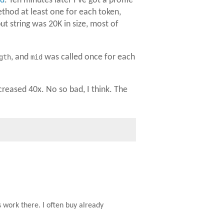
nd
. Ten minutes later I've got a profile
hod at least one for each token,
put string was 20K in size, most of
gth
, and
mid
was called once for each
reased 40x. No so bad, I think. The
 work there. I often buy already