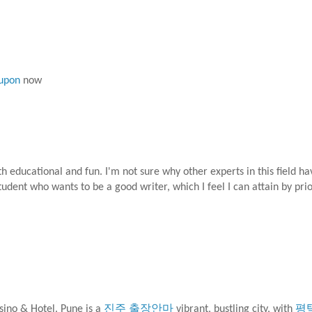
oupon
now
both educational and fun. I'm not sure why other experts in this field h
tudent who wants to be a good writer, which I feel I can attain by pri
sino & Hotel. Pune is a
진주 출장안마
vibrant, bustling city, with
평