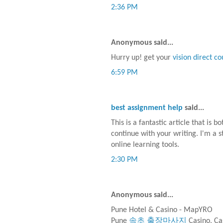
2:36 PM
Anonymous said...
Hurry up! get your
vision direct c
6:59 PM
best assignment help
said...
This is a fantastic article that is 
continue with your writing. I'm a s
online learning tools.
2:30 PM
Anonymous said...
Pune Hotel & Casino - MapYRO
Pune
속초 출장마사지
Casino, Ca