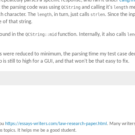
 repeatedly parses a specific response, and ran it under
callgri
t the parsing code was using
QCString
and calling it's
length
met
ch character. The
length
, in turn, just calls
strlen
. Since the in
of that string.
ound in the
QCString::mid
function. Internally, it also calls
len
 were reduced to minimum, the parsing time my test case dec
is still to high for a GUI, and that won't be that easy to fix.
you
https://essays-writers.com/law-research-paper.html
. Many writers
us topics. It helps me be a good student.