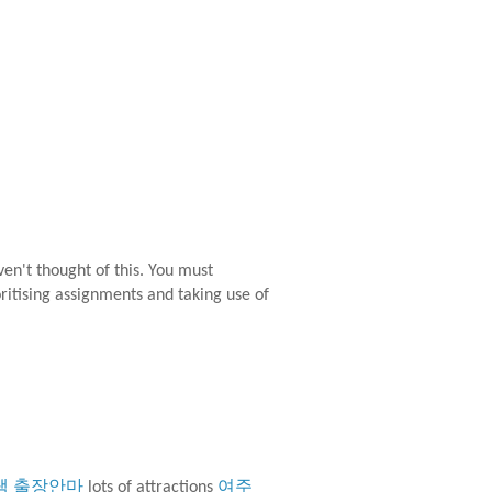
aven't thought of this. You must
oritising assignments and taking use of
택 출장안마
lots of attractions
여주