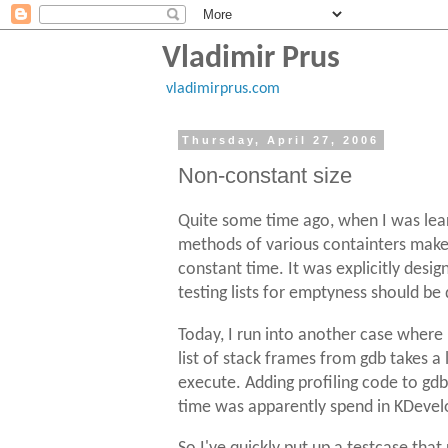
Vladimir Prus
vladimirprus.com
Thursday, April 27, 2006
Non-constant size
Quite some time ago, when I was lea
methods of various containters make. 
constant time. It was explicitly desi
testing lists for emptyness should be
Today, I run into another case wher
list of stack frames from gdb takes 
execute. Adding profiling code to gdb 
time was apparently spend in KDevel