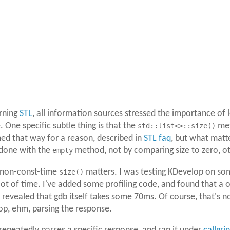
rning
STL
, all information sources stressed the importance of
One specific subtle thing is that the
std::list<>::size()
met
gned that way for a reason, described in
STL faq
, but what matt
 done with the
empty
method, not by comparing size to zero, oth
e non-const-time
size()
matters. I was testing KDevelop on som
a lot of time. I've added some profiling code, and found that
revealed that gdb itself takes some 70ms. Of course, that's not
op, ehm, parsing the response.