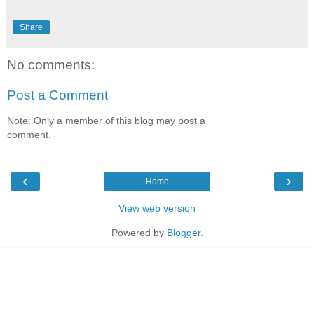
Share
No comments:
Post a Comment
Note: Only a member of this blog may post a
comment.
‹
›
Home
View web version
Powered by
Blogger
.