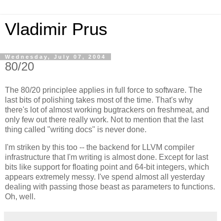
Vladimir Prus
Wednesday, July 07, 2004
80/20
The 80/20 principlee applies in full force to software. The
last bits of polishing takes most of the time. That's why
there's lot of almost working bugtrackers on freshmeat, and
only few out there really work. Not to mention that the last
thing called "writing docs" is never done.
I'm striken by this too -- the backend for LLVM compiler
infrastructure that I'm writing is almost done. Except for last
bits like support for floating point and 64-bit integers, which
appears extremely messy. I've spend almost all yesterday
dealing with passing those beast as parameters to functions.
Oh, well.